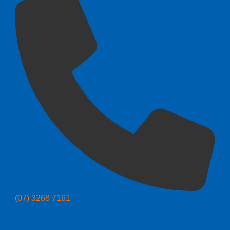
(07) 3268 7161