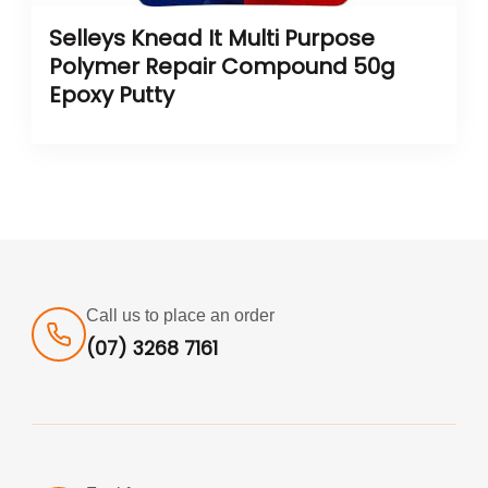
Selleys Knead It Multi Purpose
Polymer Repair Compound 50g
Epoxy Putty
Call us to place an order
(07) 3268 7161