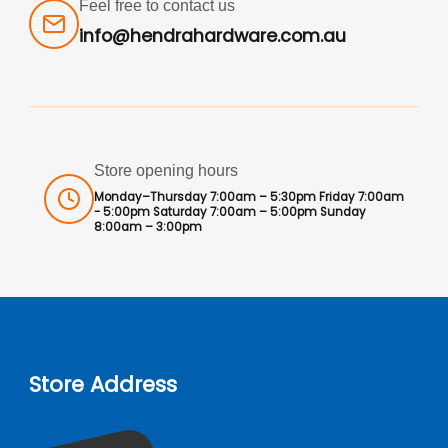
Feel free to contact us
info@hendrahardware.com.au
Store opening hours
Monday–Thursday 7:00am – 5:30pm Friday 7:00am
- 5:00pm Saturday 7:00am – 5:00pm Sunday
8:00am – 3:00pm
Store Address