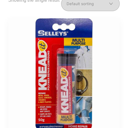
Showing the single result