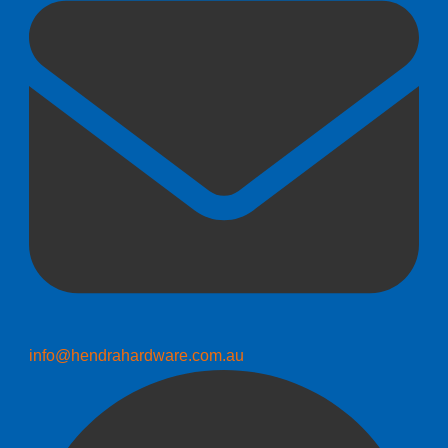
info@hendrahardware.com.au