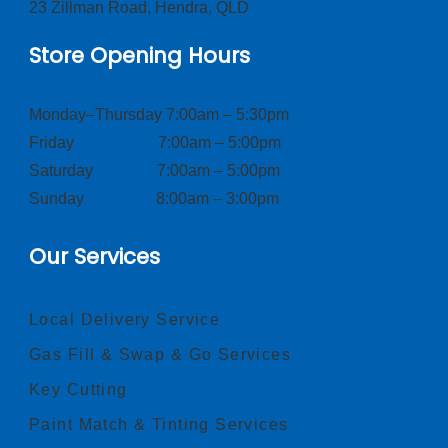
23 Zillman Road, Hendra, QLD
Store Opening Hours
Monday–Thursday 7:00am – 5:30pm
Friday 7:00am – 5:00pm
Saturday 7:00am – 5:00pm
Sunday 8:00am – 3:00pm
Our Services
Local Delivery Service
Gas Fill & Swap & Go Services
Key Cutting
Paint Match & Tinting Services