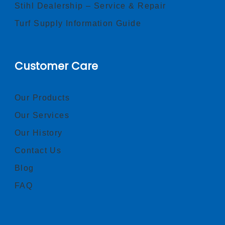
Stihl Dealership – Service & Repair
Turf Supply Information Guide
Customer Care
Our Products
Our Services
Our History
Contact Us
Blog
FAQ