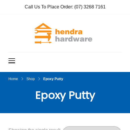
Call Us To Place Order:
(07) 3268 7161
Hendra
True Value
Hardware
Hardwar
e
Home
Shop
Epoxy Putty
Epoxy Putty