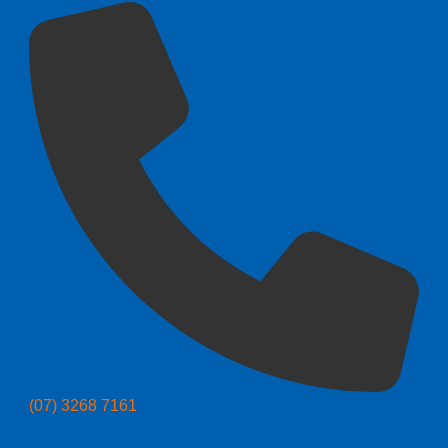
(07) 3268 7161