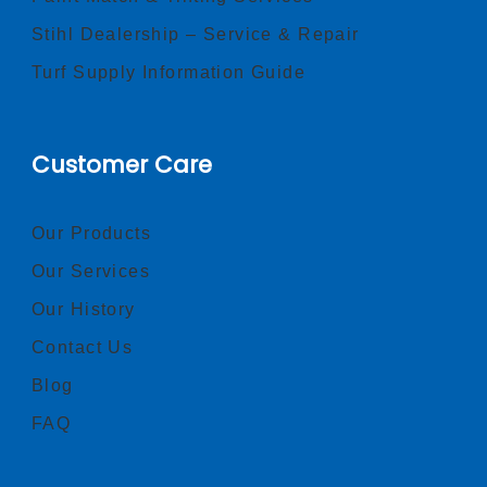
Stihl Dealership – Service & Repair
Turf Supply Information Guide
Customer Care
Our Products
Our Services
Our History
Contact Us
Blog
FAQ