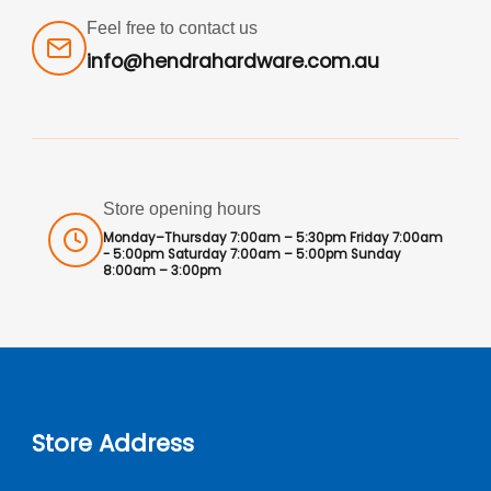
Feel free to contact us
info@hendrahardware.com.au
Store opening hours
Monday–Thursday 7:00am – 5:30pm Friday 7:00am
- 5:00pm Saturday 7:00am – 5:00pm Sunday
8:00am – 3:00pm
Store Address