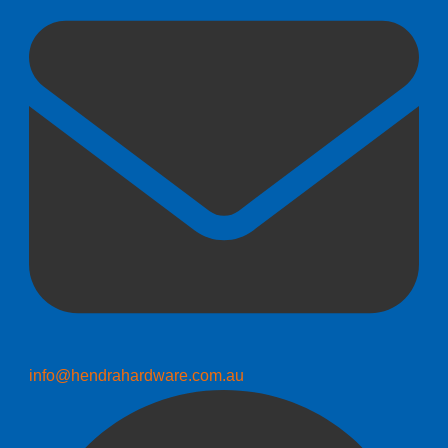
info@hendrahardware.com.au