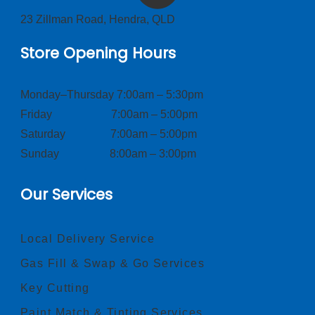
23 Zillman Road, Hendra, QLD
Store Opening Hours
Monday–Thursday 7:00am – 5:30pm
Friday 7:00am – 5:00pm
Saturday 7:00am – 5:00pm
Sunday 8:00am – 3:00pm
Our Services
Local Delivery Service
Gas Fill & Swap & Go Services
Key Cutting
Paint Match & Tinting Services