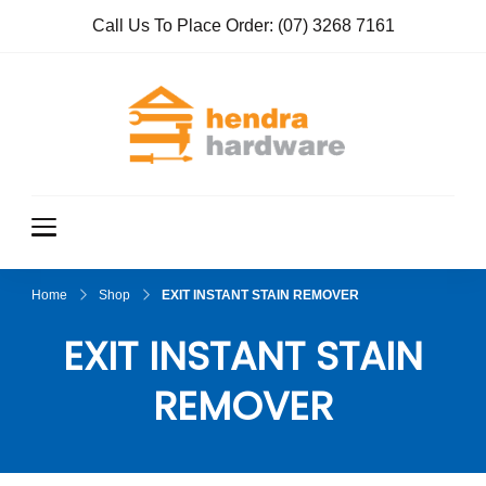
Call Us To Place Order:
(07) 3268 7161
Hendra
True Value
Hardware
Hardwar
e
Home
Shop
EXIT INSTANT STAIN REMOVER
EXIT INSTANT STAIN
REMOVER