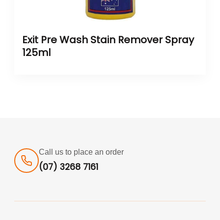
Exit Pre Wash Stain Remover Spray
125ml
Call us to place an order
(07) 3268 7161