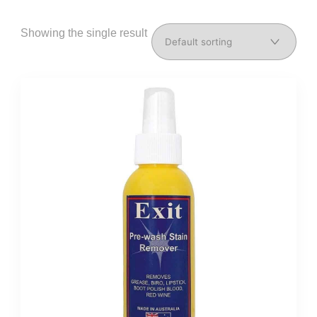
Showing the single result