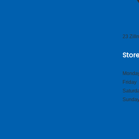
23 Zil
Stor
Monday
Frid
Satur
Sund