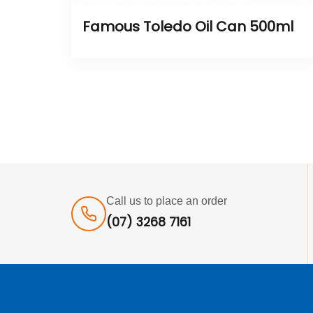
Famous Toledo Oil Can 500ml
Call us to place an order
(07) 3268 7161