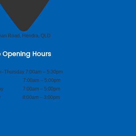
lman Road, Hendra, QLD
e Opening Hours
–Thursday 7:00am – 5:30pm
ay 7:00am – 5:00pm
day 7:00am – 5:00pm
ay 8:00am – 3:00pm