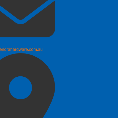
endrahardware.com.au