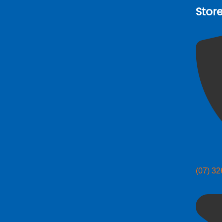
Stor
(07) 3