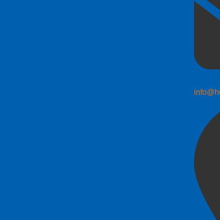
info@h