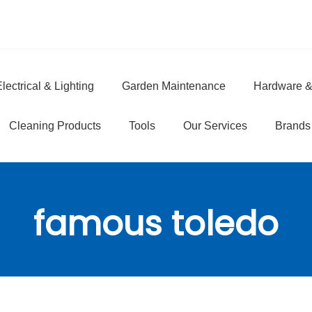
lectrical & Lighting
Garden Maintenance
Hardware &
e
Cleaning Products
Tools
Our Services
Brands
famous toledo