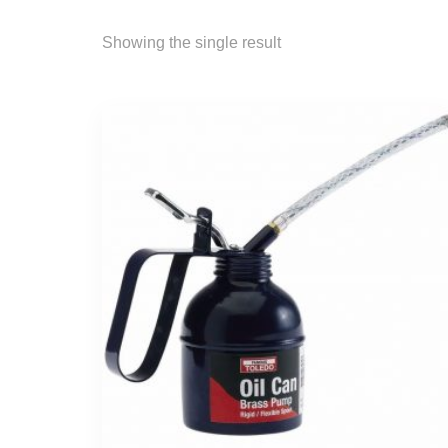
Showing the single result