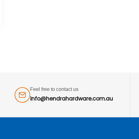
Feel free to contact us
info@hendrahardware.com.au