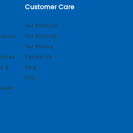
Customer Care
Our Products
rvices
Our Services
Our History
rvices
Contact Us
ce &
Blog
FAQ
Guide