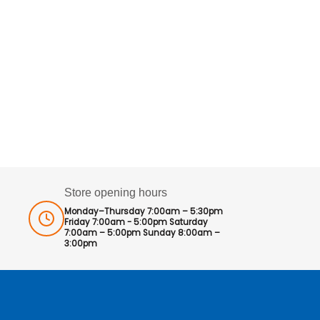
Store opening hours
Monday–Thursday 7:00am – 5:30pm
Friday 7:00am - 5:00pm Saturday
7:00am – 5:00pm Sunday 8:00am –
3:00pm