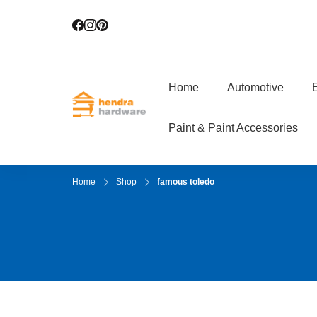
Home
Automotive
E
Hendra Hardwar
True Value Hardware
Paint & Paint Accessories
Home
Shop
famous toledo