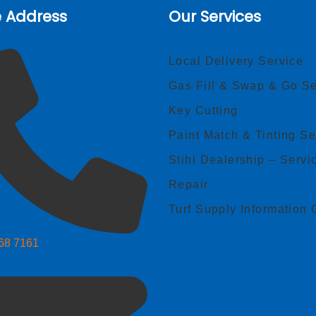
e Address
Our Services
Local Delivery Service
Gas Fill & Swap & Go Se
Key Cutting
Paint Match & Tinting Se
Stihl Dealership – Servi
Repair
Turf Supply Information 
268 7161