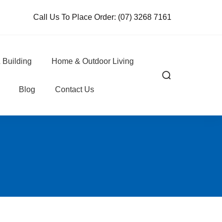
Call Us To Place Order:
(07) 3268 7161
 Building
Home & Outdoor Living
Blog
Contact Us