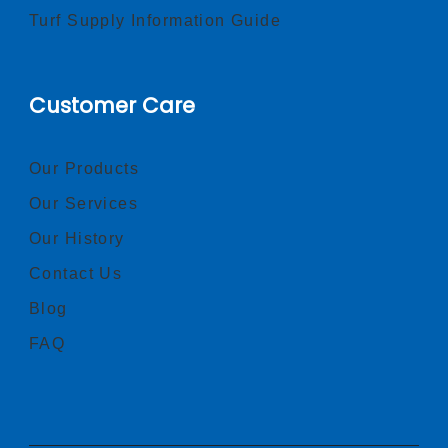
Turf Supply Information Guide
Customer Care
Our Products
Our Services
Our History
Contact Us
Blog
FAQ