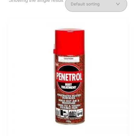
Showing the single result