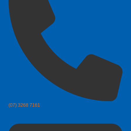
(07) 3268 7161