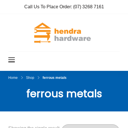
Call Us To Place Order:
(07) 3268 7161
Hendra
True Value
Hardware
Hardwar
e
Home
Shop
ferrous metals
ferrous metals