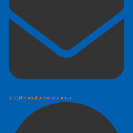
info@hendrahardware.com.au