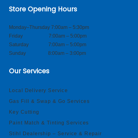
Store Opening Hours
Monday–Thursday 7:00am – 5:30pm
Friday 7:00am – 5:00pm
Saturday 7:00am – 5:00pm
Sunday 8:00am – 3:00pm
Our Services
Local Delivery Service
Gas Fill & Swap & Go Services
Key Cutting
Paint Match & Tinting Services
Stihl Dealership – Service & Repair