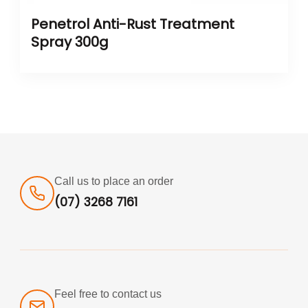
Penetrol Anti-Rust Treatment
Spray 300g
Call us to place an order
(07) 3268 7161
Feel free to contact us