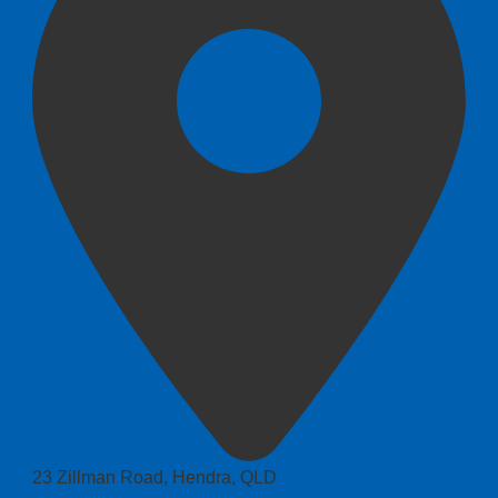
23 Zillman Road, Hendra, QLD