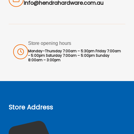
info@hendrahardware.com.au
Store opening hours
Monday–Thursday 7:00am – 5:30pm Friday 7:00am
- 5:00pm Saturday 7:00am – 5:00pm Sunday
8:00am – 3:00pm
Store Address