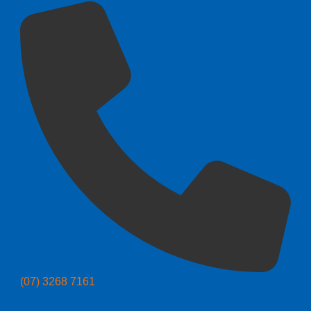
(07) 3268 7161