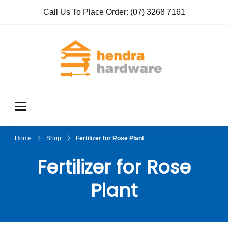
Call Us To Place Order:
(07) 3268 7161
Hendra
True Value
Hardware
Hardwar
e
Home
Shop
Fertilizer for Rose Plant
Fertilizer for Rose
Plant