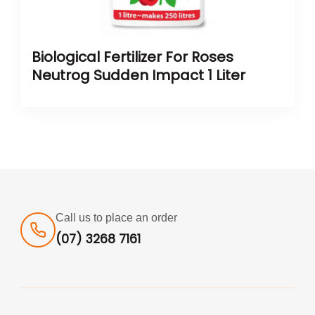
Biological Fertilizer For Roses
Neutrog Sudden Impact 1 Liter
Call us to place an order
(07) 3268 7161