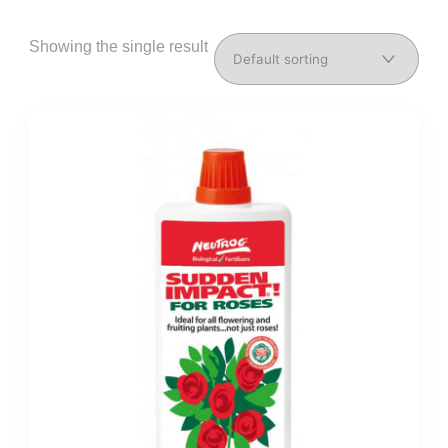
Showing the single result