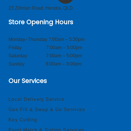
23 Zillman Road, Hendra, QLD
Store Opening Hours
Monday–Thursday 7:00am – 5:30pm
Friday 7:00am – 5:00pm
Saturday 7:00am – 5:00pm
Sunday 8:00am – 3:00pm
Our Services
Local Delivery Service
Gas Fill & Swap & Go Services
Key Cutting
Paint Match & Tinting Services