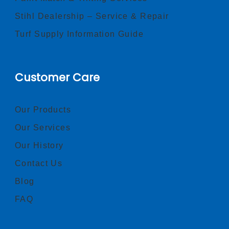
Stihl Dealership – Service & Repair
Turf Supply Information Guide
Customer Care
Our Products
Our Services
Our History
Contact Us
Blog
FAQ