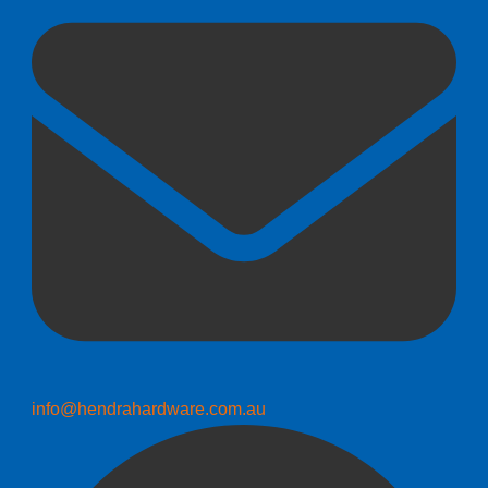
info@hendrahardware.com.au