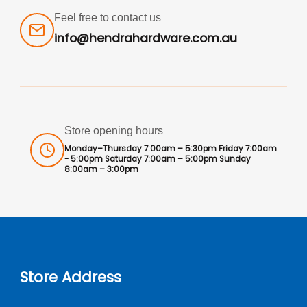
Feel free to contact us
info@hendrahardware.com.au
Store opening hours
Monday–Thursday 7:00am – 5:30pm Friday 7:00am
- 5:00pm Saturday 7:00am – 5:00pm Sunday
8:00am – 3:00pm
Store Address