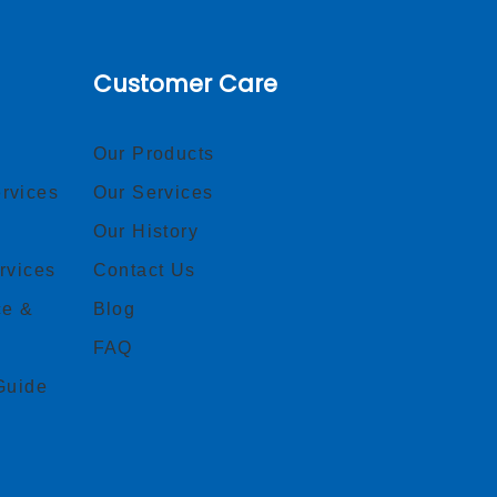
Customer Care
Our Products
rvices
Our Services
Our History
rvices
Contact Us
ce &
Blog
FAQ
Guide