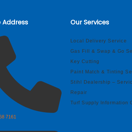
e Address
Our Services
Local Delivery Service
Gas Fill & Swap & Go Se
Key Cutting
Paint Match & Tinting Se
Stihl Dealership – Servi
Repair
Turf Supply Information 
268 7161