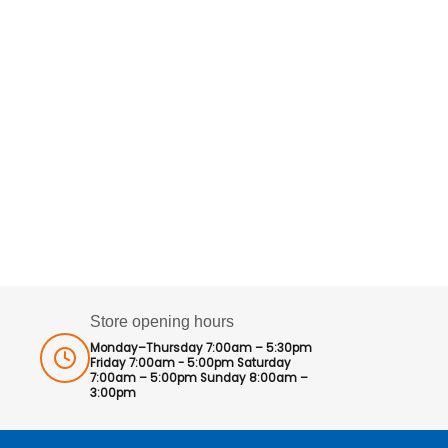
Store opening hours
Monday–Thursday 7:00am – 5:30pm
Friday 7:00am - 5:00pm Saturday
7:00am – 5:00pm Sunday 8:00am –
3:00pm