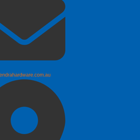
endrahardware.com.au