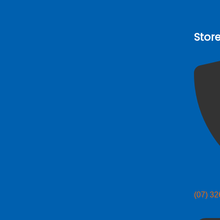
Stor
(07) 3