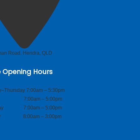
lman Road, Hendra, QLD
e Opening Hours
–Thursday 7:00am – 5:30pm
ay 7:00am – 5:00pm
day 7:00am – 5:00pm
ay 8:00am – 3:00pm