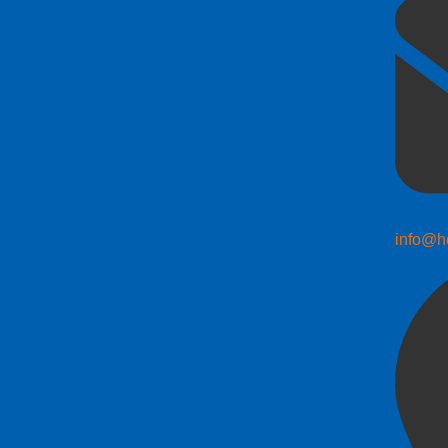
info@h