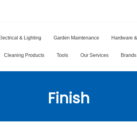
lectrical & Lighting
Garden Maintenance
Hardware &
e
Cleaning Products
Tools
Our Services
Brands
Finish