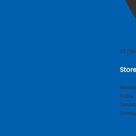
23 Zil
Stor
Monday
Frid
Satur
Sund