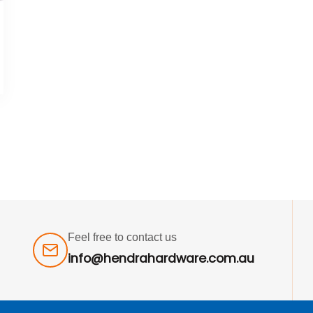
Feel free to contact us
info@hendrahardware.com.au