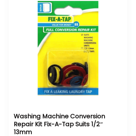
Washing Machine Conversion
Repair Kit Fix-A-Tap Suits 1/2″
13mm