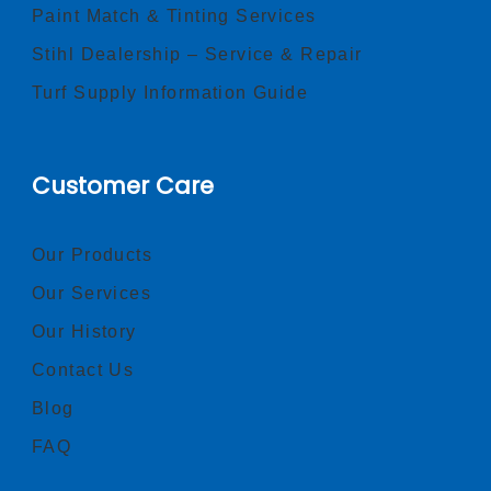
Paint Match & Tinting Services
Stihl Dealership – Service & Repair
Turf Supply Information Guide
Customer Care
Our Products
Our Services
Our History
Contact Us
Blog
FAQ