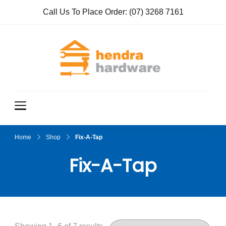
Call Us To Place Order:
(07) 3268 7161
Hendra
True Value
Hardware
Hardwar
e
Home
Shop
Fix-A-Tap
Fix-A-Tap