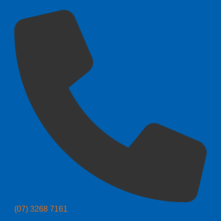
(07) 3268 7161