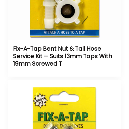
Fix-A-Tap Bent Nut & Tail Hose
Service Kit – Suits 13mm Taps With
19mm Screwed T