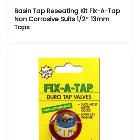
Basin Tap Reseating Kit Fix-A-Tap
Non Corrosive Suits 1/2″ 13mm
Taps