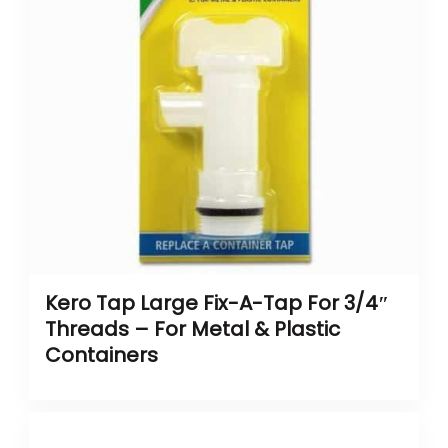
Kero Tap Large Fix-A-Tap For 3/4″
Threads – For Metal & Plastic
Containers