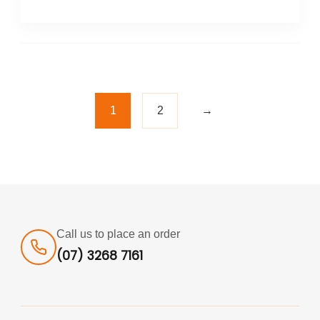
1
2
→
Call us to place an order
(07) 3268 7161