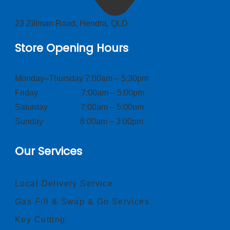
23 Zillman Road, Hendra, QLD
Store Opening Hours
Monday–Thursday 7:00am – 5:30pm
Friday 7:00am – 5:00pm
Saturday 7:00am – 5:00pm
Sunday 8:00am – 3:00pm
Our Services
Local Delivery Service
Gas Fill & Swap & Go Services
Key Cutting