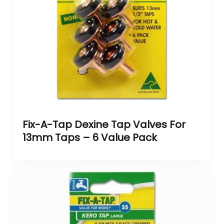
Fix-A-Tap Dexine Tap Valves For
13mm Taps – 6 Value Pack