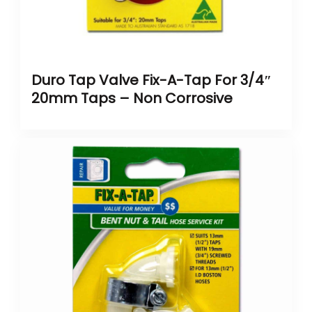
Duro Tap Valve Fix-A-Tap For 3/4″
20mm Taps – Non Corrosive