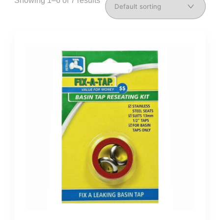
Showing 1–6 of 7 results