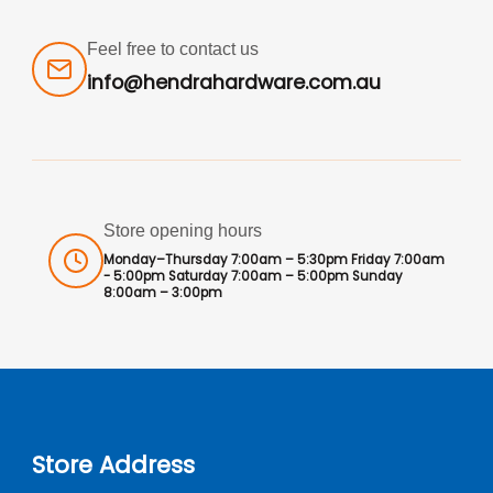
Feel free to contact us
info@hendrahardware.com.au
Store opening hours
Monday–Thursday 7:00am – 5:30pm Friday 7:00am
- 5:00pm Saturday 7:00am – 5:00pm Sunday
8:00am – 3:00pm
Store Address