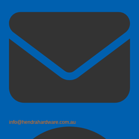
info@hendrahardware.com.au