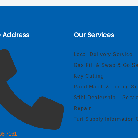
e Address
Our Services
Local Delivery Service
Gas Fill & Swap & Go Se
Key Cutting
Paint Match & Tinting Se
Stihl Dealership – Servi
Repair
Turf Supply Information 
268 7161