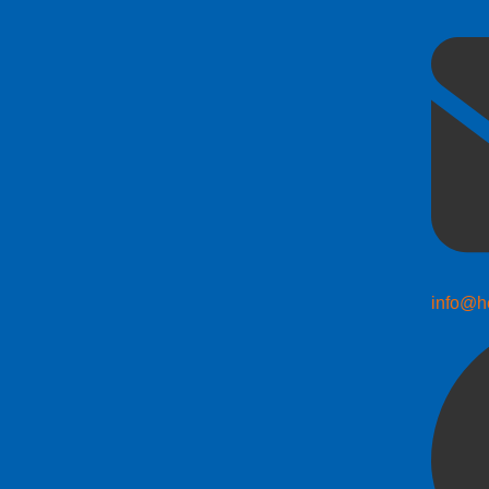
info@h