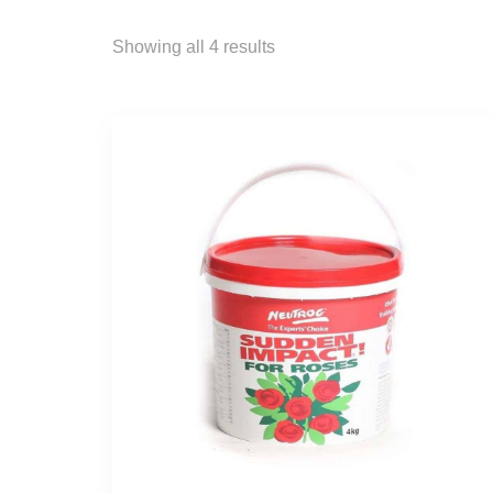
Showing all 4 results