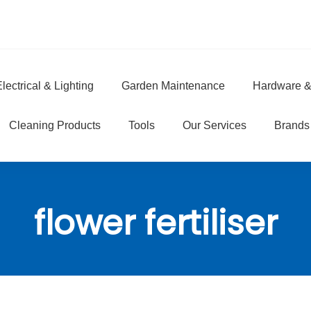
lectrical & Lighting
Garden Maintenance
Hardware &
e
Cleaning Products
Tools
Our Services
Brands
flower fertiliser