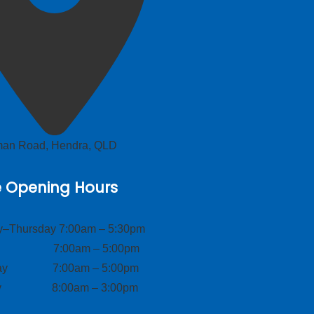
lman Road, Hendra, QLD
e Opening Hours
–Thursday 7:00am – 5:30pm
ay 7:00am – 5:00pm
day 7:00am – 5:00pm
ay 8:00am – 3:00pm