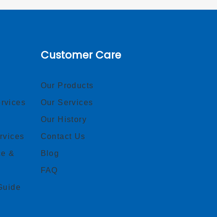
Customer Care
Our Products
rvices
Our Services
Our History
rvices
Contact Us
ce &
Blog
FAQ
Guide