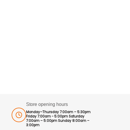
Store opening hours
Monday–Thursday 7:00am – 5:30pm
Friday 7:00am - 5:00pm Saturday
7:00am – 5:00pm Sunday 8:00am –
3:00pm