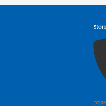
Stor
(07) 3