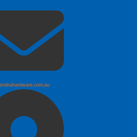
endrahardware.com.au