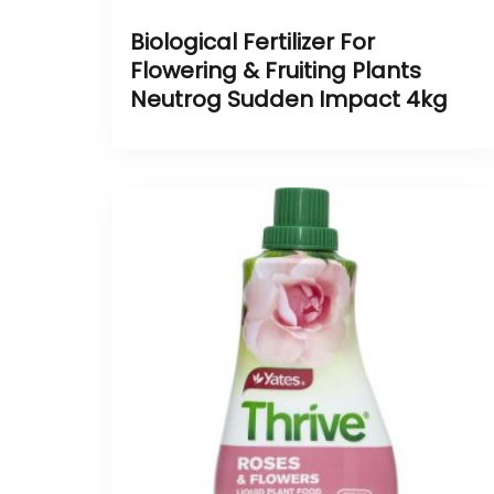
Biological Fertilizer For
Flowering & Fruiting Plants
Neutrog Sudden Impact 4kg