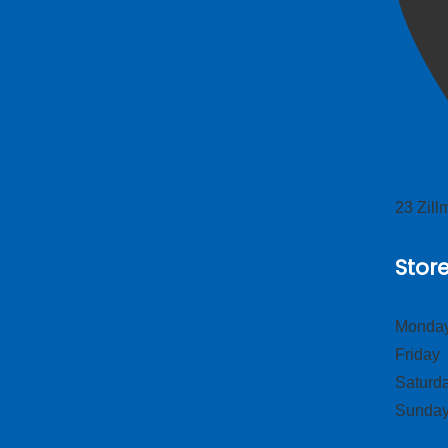
23 Zil
Stor
Monday
Frid
Satur
Sund