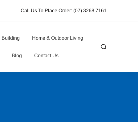
Call Us To Place Order:
(07) 3268 7161
 Building
Home & Outdoor Living
Blog
Contact Us