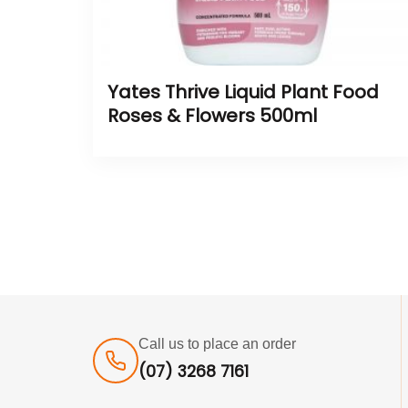
Yates Thrive Liquid Plant Food
Roses & Flowers 500ml
Call us to place an order
(07) 3268 7161