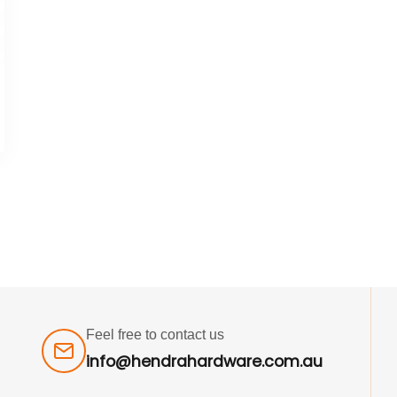
Feel free to contact us
info@hendrahardware.com.au