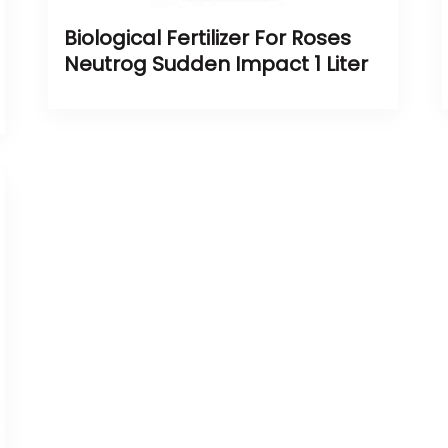
Biological Fertilizer For Roses
Neutrog Sudden Impact 1 Liter