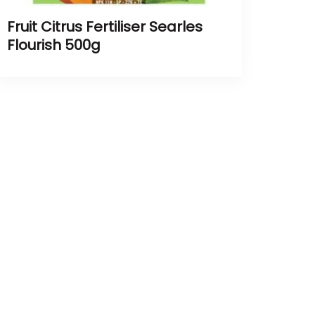
Fruit Citrus Fertiliser Searles
Flourish 500g