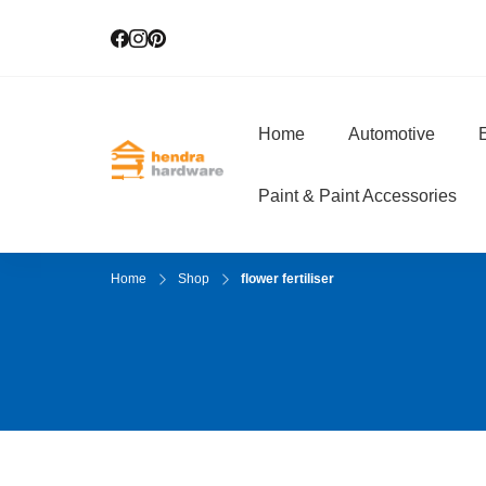
Home
Automotive
E
Hendra Hardwar
True Value Hardware
Paint & Paint Accessories
Home
Shop
flower fertiliser