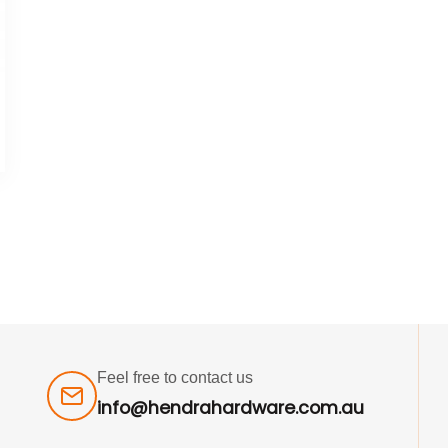
Feel free to contact us
info@hendrahardware.com.au