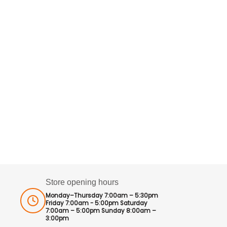
Store opening hours
Monday–Thursday 7:00am – 5:30pm
Friday 7:00am - 5:00pm Saturday
7:00am – 5:00pm Sunday 8:00am –
3:00pm