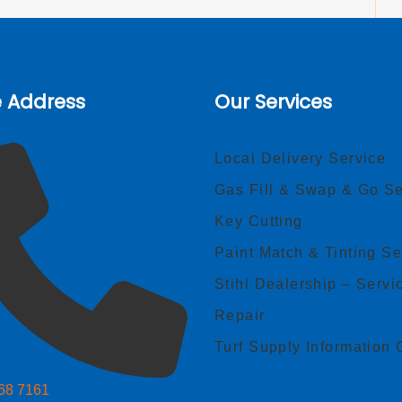
e Address
Our Services
Local Delivery Service
Gas Fill & Swap & Go Se
Key Cutting
Paint Match & Tinting Se
Stihl Dealership – Servi
Repair
Turf Supply Information 
268 7161