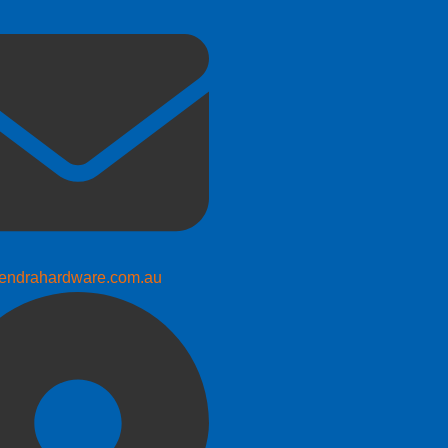
endrahardware.com.au