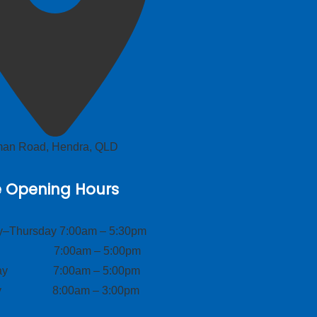
lman Road, Hendra, QLD
e Opening Hours
–Thursday 7:00am – 5:30pm
ay 7:00am – 5:00pm
day 7:00am – 5:00pm
ay 8:00am – 3:00pm