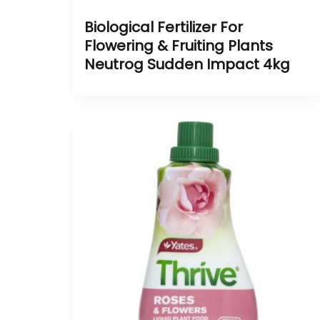
Biological Fertilizer For
Flowering & Fruiting Plants
Neutrog Sudden Impact 4kg