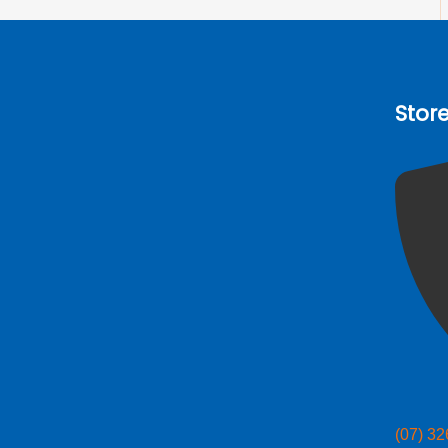
Stor
(07) 3