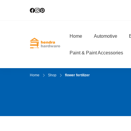
Home
Automotive
E
Hendra Hardwar
True Value Hardware
Paint & Paint Accessories
Home
Shop
flower fertilizer