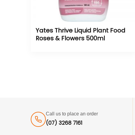
Yates Thrive Liquid Plant Food
Roses & Flowers 500ml
Call us to place an order
(07) 3268 7161