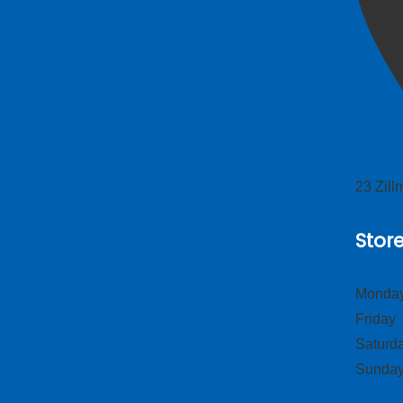
23 Zil
Stor
Monday
Frid
Satur
Sund