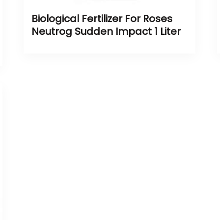
Biological Fertilizer For Roses
Neutrog Sudden Impact 1 Liter