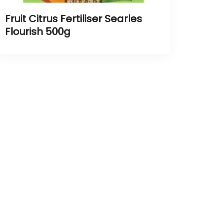
Fruit Citrus Fertiliser Searles
Flourish 500g