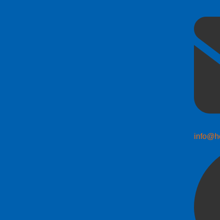
info@h