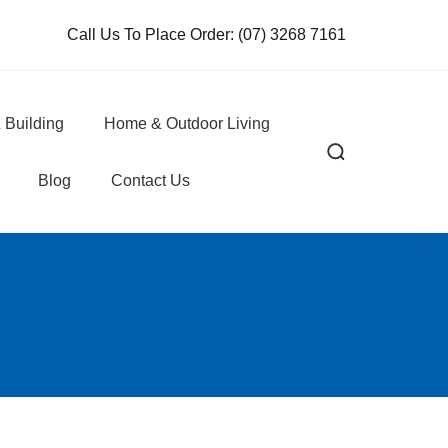
Call Us To Place Order:
(07) 3268 7161
 Building
Home & Outdoor Living
Blog
Contact Us