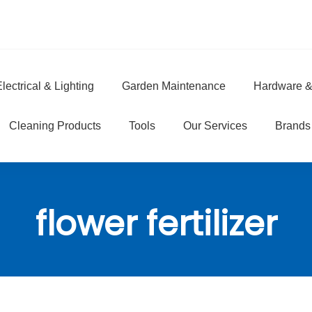
lectrical & Lighting
Garden Maintenance
Hardware &
e
Cleaning Products
Tools
Our Services
Brands
flower fertilizer