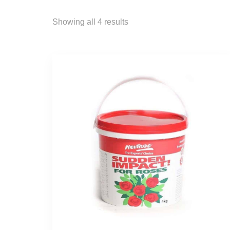
Showing all 4 results