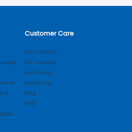
Customer Care
Our Products
rvices
Our Services
Our History
rvices
Contact Us
ce &
Blog
FAQ
Guide