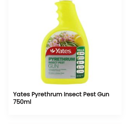
Yates Pyrethrum Insect Pest Gun
750ml