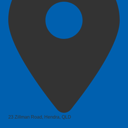
23 Zillman Road, Hendra, QLD