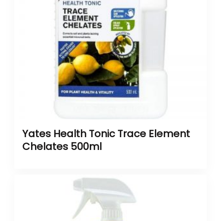
Yates Health Tonic Trace Element
Chelates 500ml