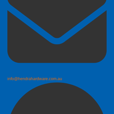
info@hendrahardware.com.au