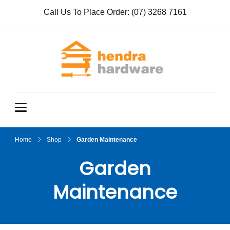
Call Us To Place Order:
(07) 3268 7161
Hendra
True Value
Hardware
Hardwar
e
Home
Shop
Garden Maintenance
Garden
Maintenance