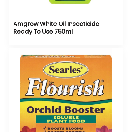
Amgrow White Oil Insecticide
Ready To Use 750ml