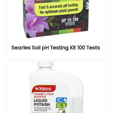
Searles Soil pH Testing Kit 100 Tests