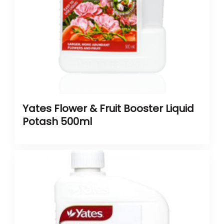
Yates Flower & Fruit Booster Liquid
Potash 500ml