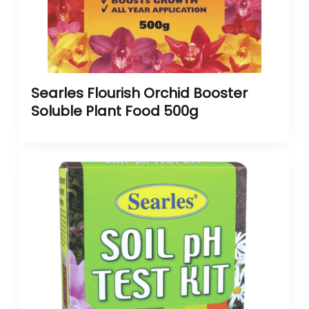
Searles Flourish Orchid Booster
Soluble Plant Food 500g