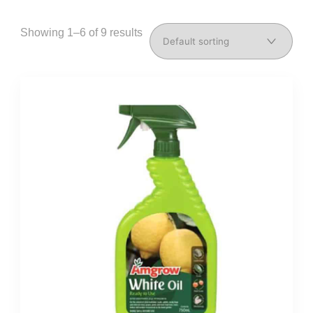
Showing 1–6 of 9 results