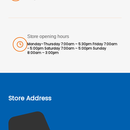
Store opening hours
Monday–Thursday 7:00am – 5:30pm Friday 7:00am
- 5:00pm Saturday 7:00am – 5:00pm Sunday
8:00am – 3:00pm
Store Address