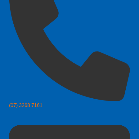
(07) 3268 7161