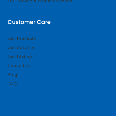
Turf Supply Information Guide
Customer Care
Our Products
Our Services
Our History
Contact Us
Blog
FAQ