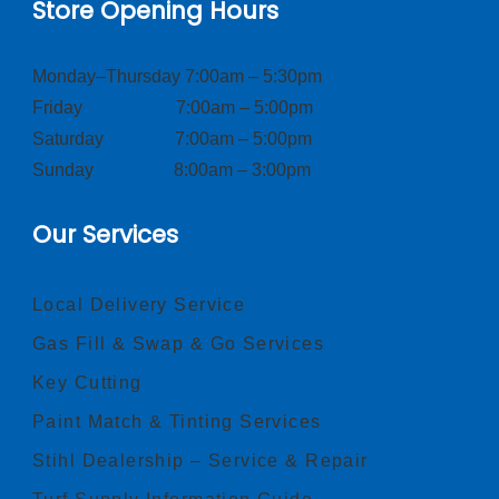
Store Opening Hours
Monday–Thursday 7:00am – 5:30pm
Friday 7:00am – 5:00pm
Saturday 7:00am – 5:00pm
Sunday 8:00am – 3:00pm
Our Services
Local Delivery Service
Gas Fill & Swap & Go Services
Key Cutting
Paint Match & Tinting Services
Stihl Dealership – Service & Repair