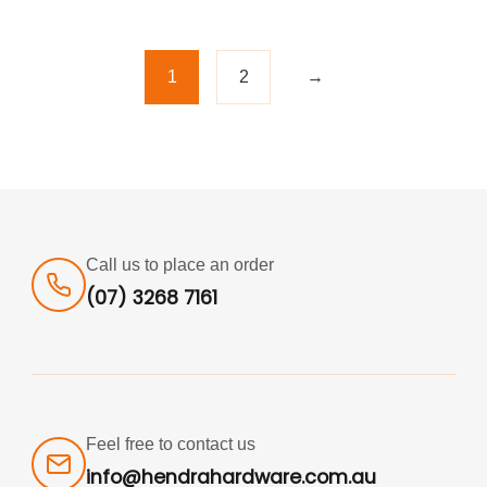
1
2
→
Call us to place an order
(07) 3268 7161
Feel free to contact us
info@hendrahardware.com.au