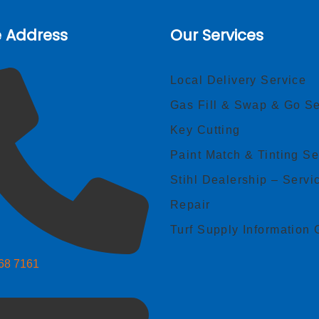
e Address
Our Services
Local Delivery Service
Gas Fill & Swap & Go Se
Key Cutting
Paint Match & Tinting Se
Stihl Dealership – Servi
Repair
Turf Supply Information 
268 7161