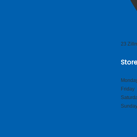
23 Zil
Stor
Monday
Frid
Satur
Sund