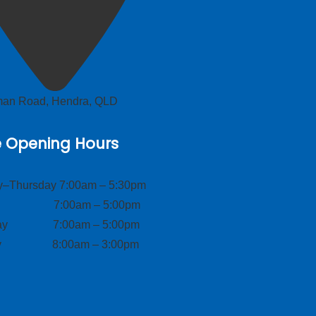
lman Road, Hendra, QLD
e Opening Hours
–Thursday 7:00am – 5:30pm
ay 7:00am – 5:00pm
day 7:00am – 5:00pm
ay 8:00am – 3:00pm