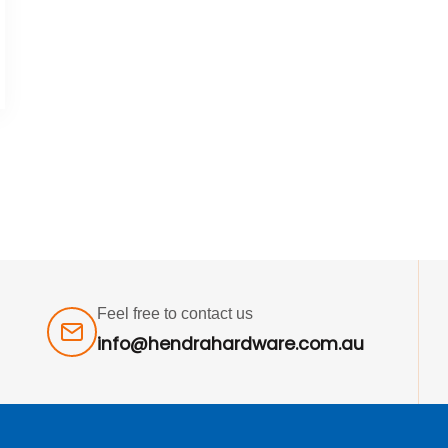
Feel free to contact us
info@hendrahardware.com.au