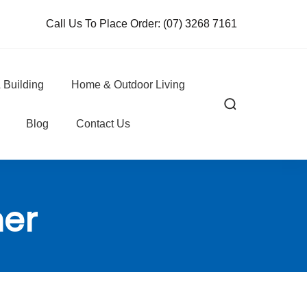
Call Us To Place Order:
(07) 3268 7161
 Building
Home & Outdoor Living
Blog
Contact Us
ner