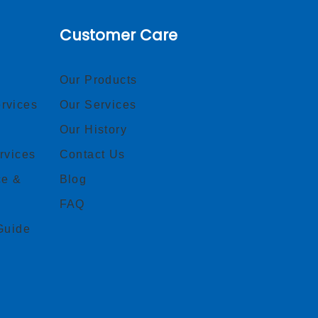
Customer Care
Our Products
rvices
Our Services
Our History
rvices
Contact Us
ce &
Blog
FAQ
Guide