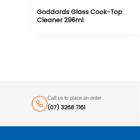
Goddards Glass Cook-Top
Cleaner 296ml
Call us to place an order
(07) 3268 7161