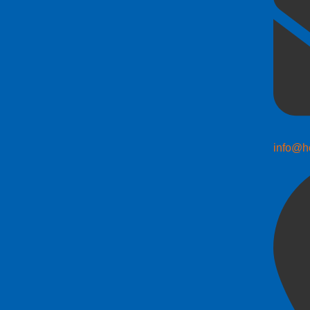
info@h