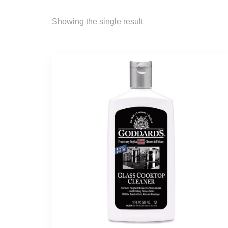
Showing the single result