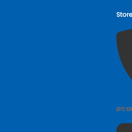
Stor
(07) 3