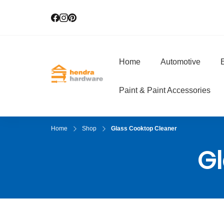
Home
Automotive
E
Hendra Hardwar
True Value Hardware
Paint & Paint Accessories
Home
Shop
Glass Cooktop Cleaner
Gl