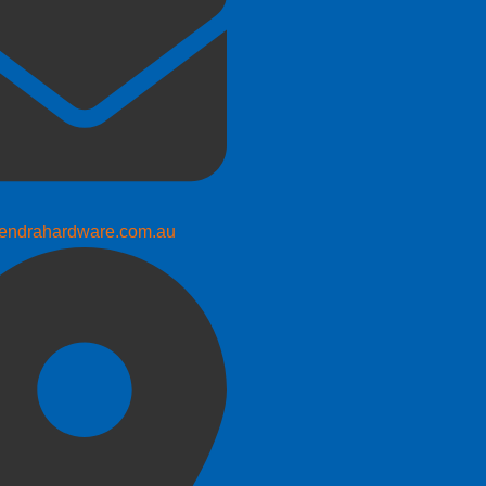
endrahardware.com.au