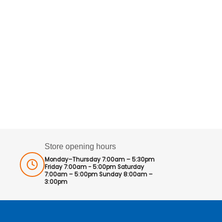
Store opening hours
Monday–Thursday 7:00am – 5:30pm
Friday 7:00am - 5:00pm Saturday
7:00am – 5:00pm Sunday 8:00am –
3:00pm