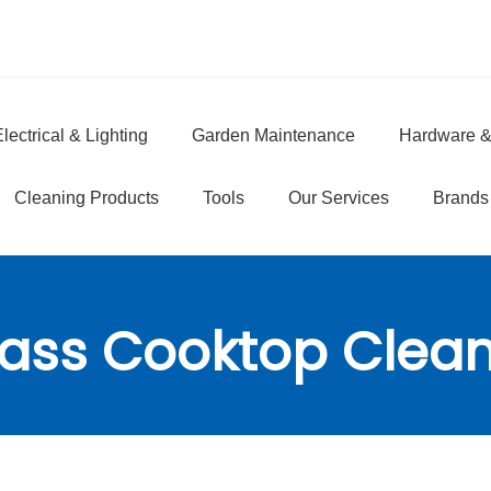
lectrical & Lighting
Garden Maintenance
Hardware &
e
Cleaning Products
Tools
Our Services
Brands
ass Cooktop Clea