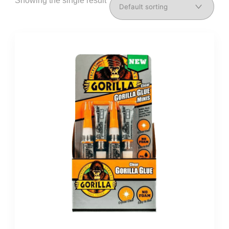
Showing the single result