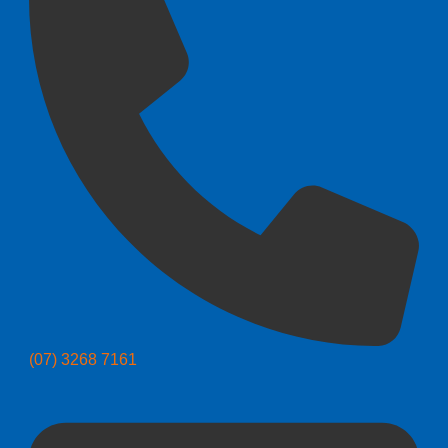
(07) 3268 7161