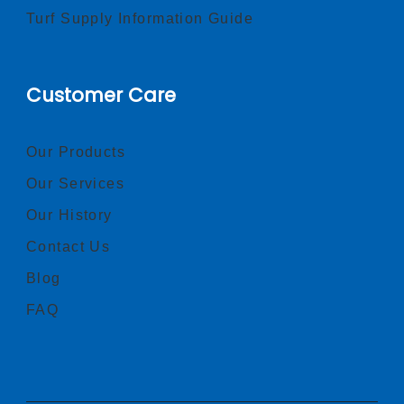
Turf Supply Information Guide
Customer Care
Our Products
Our Services
Our History
Contact Us
Blog
FAQ