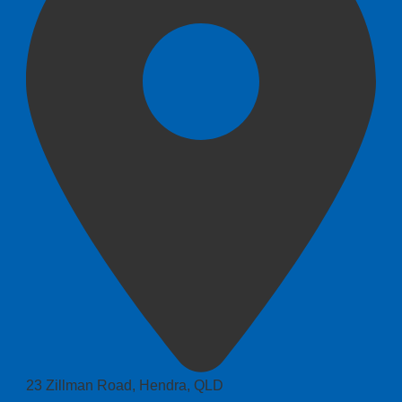
23 Zillman Road, Hendra, QLD