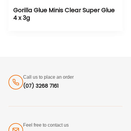
Gorilla Glue Minis Clear Super Glue
4 x 3g
Call us to place an order
(07) 3268 7161
Feel free to contact us