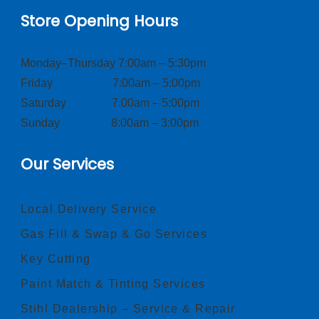
Store Opening Hours
Monday–Thursday 7:00am – 5:30pm
Friday 7:00am – 5:00pm
Saturday 7:00am – 5:00pm
Sunday 8:00am – 3:00pm
Our Services
Local Delivery Service
Gas Fill & Swap & Go Services
Key Cutting
Paint Match & Tinting Services
Stihl Dealership – Service & Repair