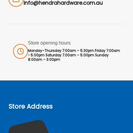
info@hendrahardware.com.au
Store opening hours
Monday–Thursday 7:00am – 5:30pm Friday 7:00am
- 5:00pm Saturday 7:00am – 5:00pm Sunday
8:00am – 3:00pm
Store Address