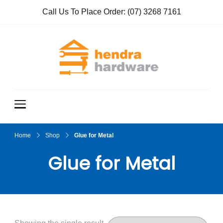
Call Us To Place Order:
(07) 3268 7161
Hendra
True Value
Hardware
Hardwar
e
Home
Shop
Glue for Metal
Glue for Metal