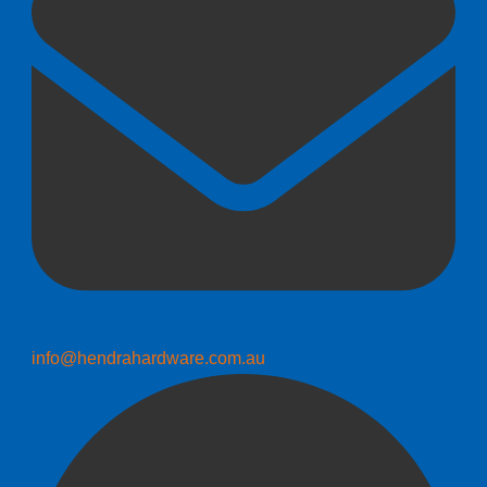
info@hendrahardware.com.au