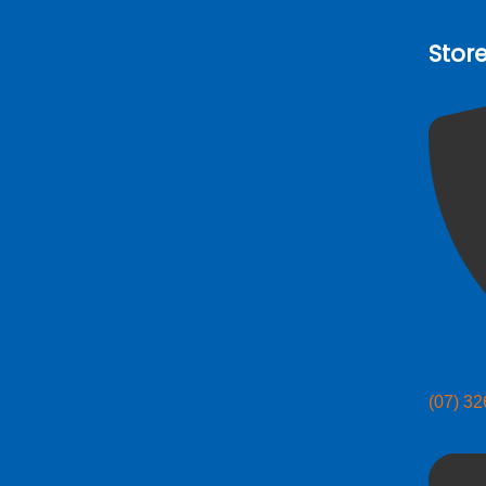
Stor
(07) 3