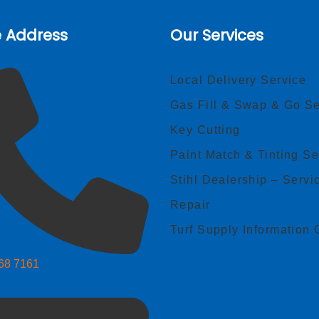
e Address
Our Services
Local Delivery Service
Gas Fill & Swap & Go Se
Key Cutting
Paint Match & Tinting Se
Stihl Dealership – Servi
Repair
Turf Supply Information 
268 7161