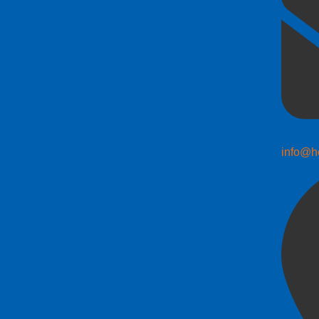
info@h