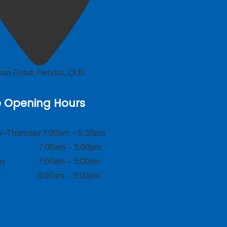
lman Road, Hendra, QLD
e Opening Hours
–Thursday 7:00am – 5:30pm
ay 7:00am – 5:00pm
day 7:00am – 5:00pm
ay 8:00am – 3:00pm