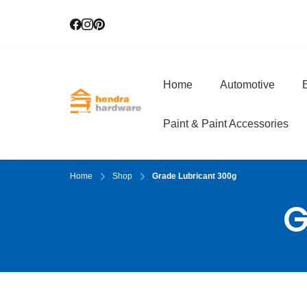
Home
Automotive
E
Hendra Hardwar
True Value Hardware
Paint & Paint Accessories
Home
Shop
Grade Lubricant 300g
G