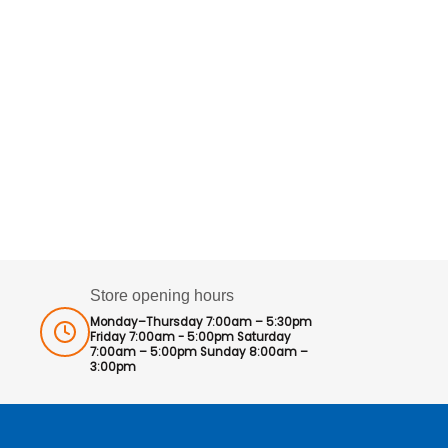
Store opening hours
Monday–Thursday 7:00am – 5:30pm
Friday 7:00am - 5:00pm Saturday
7:00am – 5:00pm Sunday 8:00am –
3:00pm