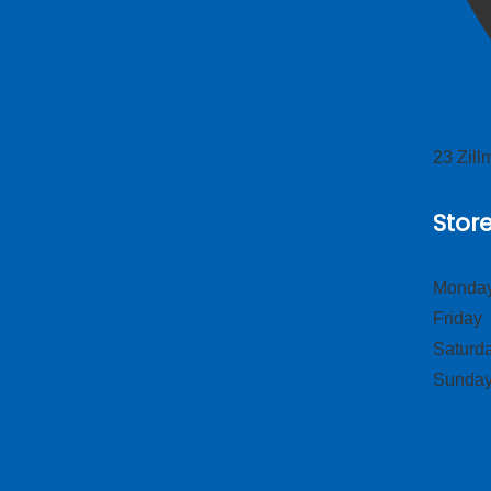
23 Zil
Stor
Monday
Frid
Satur
Sund