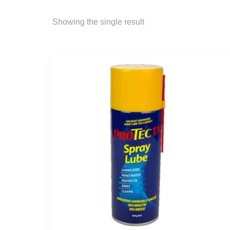
Showing the single result