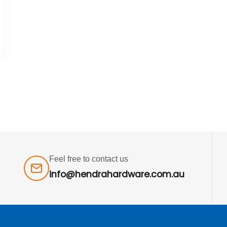
Feel free to contact us
info@hendrahardware.com.au