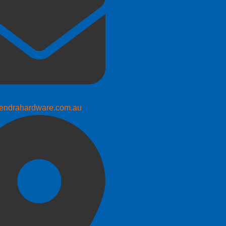
endrahardware.com.au