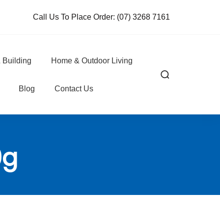
Call Us To Place Order:
(07) 3268 7161
 Building
Home & Outdoor Living
Blog
Contact Us
0g