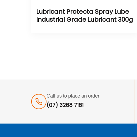
Lubricant Protecta Spray Lube
Industrial Grade Lubricant 300g
Call us to place an order
(07) 3268 7161