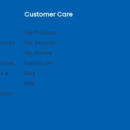
Customer Care
Our Products
rvices
Our Services
Our History
rvices
Contact Us
ce &
Blog
FAQ
Guide