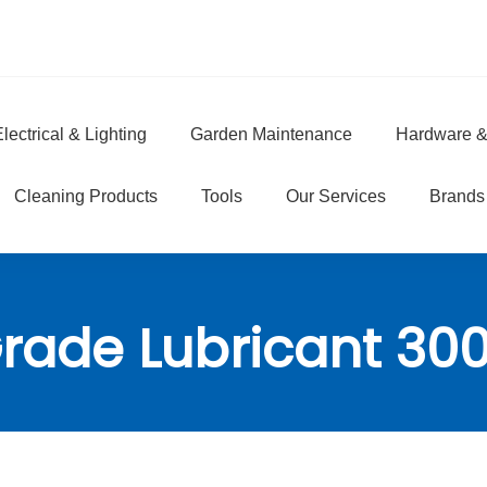
lectrical & Lighting
Garden Maintenance
Hardware &
e
Cleaning Products
Tools
Our Services
Brands
rade Lubricant 30