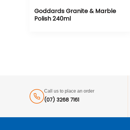
Goddards Granite & Marble
Polish 240ml
Call us to place an order
(07) 3268 7161