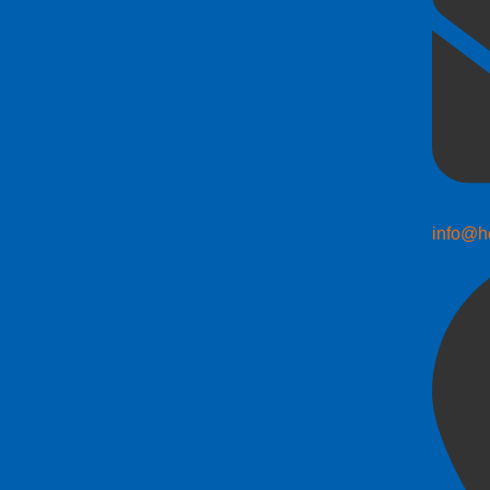
info@h