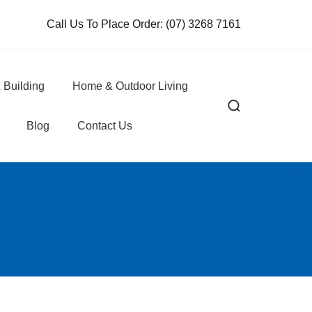
Call Us To Place Order:
(07) 3268 7161
 Building
Home & Outdoor Living
Blog
Contact Us