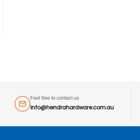
Feel free to contact us
info@hendrahardware.com.au