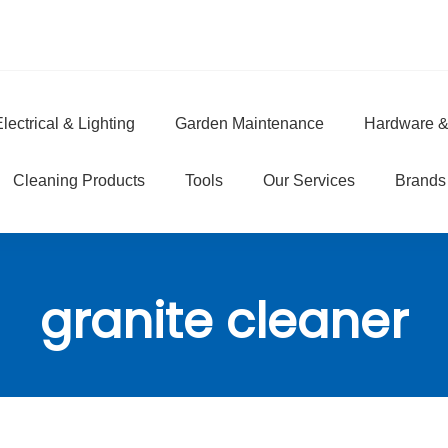
lectrical & Lighting
Garden Maintenance
Hardware &
e
Cleaning Products
Tools
Our Services
Brands
granite cleaner