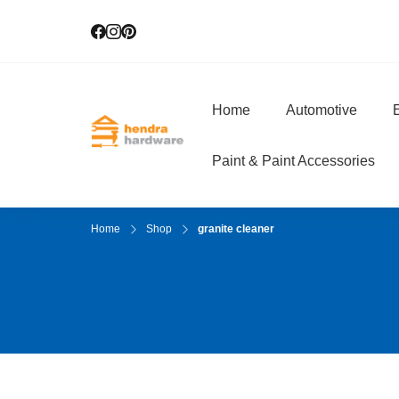
Home
Automotive
E
Hendra Hardwar
True Value Hardware
Paint & Paint Accessories
Home
Shop
granite cleaner