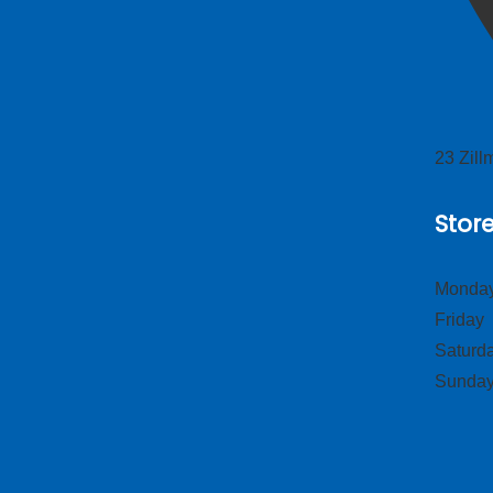
23 Zil
Stor
Monday
Frid
Satur
Sund