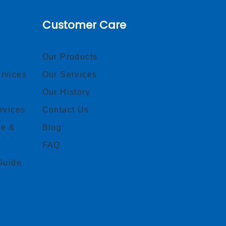
Customer Care
Our Products
rvices
Our Services
Our History
rvices
Contact Us
ce &
Blog
FAQ
Guide