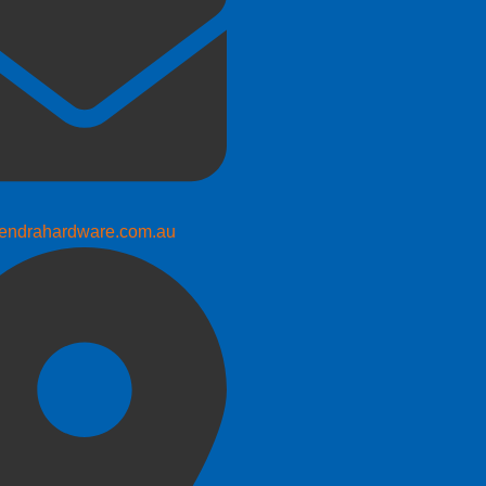
endrahardware.com.au