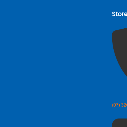
Stor
(07) 3