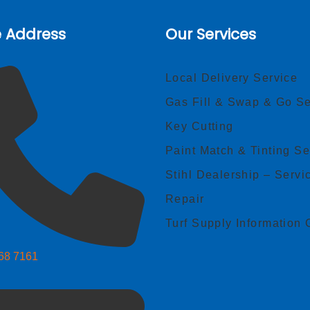
e Address
Our Services
Local Delivery Service
Gas Fill & Swap & Go Se
Key Cutting
Paint Match & Tinting Se
Stihl Dealership – Servi
Repair
Turf Supply Information 
268 7161