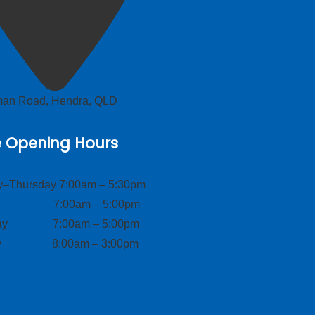
lman Road, Hendra, QLD
e Opening Hours
–Thursday 7:00am – 5:30pm
ay 7:00am – 5:00pm
day 7:00am – 5:00pm
ay 8:00am – 3:00pm