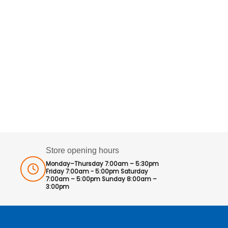
Store opening hours
Monday–Thursday 7:00am – 5:30pm
Friday 7:00am - 5:00pm Saturday
7:00am – 5:00pm Sunday 8:00am –
3:00pm