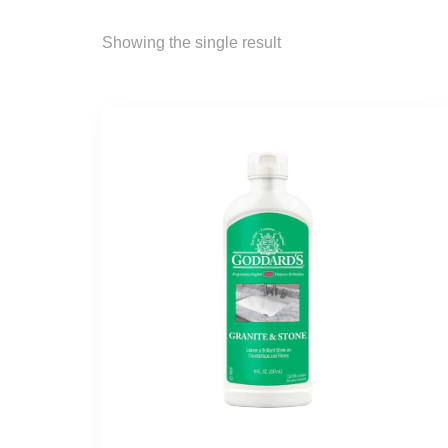
Showing the single result