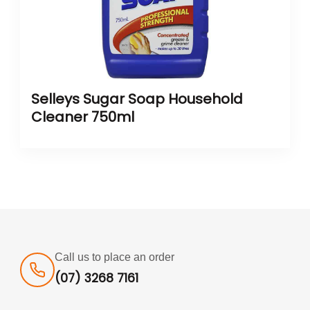
Selleys Sugar Soap Household
Cleaner 750ml
Call us to place an order
(07) 3268 7161