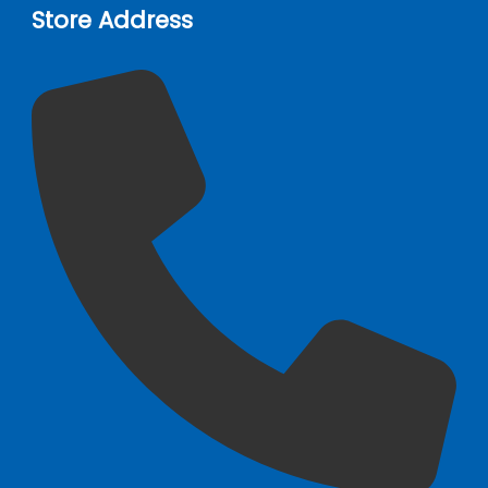
Store Address