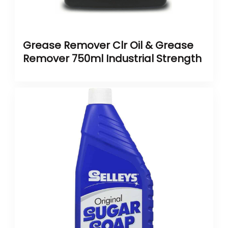
Grease Remover Clr Oil & Grease
Remover 750ml Industrial Strength