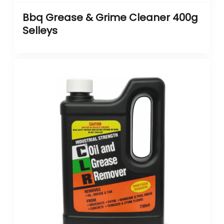
Bbq Grease & Grime Cleaner 400g
Selleys