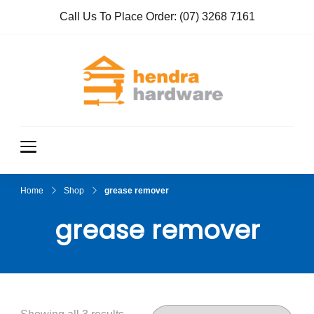
Call Us To Place Order:
(07) 3268 7161
Hendra
True Value
Hardware
Hardwar
e
Home
Shop
grease remover
grease remover