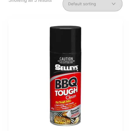
Showing all 3 results