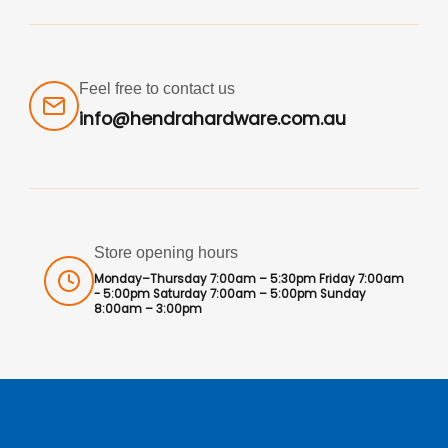
Feel free to contact us
info@hendrahardware.com.au
Store opening hours
Monday–Thursday 7:00am – 5:30pm Friday 7:00am
- 5:00pm Saturday 7:00am – 5:00pm Sunday
8:00am – 3:00pm