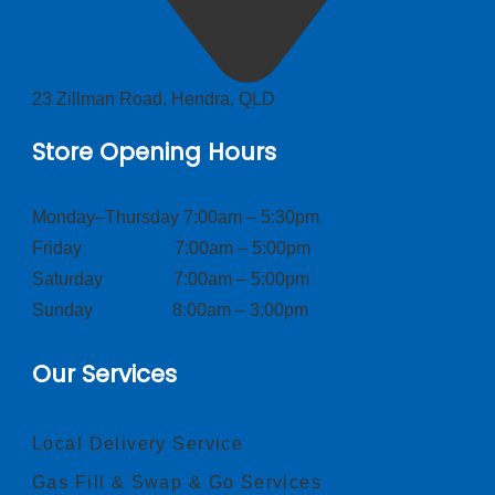
23 Zillman Road, Hendra, QLD
Store Opening Hours
Monday–Thursday 7:00am – 5:30pm
Friday 7:00am – 5:00pm
Saturday 7:00am – 5:00pm
Sunday 8:00am – 3:00pm
Our Services
Local Delivery Service
Gas Fill & Swap & Go Services