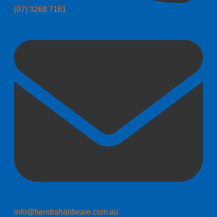
(07) 3268 7161
info@hendrahardware.com.au