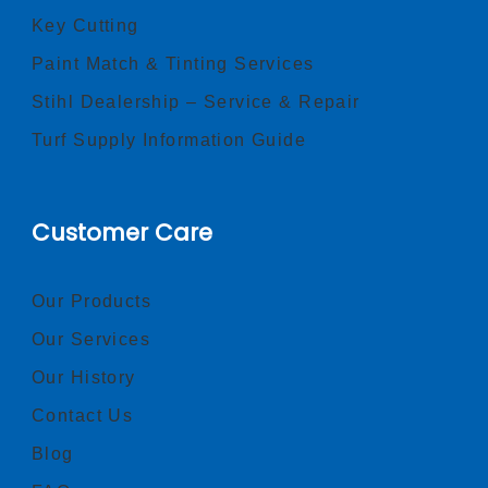
Key Cutting
Paint Match & Tinting Services
Stihl Dealership – Service & Repair
Turf Supply Information Guide
Customer Care
Our Products
Our Services
Our History
Contact Us
Blog