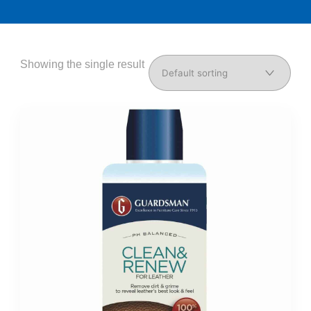
Showing the single result