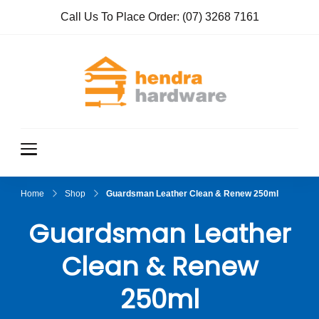
Call Us To Place Order:
(07) 3268 7161
Hendra
True Value
Hardware
Hardwar
e
Home
Shop
Guardsman Leather Clean & Renew 250ml
Guardsman Leather
Clean & Renew
250ml