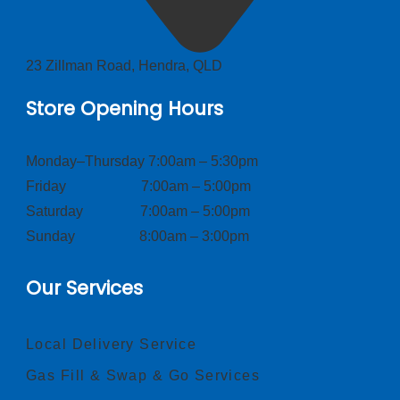
23 Zillman Road, Hendra, QLD
Store Opening Hours
Monday–Thursday 7:00am – 5:30pm
Friday 7:00am – 5:00pm
Saturday 7:00am – 5:00pm
Sunday 8:00am – 3:00pm
Our Services
Local Delivery Service
Gas Fill & Swap & Go Services