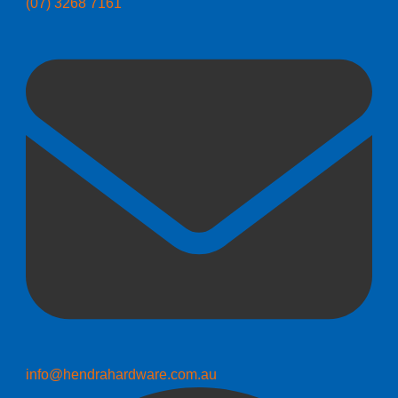
(07) 3268 7161
info@hendrahardware.com.au