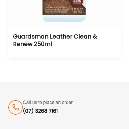
Guardsman Leather Clean &
Renew 250ml
Call us to place an order
(07) 3268 7161