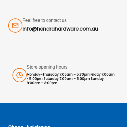
Feel free to contact us
info@hendrahardware.com.au
Store opening hours
Monday–Thursday 7:00am – 5:30pm Friday 7:00am
- 5:00pm Saturday 7:00am – 5:00pm Sunday
8:00am – 3:00pm