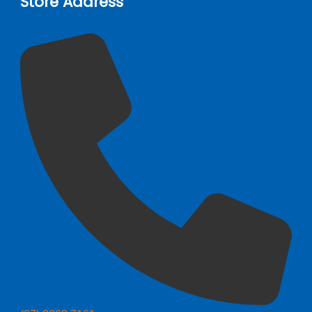
Store Address