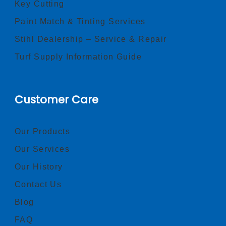
Key Cutting
Paint Match & Tinting Services
Stihl Dealership – Service & Repair
Turf Supply Information Guide
Customer Care
Our Products
Our Services
Our History
Contact Us
Blog
FAQ