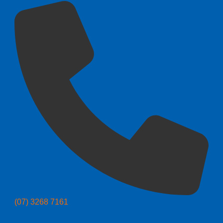
(07) 3268 7161