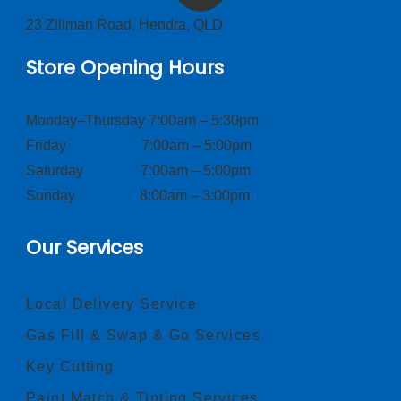
23 Zillman Road, Hendra, QLD
Store Opening Hours
Monday–Thursday 7:00am – 5:30pm
Friday 7:00am – 5:00pm
Saturday 7:00am – 5:00pm
Sunday 8:00am – 3:00pm
Our Services
Local Delivery Service
Gas Fill & Swap & Go Services
Key Cutting
Paint Match & Tinting Services