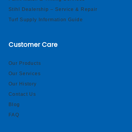
Stihl Dealership – Service & Repair
Turf Supply Information Guide
Customer Care
Our Products
Our Services
Our History
Contact Us
Blog
FAQ