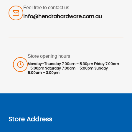
Feel free to contact us
info@hendrahardware.com.au
Store opening hours
Monday–Thursday 7:00am – 5:30pm Friday 7:00am
- 5:00pm Saturday 7:00am – 5:00pm Sunday
8:00am – 3:00pm
Store Address