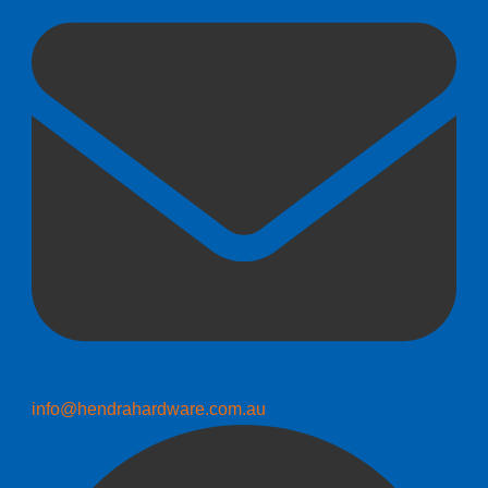
info@hendrahardware.com.au