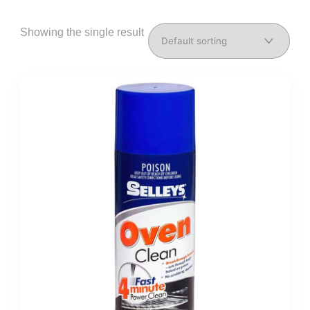
Showing the single result