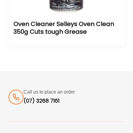
Oven Cleaner Selleys Oven Clean
350g Cuts tough Grease
Call us to place an order
(07) 3268 7161