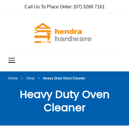
Call Us To Place Order:
(07) 3268 7161
Hendra
True Value
Hardware
Hardwar
e
Home
Shop
Heavy Duty Oven Cleaner
Heavy Duty Oven
Cleaner