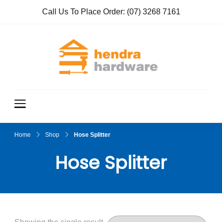
Call Us To Place Order:
(07) 3268 7161
Hendra
True Value
Hardware
Hardwar
e
Home
Shop
Hose Splitter
Hose Splitter