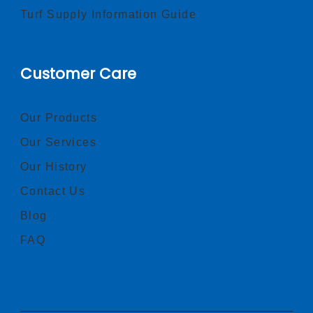
Turf Supply Information Guide
Customer Care
Our Products
Our Services
Our History
Contact Us
Blog
FAQ