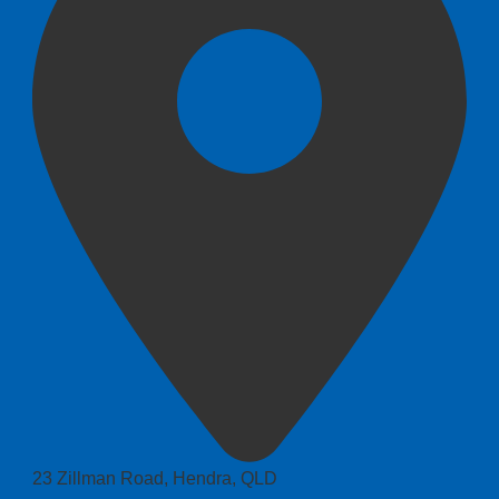
23 Zillman Road, Hendra, QLD