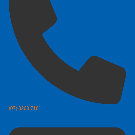
(07) 3268 7161