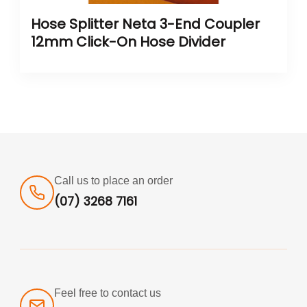
Hose Splitter Neta 3-End Coupler
12mm Click-On Hose Divider
Call us to place an order
(07) 3268 7161
Feel free to contact us