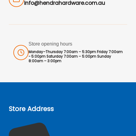
info@hendrahardware.com.au
Store opening hours
Monday–Thursday 7:00am – 5:30pm Friday 7:00am
- 5:00pm Saturday 7:00am – 5:00pm Sunday
8:00am – 3:00pm
Store Address