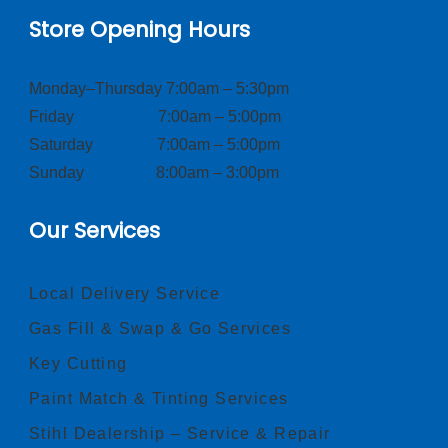
Store Opening Hours
Monday–Thursday 7:00am – 5:30pm
Friday 7:00am – 5:00pm
Saturday 7:00am – 5:00pm
Sunday 8:00am – 3:00pm
Our Services
Local Delivery Service
Gas Fill & Swap & Go Services
Key Cutting
Paint Match & Tinting Services
Stihl Dealership – Service & Repair