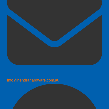
info@hendrahardware.com.au