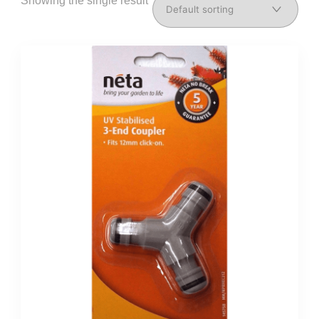
Showing the single result