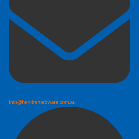
info@hendrahardware.com.au