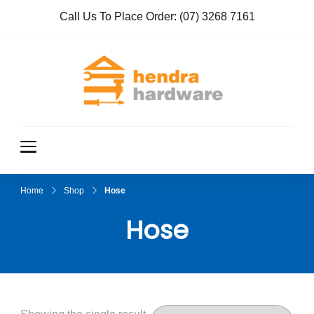
Call Us To Place Order:
(07) 3268 7161
Hendra
True Value
Hardware
Hardwar
e
Home
Shop
Hose
Hose