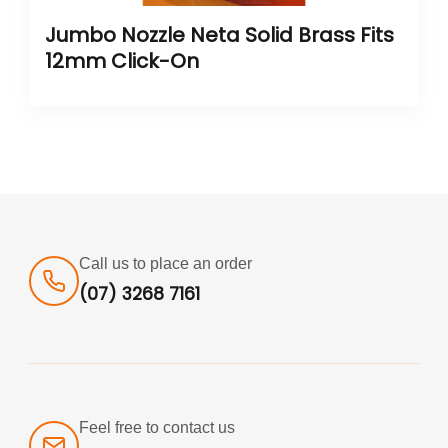
Jumbo Nozzle Neta Solid Brass Fits
12mm Click-On
Call us to place an order
(07) 3268 7161
Feel free to contact us