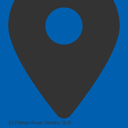
23 Zillman Road, Hendra, QLD