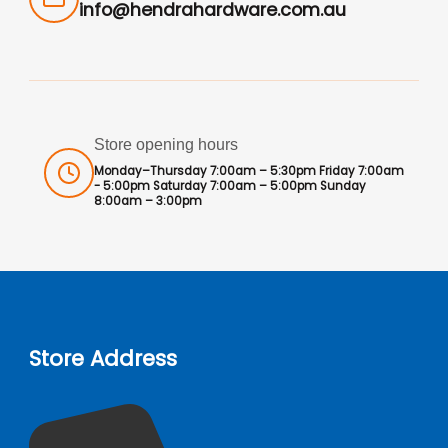
info@hendrahardware.com.au
Store opening hours
Monday–Thursday 7:00am – 5:30pm Friday 7:00am
- 5:00pm Saturday 7:00am – 5:00pm Sunday
8:00am – 3:00pm
Store Address