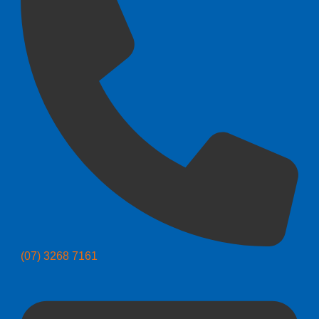
(07) 3268 7161