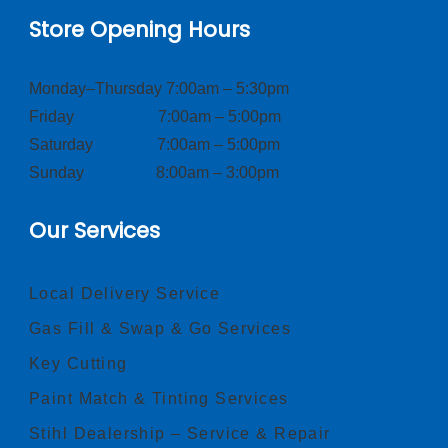
Store Opening Hours
Monday–Thursday 7:00am – 5:30pm
Friday 7:00am – 5:00pm
Saturday 7:00am – 5:00pm
Sunday 8:00am – 3:00pm
Our Services
Local Delivery Service
Gas Fill & Swap & Go Services
Key Cutting
Paint Match & Tinting Services
Stihl Dealership – Service & Repair