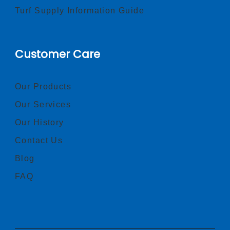
Turf Supply Information Guide
Customer Care
Our Products
Our Services
Our History
Contact Us
Blog
FAQ