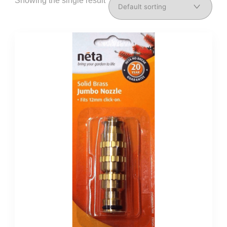
Showing the single result