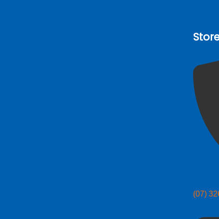
Stor
(07) 3