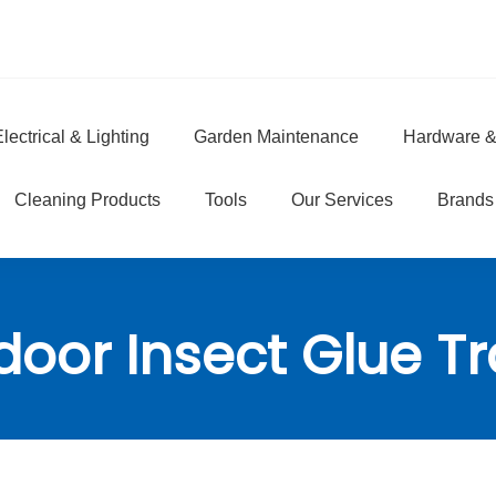
lectrical & Lighting
Garden Maintenance
Hardware &
e
Cleaning Products
Tools
Our Services
Brands
door Insect Glue T