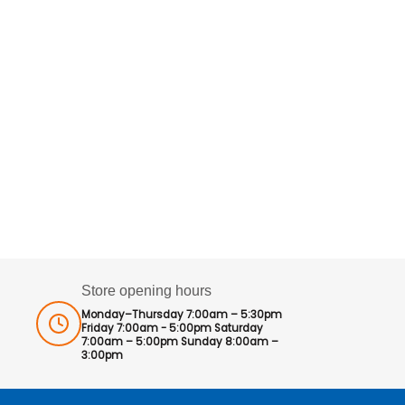
Store opening hours
Monday–Thursday 7:00am – 5:30pm
Friday 7:00am - 5:00pm Saturday
7:00am – 5:00pm Sunday 8:00am –
3:00pm