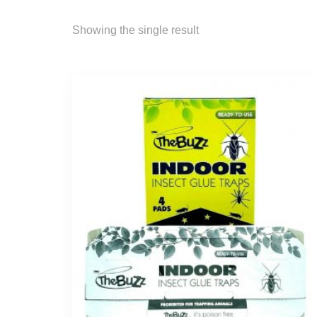
Showing the single result