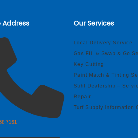
e Address
Our Services
Local Delivery Service
Gas Fill & Swap & Go Se
Key Cutting
Paint Match & Tinting Se
Stihl Dealership – Servi
Repair
Turf Supply Information 
268 7161