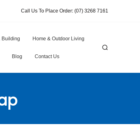
Call Us To Place Order:
(07) 3268 7161
 Building
Home & Outdoor Living
Blog
Contact Us
rap