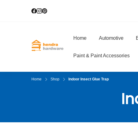
Home
Automotive
E
Hendra Hardwar
True Value Hardware
Paint & Paint Accessories
Home
Shop
Indoor Insect Glue Trap
In