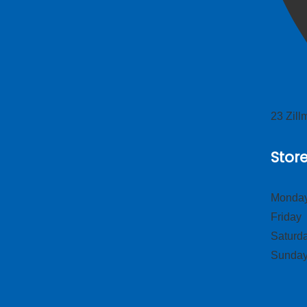
23 Zil
Stor
Monday
Frid
Satur
Sund