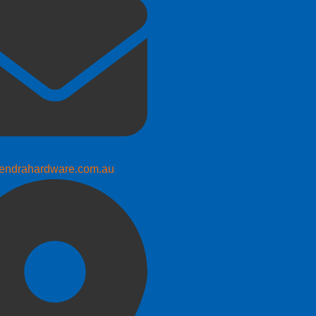
endrahardware.com.au