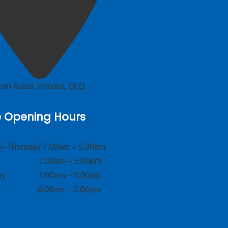
lman Road, Hendra, QLD
e Opening Hours
–Thursday 7:00am – 5:30pm
ay 7:00am – 5:00pm
day 7:00am – 5:00pm
ay 8:00am – 3:00pm