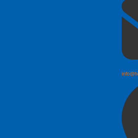
info@h