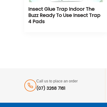
Insect Glue Trap Indoor The
Buzz Ready To Use Insect Trap
4 Pads
Call us to place an order
(07) 3268 7161