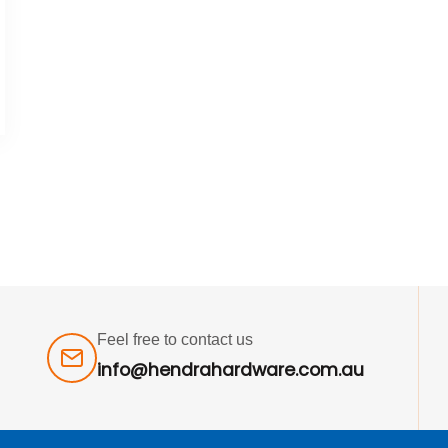
Feel free to contact us
info@hendrahardware.com.au