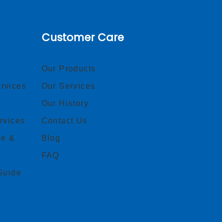
Customer Care
Our Products
rvices
Our Services
Our History
rvices
Contact Us
ce &
Blog
FAQ
Guide