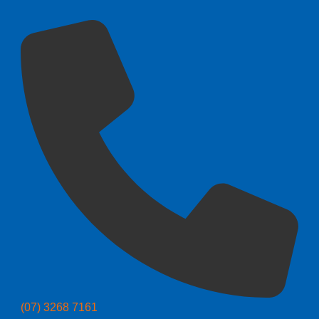
(07) 3268 7161