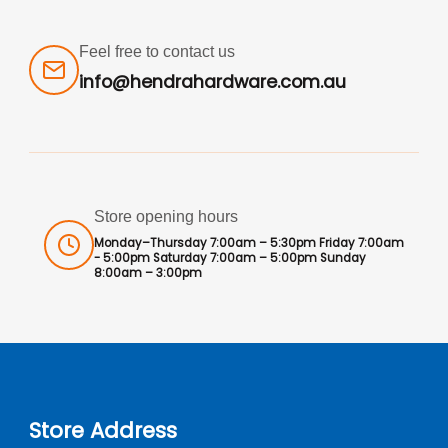
Feel free to contact us
info@hendrahardware.com.au
Store opening hours
Monday–Thursday 7:00am – 5:30pm Friday 7:00am
- 5:00pm Saturday 7:00am – 5:00pm Sunday
8:00am – 3:00pm
Store Address