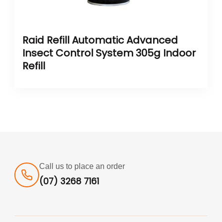
Raid Refill Automatic Advanced
Insect Control System 305g Indoor
Refill
Call us to place an order
(07) 3268 7161