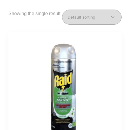
Showing the single result