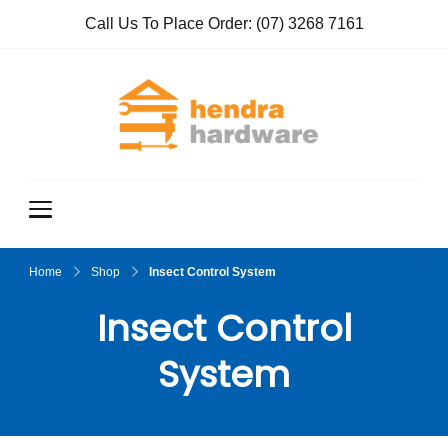
Call Us To Place Order:
(07) 3268 7161
Hendra
True Value
Hardware
Hardwar
e
Home
Shop
Insect Control System
Insect Control
System