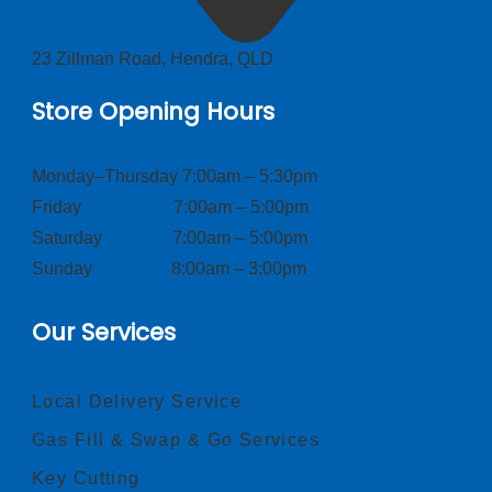
23 Zillman Road, Hendra, QLD
Store Opening Hours
Monday–Thursday 7:00am – 5:30pm
Friday 7:00am – 5:00pm
Saturday 7:00am – 5:00pm
Sunday 8:00am – 3:00pm
Our Services
Local Delivery Service
Gas Fill & Swap & Go Services
Key Cutting