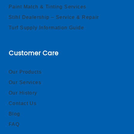
Paint Match & Tinting Services
Stihl Dealership – Service & Repair
Turf Supply Information Guide
Customer Care
Our Products
Our Services
Our History
Contact Us
Blog
FAQ