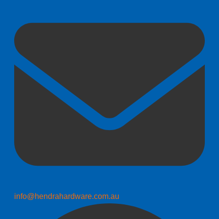
info@hendrahardware.com.au