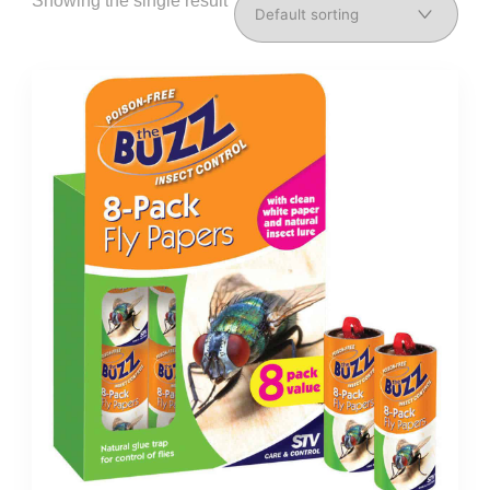
Showing the single result