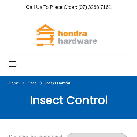
Call Us To Place Order:
(07) 3268 7161
Hendra
True Value
Hardware
Hardwar
e
Home
Shop
Insect Control
Insect Control