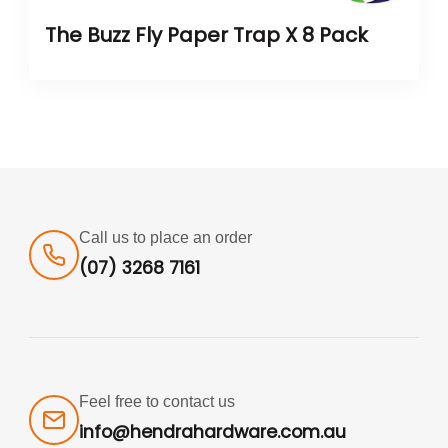
The Buzz Fly Paper Trap X 8 Pack
Call us to place an order
(07) 3268 7161
Feel free to contact us
info@hendrahardware.com.au