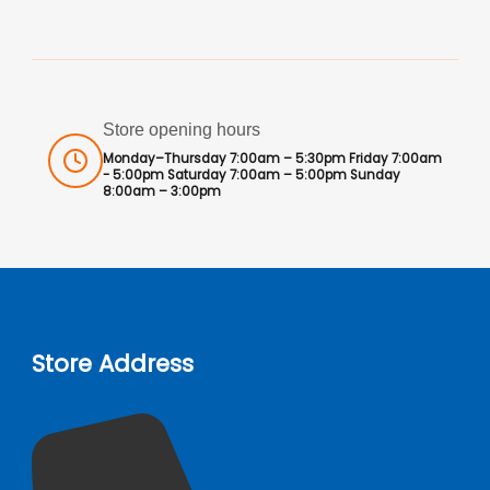
Store opening hours
Monday–Thursday 7:00am – 5:30pm Friday 7:00am
- 5:00pm Saturday 7:00am – 5:00pm Sunday
8:00am – 3:00pm
Store Address