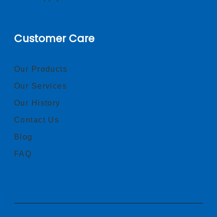
Customer Care
Our Products
Our Services
Our History
Contact Us
Blog
FAQ