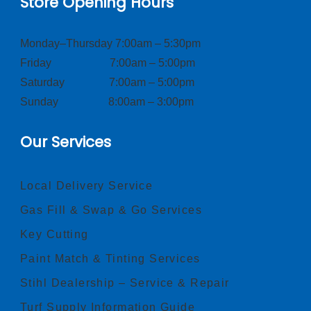
Store Opening Hours
Monday–Thursday 7:00am – 5:30pm
Friday 7:00am – 5:00pm
Saturday 7:00am – 5:00pm
Sunday 8:00am – 3:00pm
Our Services
Local Delivery Service
Gas Fill & Swap & Go Services
Key Cutting
Paint Match & Tinting Services
Stihl Dealership – Service & Repair
Turf Supply Information Guide