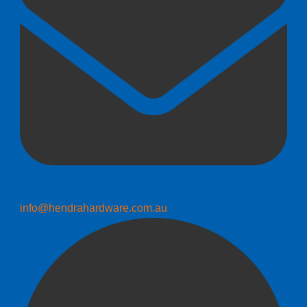
info@hendrahardware.com.au