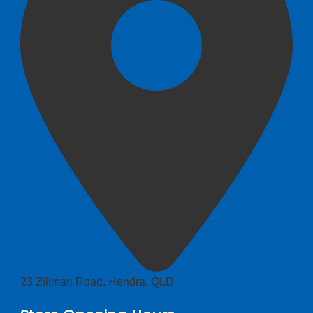
23 Zillman Road, Hendra, QLD