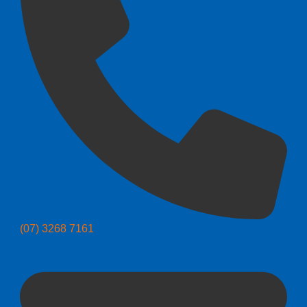
(07) 3268 7161