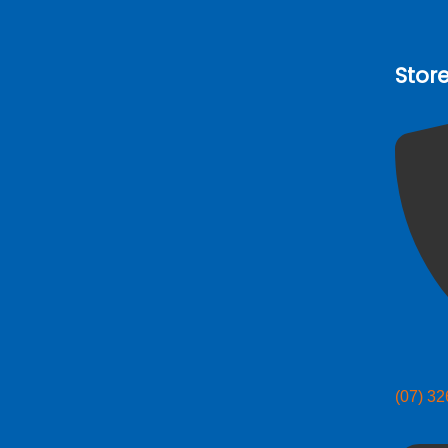
Stor
(07) 3