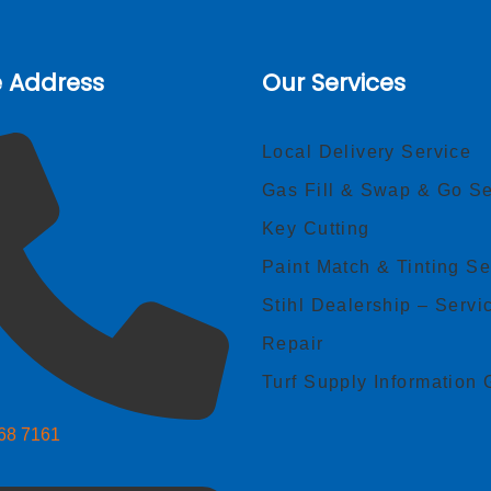
e Address
Our Services
Local Delivery Service
Gas Fill & Swap & Go Se
Key Cutting
Paint Match & Tinting Se
Stihl Dealership – Servi
Repair
Turf Supply Information 
268 7161