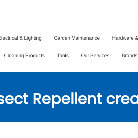
lectrical & Lighting
Garden Maintenance
Hardware &
e
Cleaning Products
Tools
Our Services
Brands
sect Repellent cr