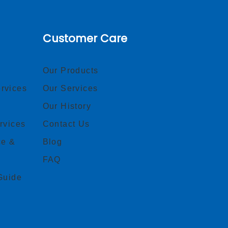
Customer Care
Our Products
rvices
Our Services
Our History
rvices
Contact Us
ce &
Blog
FAQ
Guide