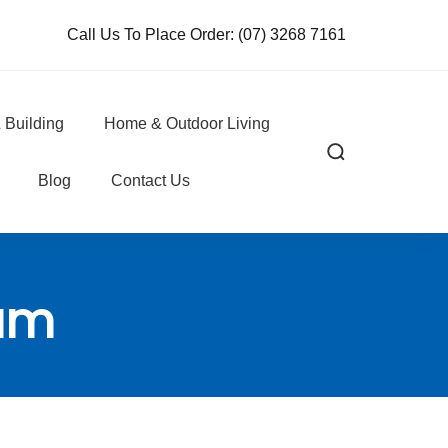
Call Us To Place Order:
(07) 3268 7161
 Building
Home & Outdoor Living
Blog
Contact Us
eam