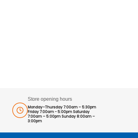
Store opening hours
Monday–Thursday 7:00am – 5:30pm
Friday 7:00am - 5:00pm Saturday
7:00am – 5:00pm Sunday 8:00am –
3:00pm