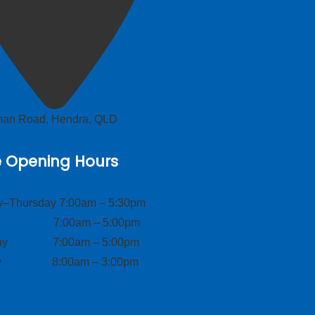
lman Road, Hendra, QLD
e Opening Hours
–Thursday 7:00am – 5:30pm
ay 7:00am – 5:00pm
day 7:00am – 5:00pm
ay 8:00am – 3:00pm