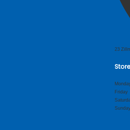
23 Zil
Stor
Monday
Frid
Satur
Sund