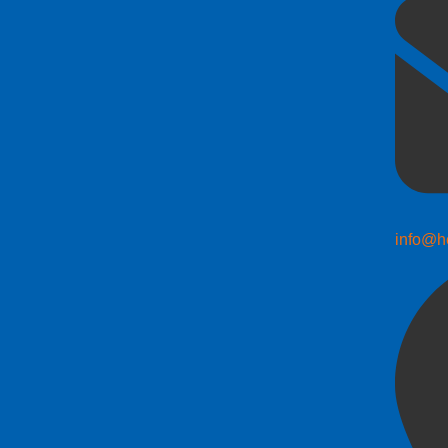
info@h