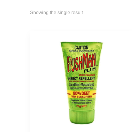
Showing the single result