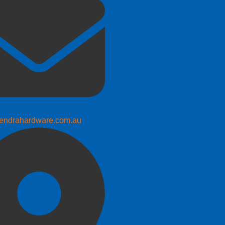
endrahardware.com.au