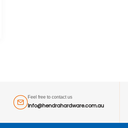
Feel free to contact us
info@hendrahardware.com.au