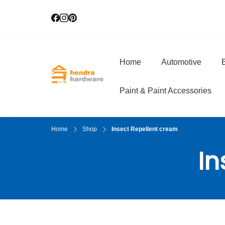
Home
Automotive
E
Hendra Hardwar
True Value Hardware
Paint & Paint Accessories
Home
Shop
Insect Repellent cream
In