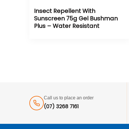
Insect Repellent With
Sunscreen 75g Gel Bushman
Plus – Water Resistant
Call us to place an order
(07) 3268 7161