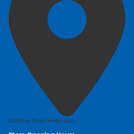
23 Zillman Road, Hendra, QLD