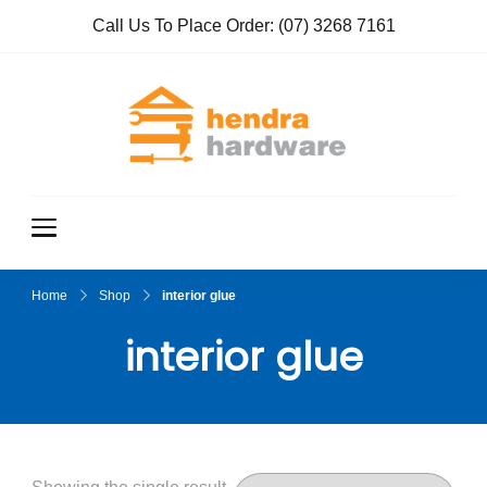
Call Us To Place Order:
(07) 3268 7161
Hendra
True Value
Hardware
Hardwar
e
Home
Shop
interior glue
interior glue