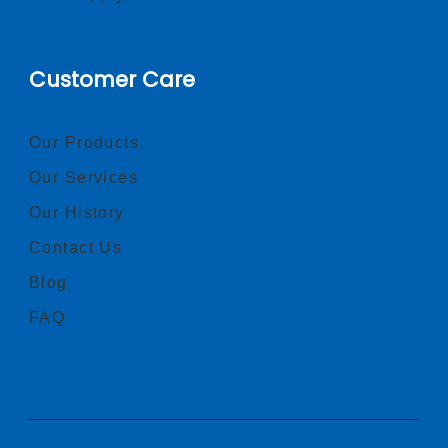
Customer Care
Our Products
Our Services
Our History
Contact Us
Blog
FAQ