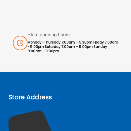
Store opening hours
Monday–Thursday 7:00am – 5:30pm Friday 7:00am
- 5:00pm Saturday 7:00am – 5:00pm Sunday
8:00am – 3:00pm
Store Address