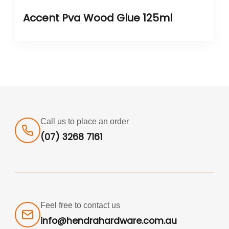
Accent Pva Wood Glue 125ml
Call us to place an order
(07) 3268 7161
Feel free to contact us
info@hendrahardware.com.au