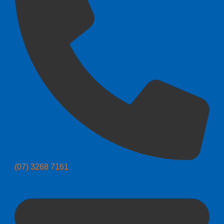
(07) 3268 7161