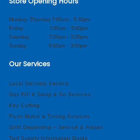
Store Opening Hours
Monday–Thursday 7:00am – 5:30pm
Friday 7:00am – 5:00pm
Saturday 7:00am – 5:00pm
Sunday 8:00am – 3:00pm
Our Services
Local Delivery Service
Gas Fill & Swap & Go Services
Key Cutting
Paint Match & Tinting Services
Stihl Dealership – Service & Repair
Turf Supply Information Guide