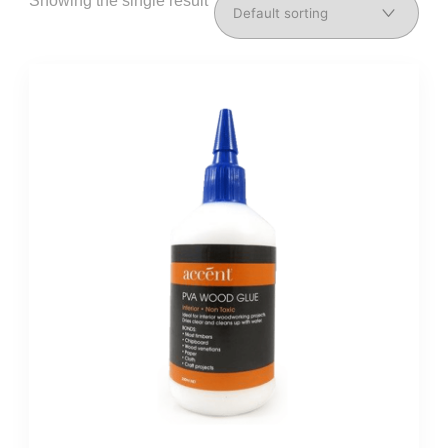
Showing the single result