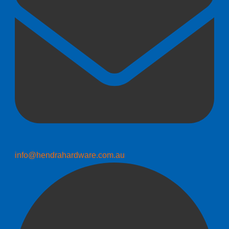
info@hendrahardware.com.au