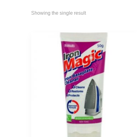
Showing the single result