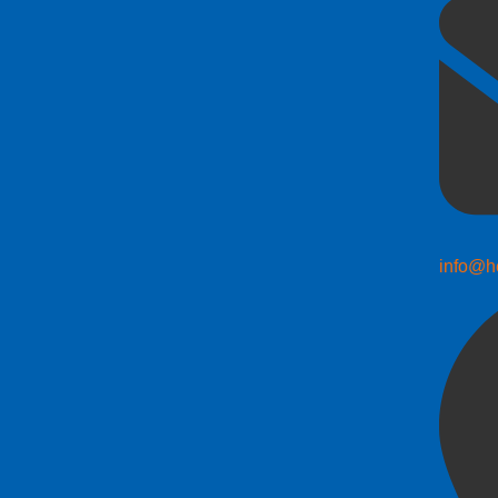
info@h