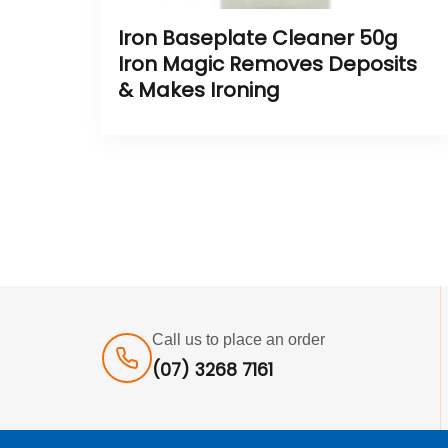
Iron Baseplate Cleaner 50g
Iron Magic Removes Deposits
& Makes Ironing
Call us to place an order
(07) 3268 7161