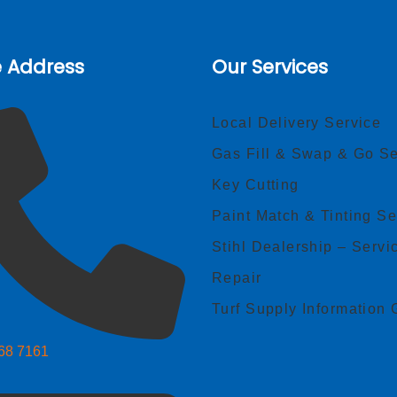
e Address
Our Services
Local Delivery Service
Gas Fill & Swap & Go Se
Key Cutting
Paint Match & Tinting Se
Stihl Dealership – Servi
Repair
Turf Supply Information 
268 7161