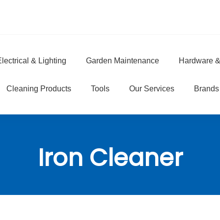
lectrical & Lighting
Garden Maintenance
Hardware &
e
Cleaning Products
Tools
Our Services
Brands
Iron Cleaner