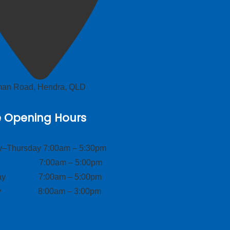
lman Road, Hendra, QLD
e Opening Hours
–Thursday 7:00am – 5:30pm
ay 7:00am – 5:00pm
day 7:00am – 5:00pm
ay 8:00am – 3:00pm