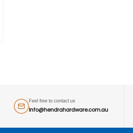
Feel free to contact us
info@hendrahardware.com.au