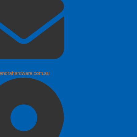
endrahardware.com.au