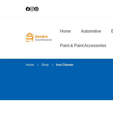
Home
Automotive
E
Hendra Hardwar
True Value Hardware
Paint & Paint Accessories
Home
Shop
Iron Cleaner