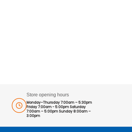
Store opening hours
Monday–Thursday 7:00am – 5:30pm
Friday 7:00am - 5:00pm Saturday
7:00am – 5:00pm Sunday 8:00am –
3:00pm