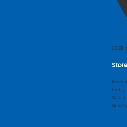
23 Zil
Stor
Monday
Frid
Satur
Sund