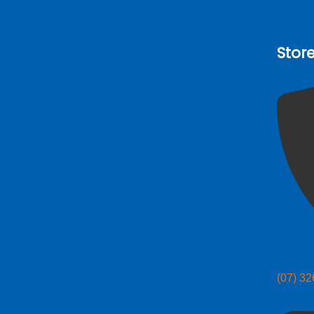
Stor
(07) 3