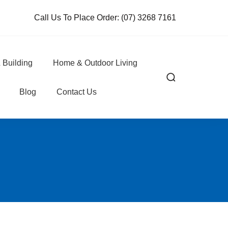
Call Us To Place Order:
(07) 3268 7161
 Building
Home & Outdoor Living
Blog
Contact Us