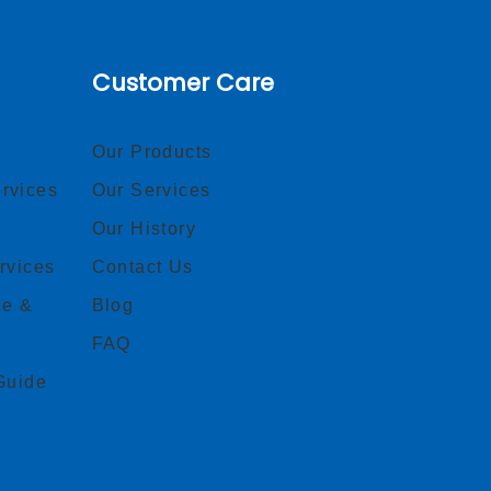
Customer Care
Our Products
rvices
Our Services
Our History
rvices
Contact Us
ce &
Blog
FAQ
Guide