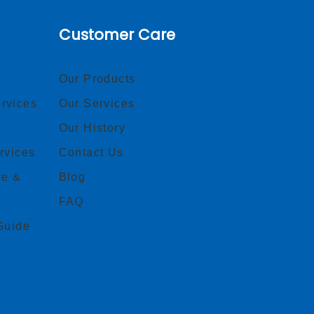
Customer Care
Our Products
rvices
Our Services
Our History
rvices
Contact Us
ce &
Blog
FAQ
Guide