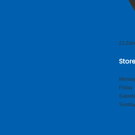
23 Zil
Stor
Monday
Frid
Satur
Sund