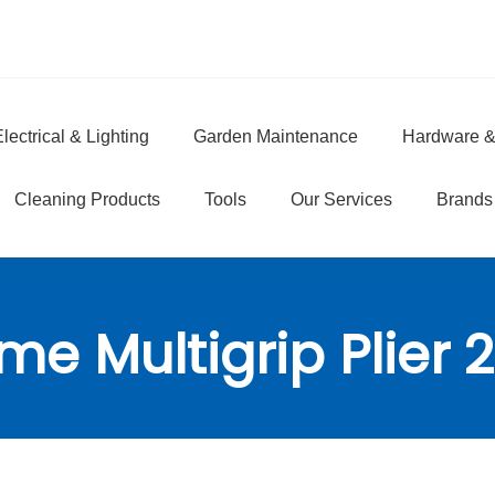
lectrical & Lighting
Garden Maintenance
Hardware &
e
Cleaning Products
Tools
Our Services
Brands
me Multigrip Plie