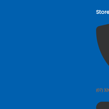
Stor
(07) 3