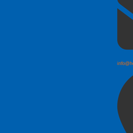
info@h