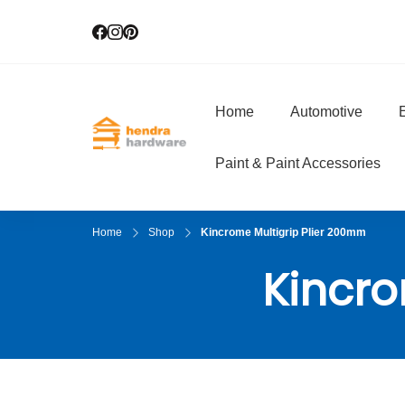
Home
Automotive
E
Hendra Hardwar
True Value Hardware
Paint & Paint Accessories
Home
Shop
Kincrome Multigrip Plier 200mm
Kincro