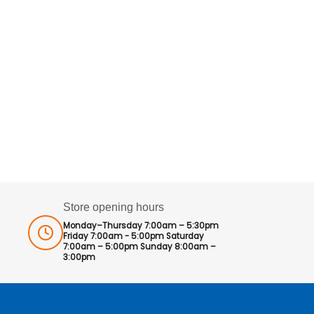
Store opening hours
Monday–Thursday 7:00am – 5:30pm
Friday 7:00am - 5:00pm Saturday
7:00am – 5:00pm Sunday 8:00am –
3:00pm