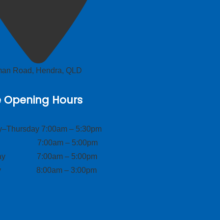
lman Road, Hendra, QLD
e Opening Hours
–Thursday 7:00am – 5:30pm
ay 7:00am – 5:00pm
day 7:00am – 5:00pm
ay 8:00am – 3:00pm