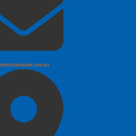
endrahardware.com.au