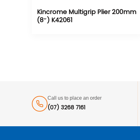
Kincrome Multigrip Plier 200mm
(8″) K42061
Call us to place an order
(07) 3268 7161