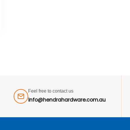
Feel free to contact us
info@hendrahardware.com.au