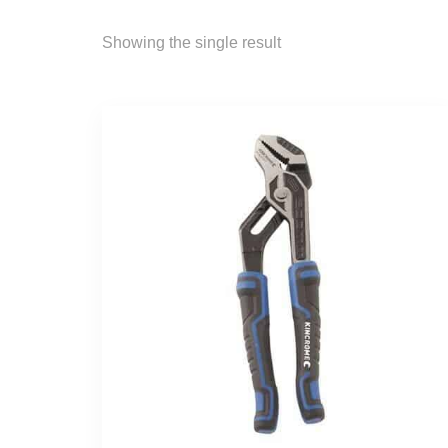
Showing the single result