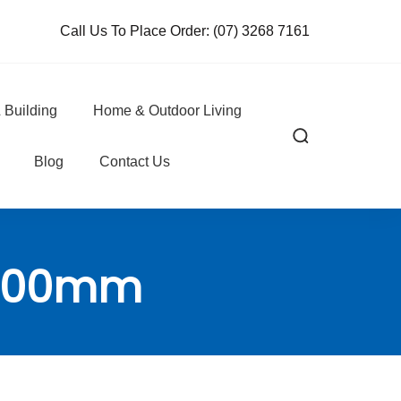
Call Us To Place Order:
(07) 3268 7161
 Building
Home & Outdoor Living
Blog
Contact Us
r 200mm