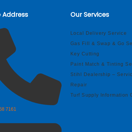
e Address
Our Services
Local Delivery Service
Gas Fill & Swap & Go Se
Key Cutting
Paint Match & Tinting Se
Stihl Dealership – Servi
Repair
Turf Supply Information 
268 7161