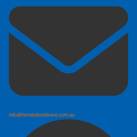
info@hendrahardware.com.au