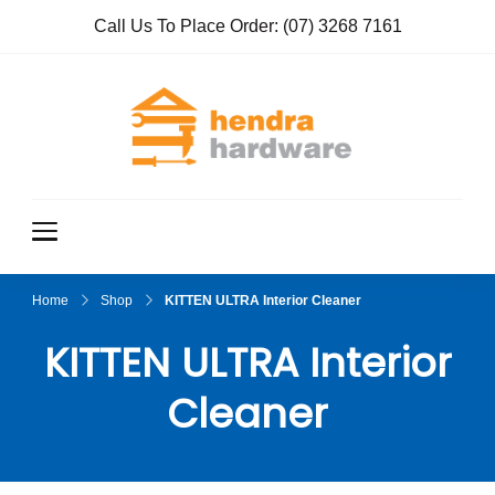
Call Us To Place Order:
(07) 3268 7161
Hendra
True Value
Hardware
Hardwar
e
Home
Shop
KITTEN ULTRA Interior Cleaner
KITTEN ULTRA Interior
Cleaner