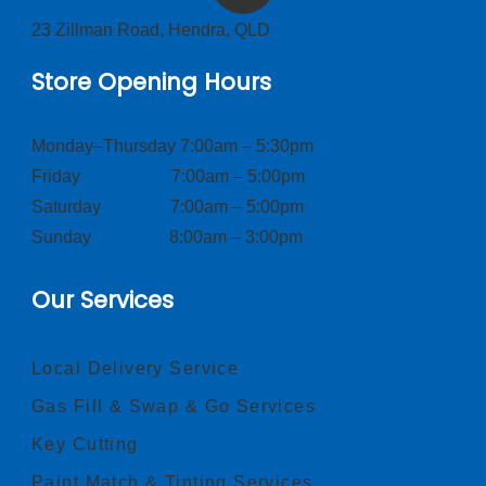
23 Zillman Road, Hendra, QLD
Store Opening Hours
Monday–Thursday 7:00am – 5:30pm
Friday 7:00am – 5:00pm
Saturday 7:00am – 5:00pm
Sunday 8:00am – 3:00pm
Our Services
Local Delivery Service
Gas Fill & Swap & Go Services
Key Cutting
Paint Match & Tinting Services