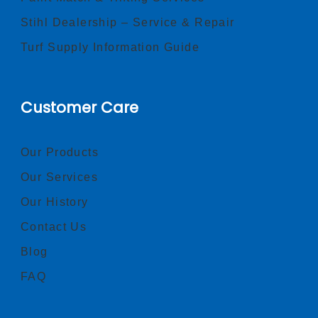
Stihl Dealership – Service & Repair
Turf Supply Information Guide
Customer Care
Our Products
Our Services
Our History
Contact Us
Blog
FAQ