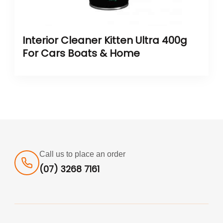
Interior Cleaner Kitten Ultra 400g
For Cars Boats & Home
Call us to place an order
(07) 3268 7161