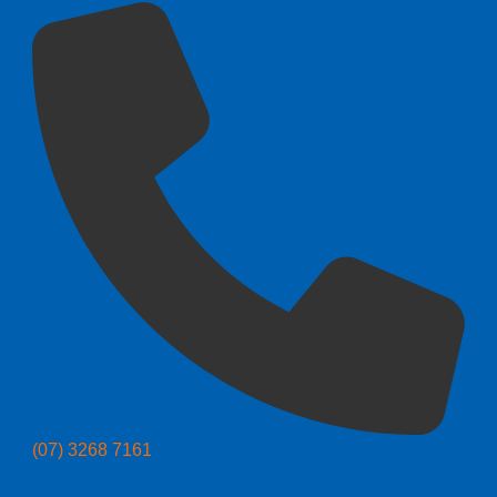
(07) 3268 7161