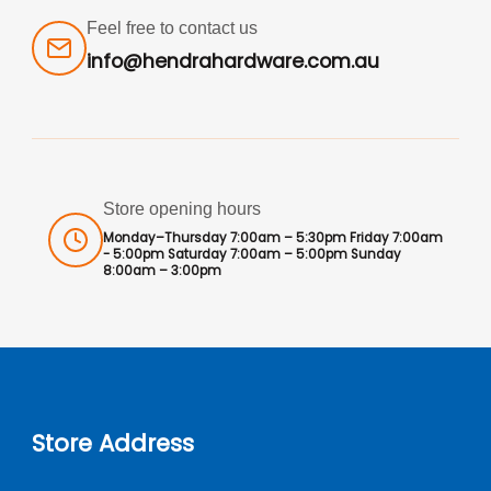
Feel free to contact us
info@hendrahardware.com.au
Store opening hours
Monday–Thursday 7:00am – 5:30pm Friday 7:00am
- 5:00pm Saturday 7:00am – 5:00pm Sunday
8:00am – 3:00pm
Store Address