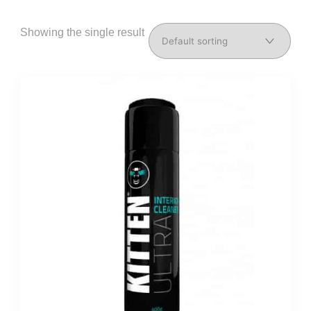
Showing the single result