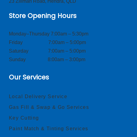
23 Zillman Road, Hendra, QLD
Store Opening Hours
Monday–Thursday 7:00am – 5:30pm
Friday 7:00am – 5:00pm
Saturday 7:00am – 5:00pm
Sunday 8:00am – 3:00pm
Our Services
Local Delivery Service
Gas Fill & Swap & Go Services
Key Cutting
Paint Match & Tinting Services