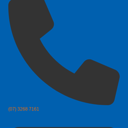
(07) 3268 7161