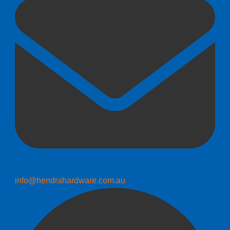
info@hendrahardware.com.au