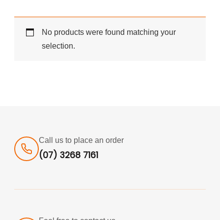
No products were found matching your
selection.
Call us to place an order
(07) 3268 7161