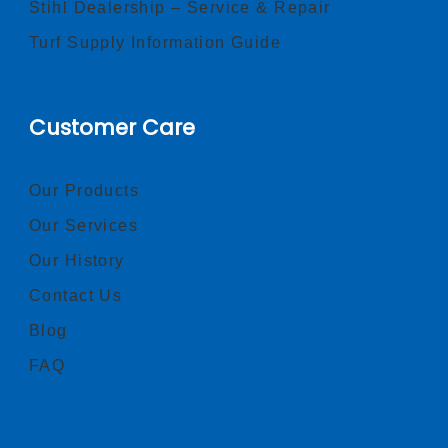
Stihl Dealership – Service & Repair
Turf Supply Information Guide
Customer Care
Our Products
Our Services
Our History
Contact Us
Blog
FAQ