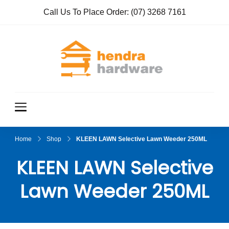
Call Us To Place Order:
(07) 3268 7161
Hendra
True Value
Hardware
Hardwar
e
Home
Shop
KLEEN LAWN Selective Lawn Weeder 250ML
KLEEN LAWN Selective
Lawn Weeder 250ML