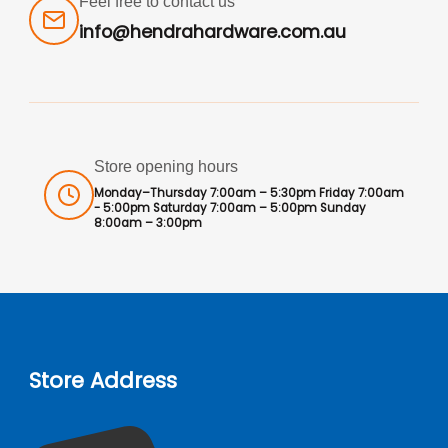
Feel free to contact us
info@hendrahardware.com.au
Store opening hours
Monday–Thursday 7:00am – 5:30pm Friday 7:00am
- 5:00pm Saturday 7:00am – 5:00pm Sunday
8:00am – 3:00pm
Store Address