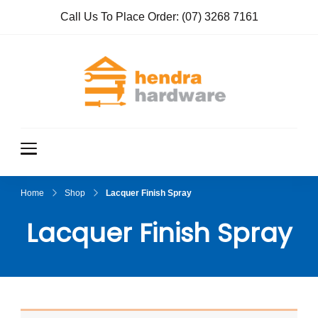
Call Us To Place Order:
(07) 3268 7161
Hendra
True Value
Hardware
Hardwar
e
Home
Shop
Lacquer Finish Spray
Lacquer Finish Spray