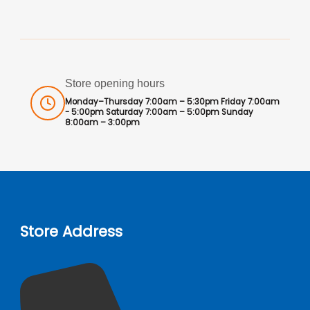
Store opening hours
Monday–Thursday 7:00am – 5:30pm Friday 7:00am
- 5:00pm Saturday 7:00am – 5:00pm Sunday
8:00am – 3:00pm
Store Address