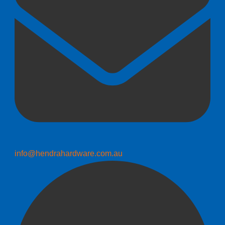
info@hendrahardware.com.au