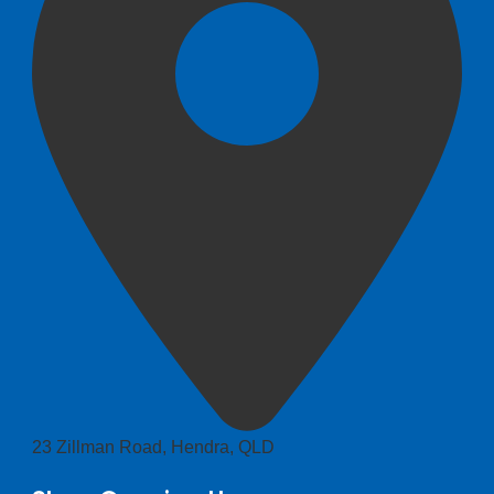
23 Zillman Road, Hendra, QLD