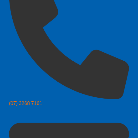
(07) 3268 7161