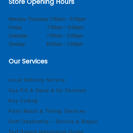
Store Opening Hours
Monday–Thursday 7:00am – 5:30pm
Friday 7:00am – 5:00pm
Saturday 7:00am – 5:00pm
Sunday 8:00am – 3:00pm
Our Services
Local Delivery Service
Gas Fill & Swap & Go Services
Key Cutting
Paint Match & Tinting Services
Stihl Dealership – Service & Repair
Turf Supply Information Guide