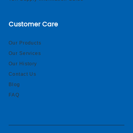
Customer Care
Our Products
Our Services
Our History
Contact Us
Blog
FAQ