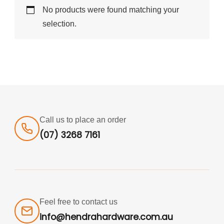
No products were found matching your
selection.
Call us to place an order
(07) 3268 7161
Feel free to contact us
info@hendrahardware.com.au