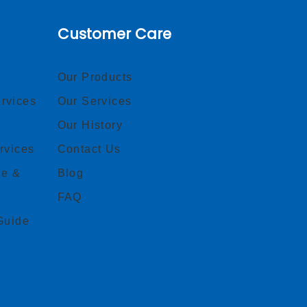
Customer Care
Our Products
rvices
Our Services
Our History
rvices
Contact Us
ce &
Blog
FAQ
Guide