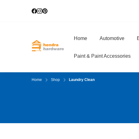
Home
Automotive
E
Hendra Hardwar
True Value Hardware
Paint & Paint Accessories
Home
Shop
Laundry Clean