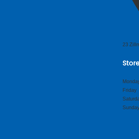
23 Zil
Stor
Monday
Frid
Satur
Sund