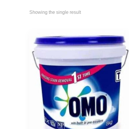
Showing the single result