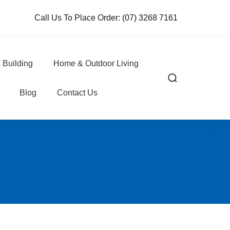
Call Us To Place Order:
(07) 3268 7161
 Building
Home & Outdoor Living
Blog
Contact Us