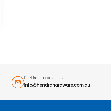
Feel free to contact us
info@hendrahardware.com.au