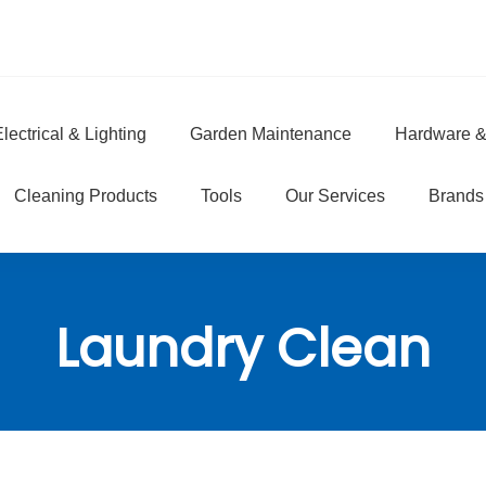
lectrical & Lighting
Garden Maintenance
Hardware &
e
Cleaning Products
Tools
Our Services
Brands
Laundry Clean