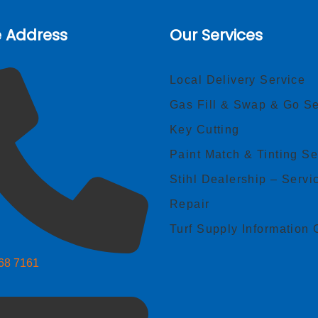
e Address
Our Services
Local Delivery Service
Gas Fill & Swap & Go Se
Key Cutting
Paint Match & Tinting Se
Stihl Dealership – Servi
Repair
Turf Supply Information 
268 7161