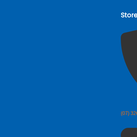
Stor
(07) 3