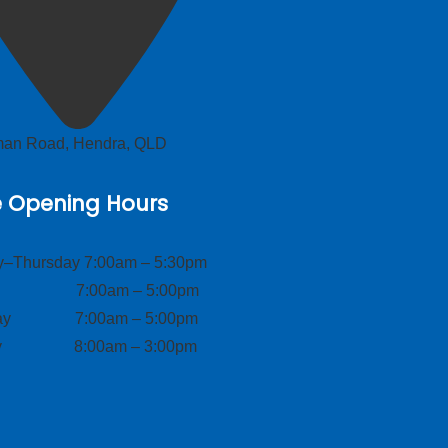
lman Road, Hendra, QLD
e Opening Hours
–Thursday 7:00am – 5:30pm
ay 7:00am – 5:00pm
day 7:00am – 5:00pm
ay 8:00am – 3:00pm