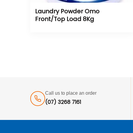
Laundry Powder Omo
Front/Top Load 8Kg
Call us to place an order
(07) 3268 7161