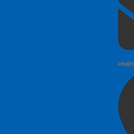
info@h