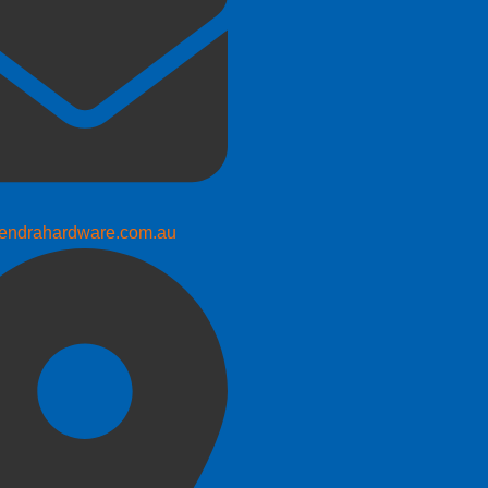
endrahardware.com.au