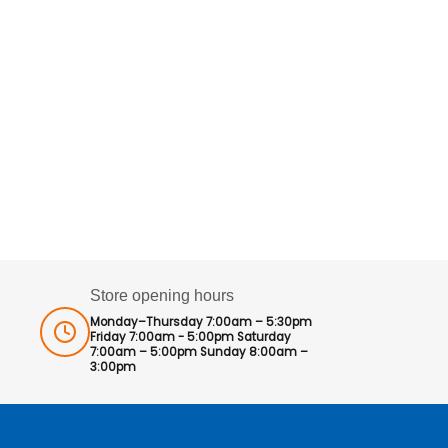
Store opening hours
Monday–Thursday 7:00am – 5:30pm
Friday 7:00am - 5:00pm Saturday
7:00am – 5:00pm Sunday 8:00am –
3:00pm