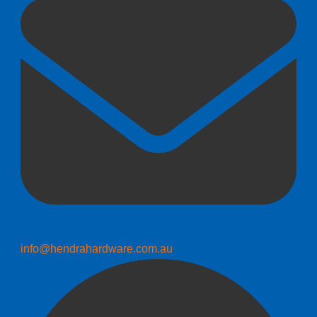
info@hendrahardware.com.au