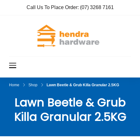
Call Us To Place Order:
(07) 3268 7161
Hendra
True Value
Hardware
Hardwar
e
Home
Shop
Lawn Beetle & Grub Killa Granular 2.5KG
Lawn Beetle & Grub
Killa Granular 2.5KG