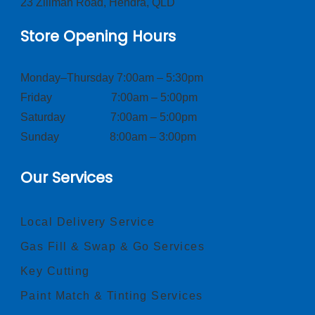
23 Zillman Road, Hendra, QLD
Store Opening Hours
Monday–Thursday 7:00am – 5:30pm
Friday 7:00am – 5:00pm
Saturday 7:00am – 5:00pm
Sunday 8:00am – 3:00pm
Our Services
Local Delivery Service
Gas Fill & Swap & Go Services
Key Cutting
Paint Match & Tinting Services