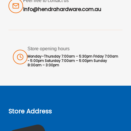
Feel free to contact us
info@hendrahardware.com.au
Store opening hours
Monday–Thursday 7:00am – 5:30pm Friday 7:00am
- 5:00pm Saturday 7:00am – 5:00pm Sunday
8:00am – 3:00pm
Store Address