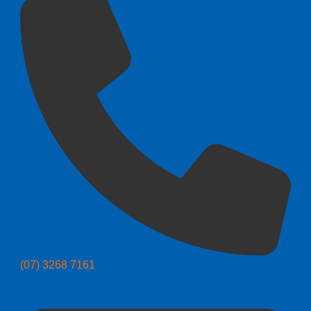
(07) 3268 7161