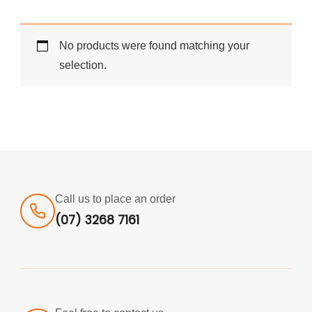
No products were found matching your
selection.
Call us to place an order
(07) 3268 7161