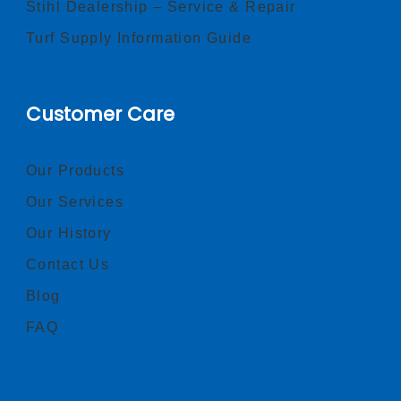
Stihl Dealership – Service & Repair
Turf Supply Information Guide
Customer Care
Our Products
Our Services
Our History
Contact Us
Blog
FAQ