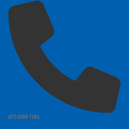
(07) 3268 7161