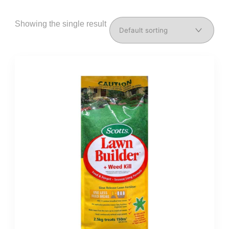
Showing the single result