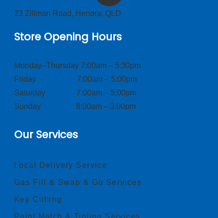
23 Zillman Road, Hendra, QLD
Store Opening Hours
Monday–Thursday 7:00am – 5:30pm
Friday 7:00am – 5:00pm
Saturday 7:00am – 5:00pm
Sunday 8:00am – 3:00pm
Our Services
Local Delivery Service
Gas Fill & Swap & Go Services
Key Cutting
Paint Match & Tinting Services