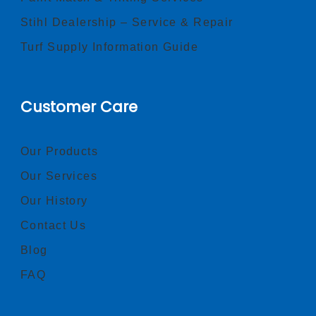
Stihl Dealership – Service & Repair
Turf Supply Information Guide
Customer Care
Our Products
Our Services
Our History
Contact Us
Blog
FAQ