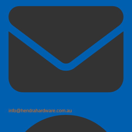
info@hendrahardware.com.au