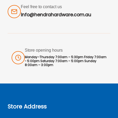
Feel free to contact us
info@hendrahardware.com.au
Store opening hours
Monday–Thursday 7:00am – 5:30pm Friday 7:00am
- 5:00pm Saturday 7:00am – 5:00pm Sunday
8:00am – 3:00pm
Store Address