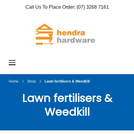
Call Us To Place Order:
(07) 3268 7161
Hendra
True Value
Hardware
Hardwar
e
Home
Shop
Lawn fertilisers & Weedkill
Lawn fertilisers &
Weedkill