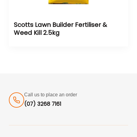
Scotts Lawn Builder Fertiliser &
Weed Kill 2.5kg
Call us to place an order
(07) 3268 7161