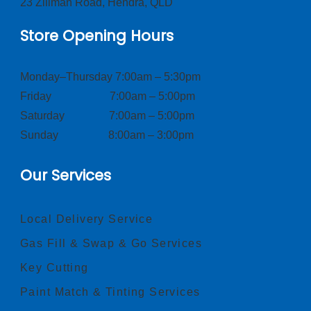
23 Zillman Road, Hendra, QLD
Store Opening Hours
Monday–Thursday 7:00am – 5:30pm
Friday 7:00am – 5:00pm
Saturday 7:00am – 5:00pm
Sunday 8:00am – 3:00pm
Our Services
Local Delivery Service
Gas Fill & Swap & Go Services
Key Cutting
Paint Match & Tinting Services