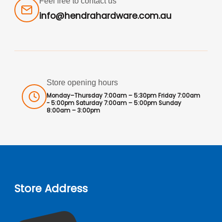
Feel free to contact us
info@hendrahardware.com.au
Store opening hours
Monday–Thursday 7:00am – 5:30pm Friday 7:00am
- 5:00pm Saturday 7:00am – 5:00pm Sunday
8:00am – 3:00pm
Store Address