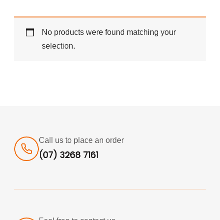
No products were found matching your
selection.
Call us to place an order
(07) 3268 7161