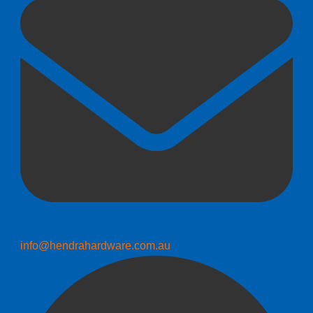
info@hendrahardware.com.au