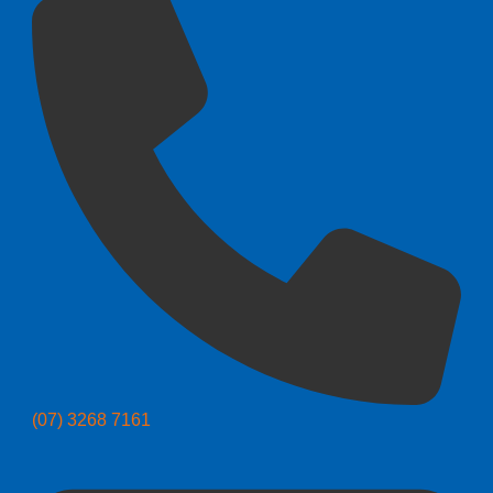
(07) 3268 7161