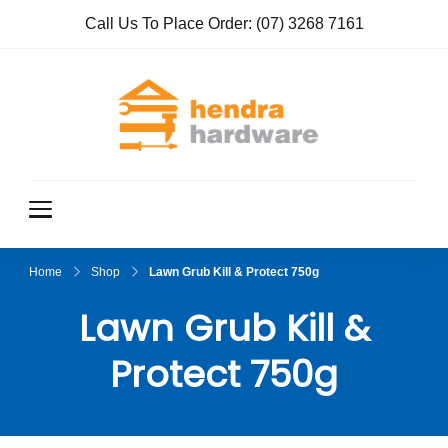
Call Us To Place Order:
(07) 3268 7161
Hendra
True Value
Hardware
Hardwar
e
Home
Shop
Lawn Grub Kill & Protect 750g
Lawn Grub Kill &
Protect 750g