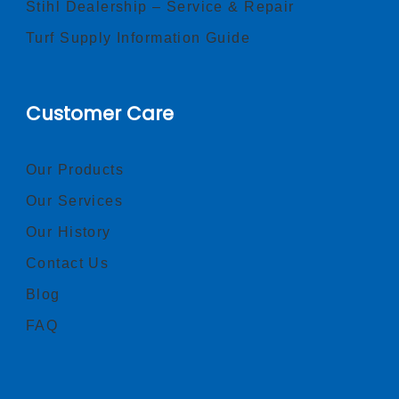
Stihl Dealership – Service & Repair
Turf Supply Information Guide
Customer Care
Our Products
Our Services
Our History
Contact Us
Blog
FAQ