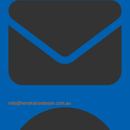
info@hendrahardware.com.au