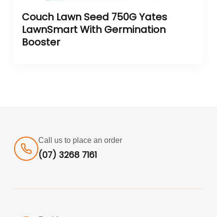
Couch Lawn Seed 750G Yates
LawnSmart With Germination
Booster
Call us to place an order
(07) 3268 7161