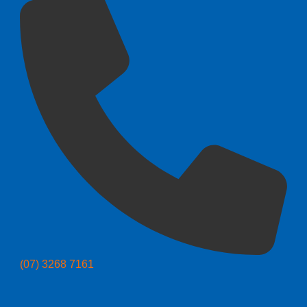
(07) 3268 7161