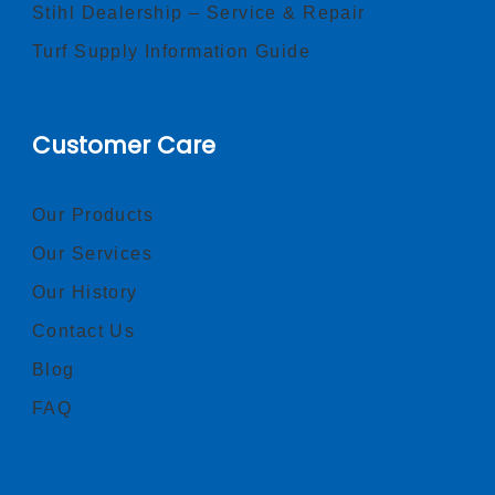
Stihl Dealership – Service & Repair
Turf Supply Information Guide
Customer Care
Our Products
Our Services
Our History
Contact Us
Blog
FAQ