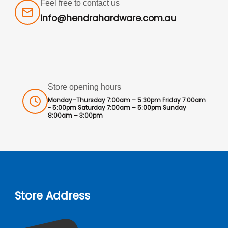
Feel free to contact us
info@hendrahardware.com.au
Store opening hours
Monday–Thursday 7:00am – 5:30pm Friday 7:00am
- 5:00pm Saturday 7:00am – 5:00pm Sunday
8:00am – 3:00pm
Store Address