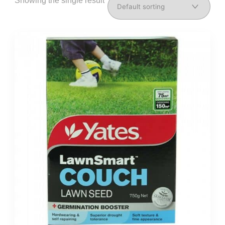
Showing the single result