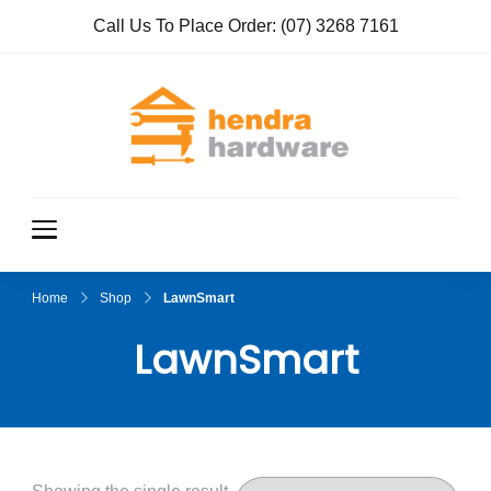
Call Us To Place Order:
(07) 3268 7161
Hendra
True Value
Hardware
Hardwar
e
Home
Shop
LawnSmart
LawnSmart