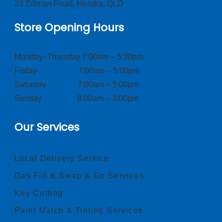
23 Zillman Road, Hendra, QLD
Store Opening Hours
Monday–Thursday 7:00am – 5:30pm
Friday 7:00am – 5:00pm
Saturday 7:00am – 5:00pm
Sunday 8:00am – 3:00pm
Our Services
Local Delivery Service
Gas Fill & Swap & Go Services
Key Cutting
Paint Match & Tinting Services