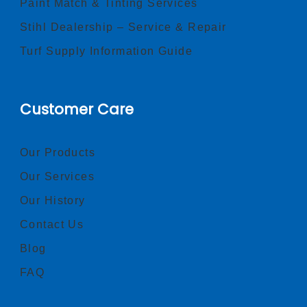
Paint Match & Tinting Services
Stihl Dealership – Service & Repair
Turf Supply Information Guide
Customer Care
Our Products
Our Services
Our History
Contact Us
Blog
FAQ