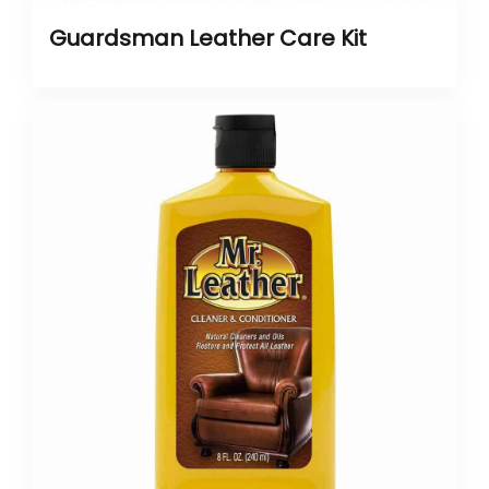
Guardsman Leather Care Kit