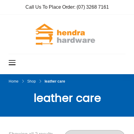
Call Us To Place Order:
(07) 3268 7161
Hendra
True Value
Hardware
Hardwar
e
Home
Shop
leather care
leather care