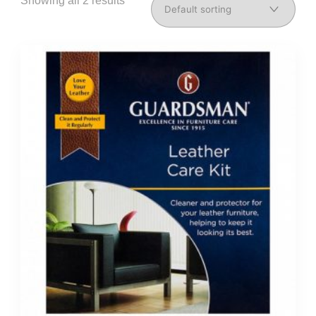
Showing all 2 results