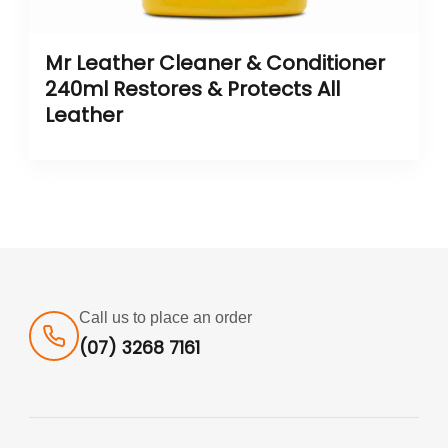
Mr Leather Cleaner & Conditioner
240ml Restores & Protects All
Leather
Call us to place an order
(07) 3268 7161