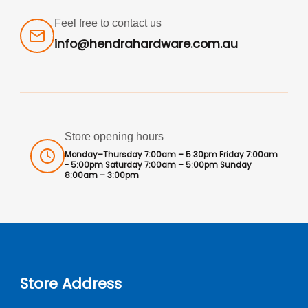
Feel free to contact us
info@hendrahardware.com.au
Store opening hours
Monday–Thursday 7:00am – 5:30pm Friday 7:00am
- 5:00pm Saturday 7:00am – 5:00pm Sunday
8:00am – 3:00pm
Store Address