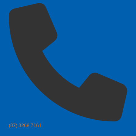
(07) 3268 7161