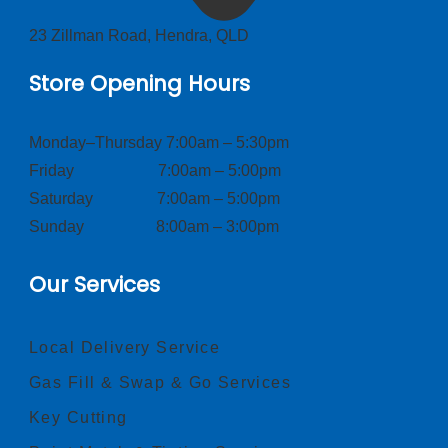
23 Zillman Road, Hendra, QLD
Store Opening Hours
Monday–Thursday 7:00am – 5:30pm
Friday 7:00am – 5:00pm
Saturday 7:00am – 5:00pm
Sunday 8:00am – 3:00pm
Our Services
Local Delivery Service
Gas Fill & Swap & Go Services
Key Cutting