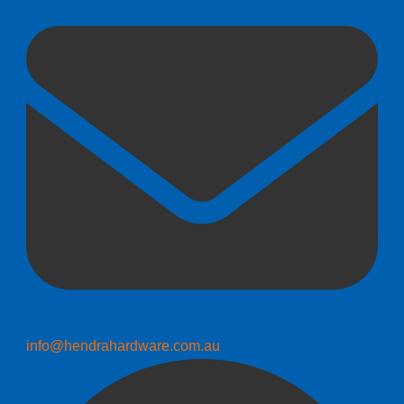
info@hendrahardware.com.au