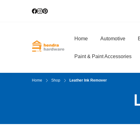
Home
Automotive
E
Hendra Hardwar
True Value Hardware
Paint & Paint Accessories
Home
Shop
Leather Ink Remover