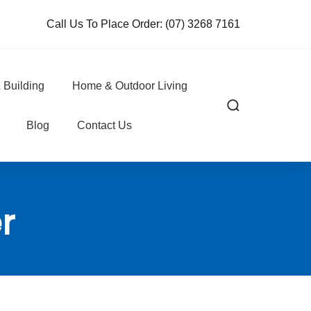
Call Us To Place Order:
(07) 3268 7161
 Building
Home & Outdoor Living
Blog
Contact Us
r