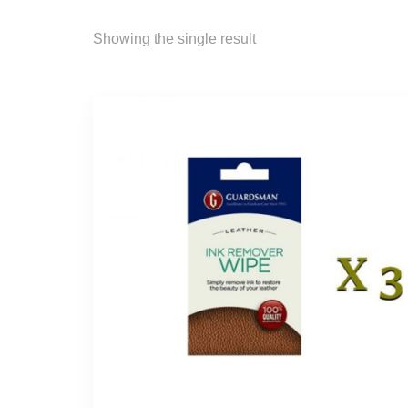
Showing the single result