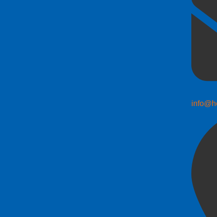
info@h