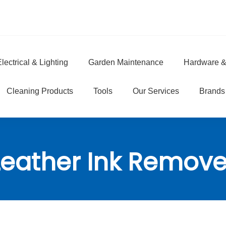
lectrical & Lighting
Garden Maintenance
Hardware &
e
Cleaning Products
Tools
Our Services
Brands
Leather Ink Remove