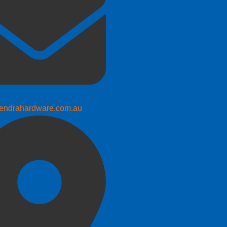
endrahardware.com.au