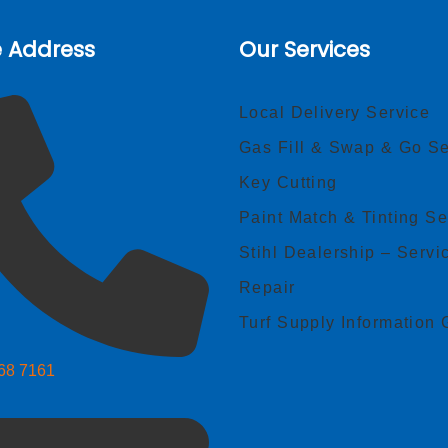
e Address
Our Services
Local Delivery Service
Gas Fill & Swap & Go Se
Key Cutting
Paint Match & Tinting Se
Stihl Dealership – Servi
Repair
Turf Supply Information 
268 7161