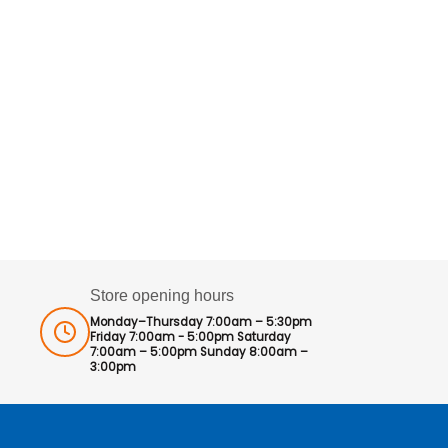
Store opening hours
Monday–Thursday 7:00am – 5:30pm
Friday 7:00am - 5:00pm Saturday
7:00am – 5:00pm Sunday 8:00am –
3:00pm