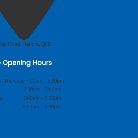
lman Road, Hendra, QLD
e Opening Hours
–Thursday 7:00am – 5:30pm
ay 7:00am – 5:00pm
day 7:00am – 5:00pm
ay 8:00am – 3:00pm