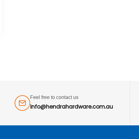
Feel free to contact us
info@hendrahardware.com.au