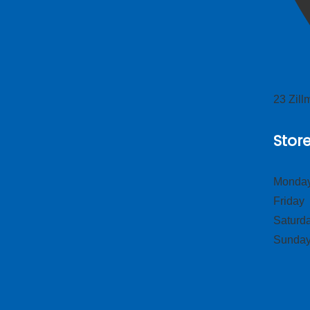
23 Zil
Stor
Monday
Frid
Satur
Sund