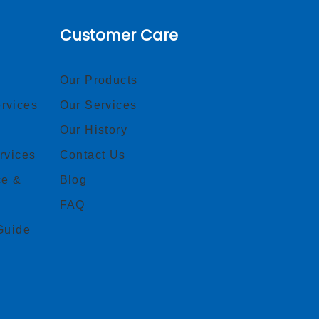
Customer Care
Our Products
rvices
Our Services
Our History
rvices
Contact Us
ce &
Blog
FAQ
Guide