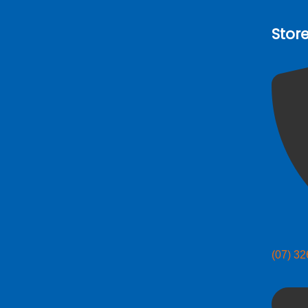
Stor
(07) 3