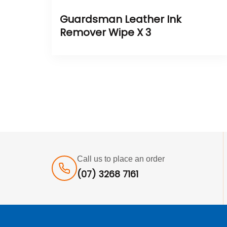
Guardsman Leather Ink
Remover Wipe X 3
Call us to place an order
(07) 3268 7161