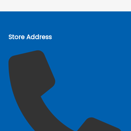
Store Address