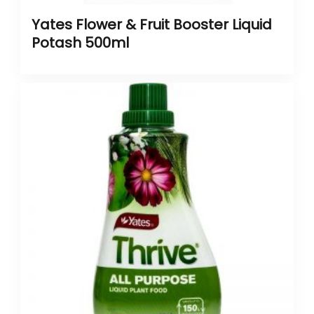
Yates Flower & Fruit Booster Liquid
Potash 500ml