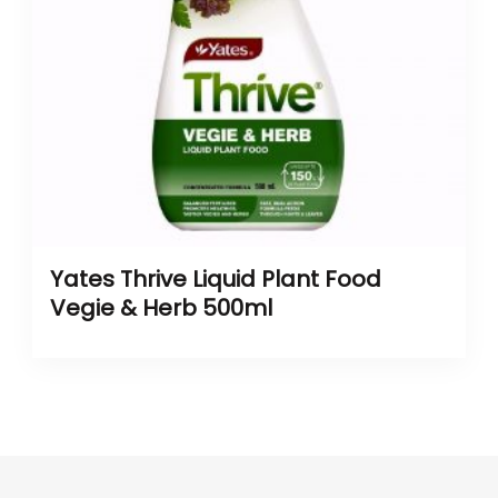
Yates Thrive Liquid Plant Food
Vegie & Herb 500ml