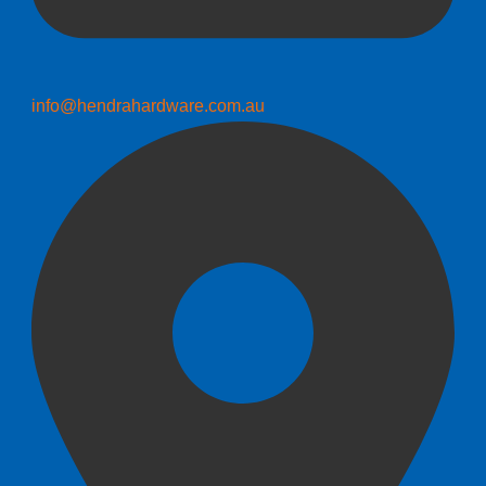
info@hendrahardware.com.au