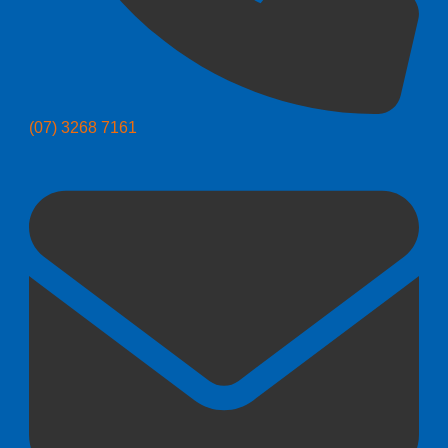
(07) 3268 7161