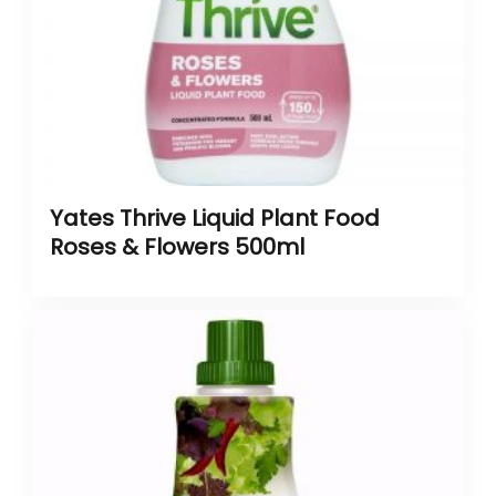
Yates Thrive Liquid Plant Food
Roses & Flowers 500ml