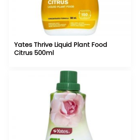
Yates Thrive Liquid Plant Food
Citrus 500ml