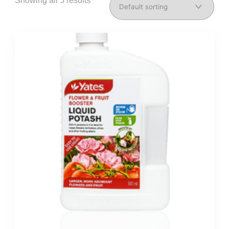
Showing all 5 results