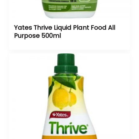
Yates Thrive Liquid Plant Food All
Purpose 500ml