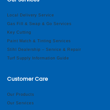
Local Delivery Service
Gas Fill & Swap & Go Services
Key Cutting
Paint Match & Tinting Services
Stihl Dealership – Service & Repair
Turf Supply Information Guide
Customer Care
Our Products
Our Services