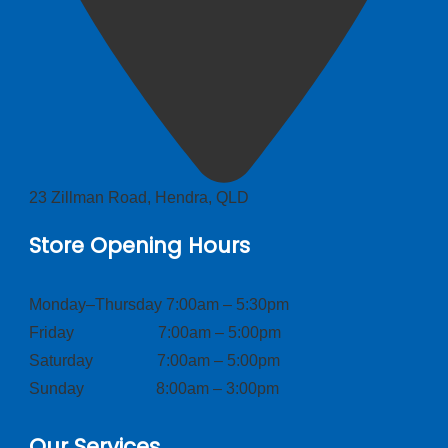
23 Zillman Road, Hendra, QLD
Store Opening Hours
Monday–Thursday 7:00am – 5:30pm
Friday 7:00am – 5:00pm
Saturday 7:00am – 5:00pm
Sunday 8:00am – 3:00pm
Our Services