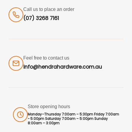
Call us to place an order
(07) 3268 7161
Feel free to contact us
info@hendrahardware.com.au
Store opening hours
Monday–Thursday 7:00am – 5:30pm Friday 7:00am
- 5:00pm Saturday 7:00am – 5:00pm Sunday
8:00am – 3:00pm