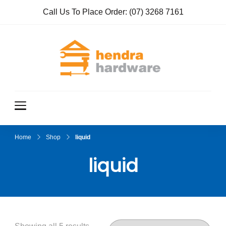
Call Us To Place Order:
(07) 3268 7161
Hendra
True Value
Hardware
Hardwar
e
Home
Shop
liquid
liquid