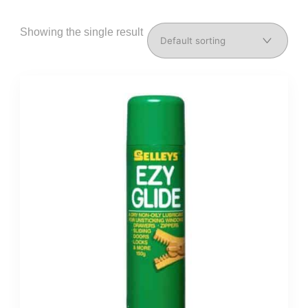
Showing the single result