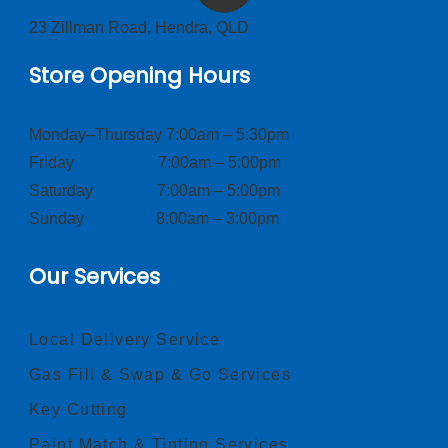
23 Zillman Road, Hendra, QLD
Store Opening Hours
Monday–Thursday 7:00am – 5:30pm
Friday 7:00am – 5:00pm
Saturday 7:00am – 5:00pm
Sunday 8:00am – 3:00pm
Our Services
Local Delivery Service
Gas Fill & Swap & Go Services
Key Cutting
Paint Match & Tinting Services