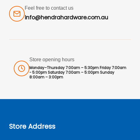
Feel free to contact us
info@hendrahardware.com.au
Store opening hours
Monday–Thursday 7:00am – 5:30pm Friday 7:00am
- 5:00pm Saturday 7:00am – 5:00pm Sunday
8:00am – 3:00pm
Store Address