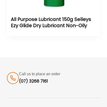
All Purpose Lubricant 150g Selleys
Ezy Glide Dry Lubricant Non-Oily
Call us to place an order
(07) 3268 7161