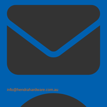
info@hendrahardware.com.au