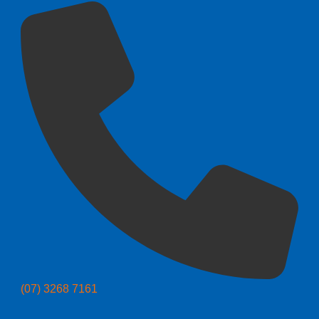
(07) 3268 7161