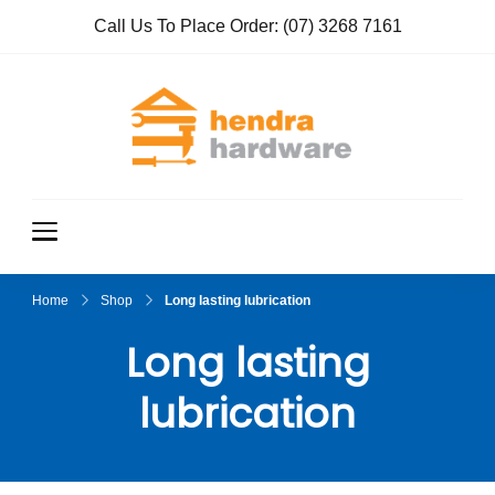
Call Us To Place Order:
(07) 3268 7161
Hendra
True Value
Hardware
Hardwar
e
Home
Shop
Long lasting lubrication
Long lasting
lubrication