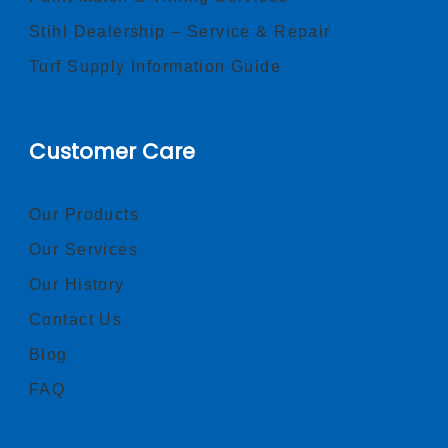
Stihl Dealership – Service & Repair
Turf Supply Information Guide
Customer Care
Our Products
Our Services
Our History
Contact Us
Blog
FAQ