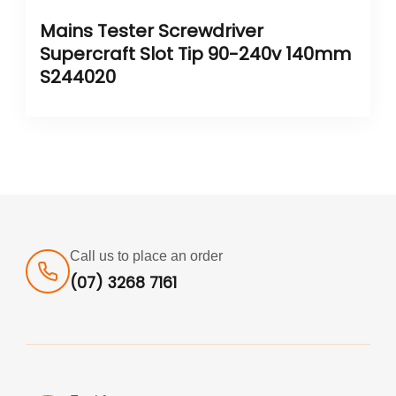
Mains Tester Screwdriver
Supercraft Slot Tip 90-240v 140mm
S244020
Call us to place an order
(07) 3268 7161