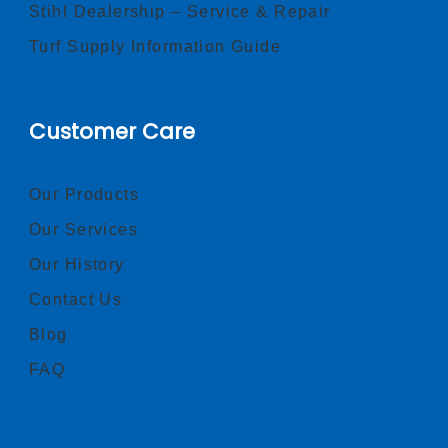
Stihl Dealership – Service & Repair
Turf Supply Information Guide
Customer Care
Our Products
Our Services
Our History
Contact Us
Blog
FAQ