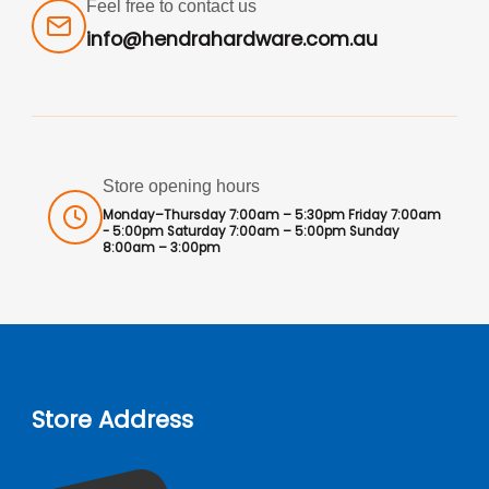
Feel free to contact us
info@hendrahardware.com.au
Store opening hours
Monday–Thursday 7:00am – 5:30pm Friday 7:00am
- 5:00pm Saturday 7:00am – 5:00pm Sunday
8:00am – 3:00pm
Store Address