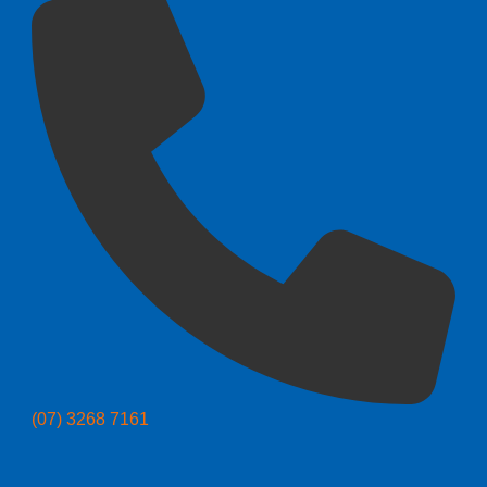
(07) 3268 7161