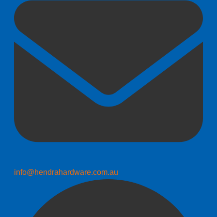
info@hendrahardware.com.au