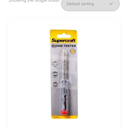
Showing the single result