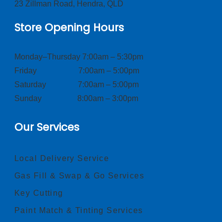
23 Zillman Road, Hendra, QLD
Store Opening Hours
Monday–Thursday 7:00am – 5:30pm
Friday 7:00am – 5:00pm
Saturday 7:00am – 5:00pm
Sunday 8:00am – 3:00pm
Our Services
Local Delivery Service
Gas Fill & Swap & Go Services
Key Cutting
Paint Match & Tinting Services