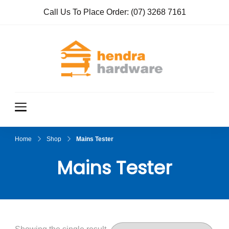
Call Us To Place Order:
(07) 3268 7161
Hendra
True Value
Hardware
Hardwar
e
Home
Shop
Mains Tester
Mains Tester