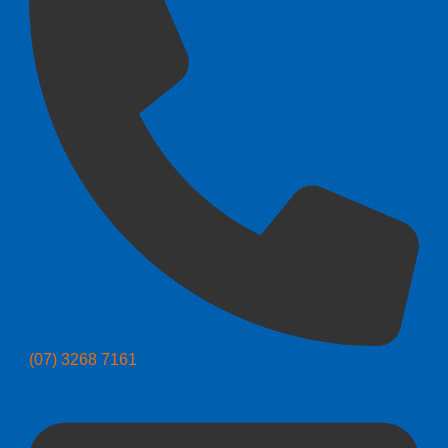
(07) 3268 7161