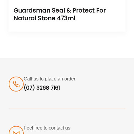
Guardsman Seal & Protect For
Natural Stone 473ml
Call us to place an order
(07) 3268 7161
Feel free to contact us