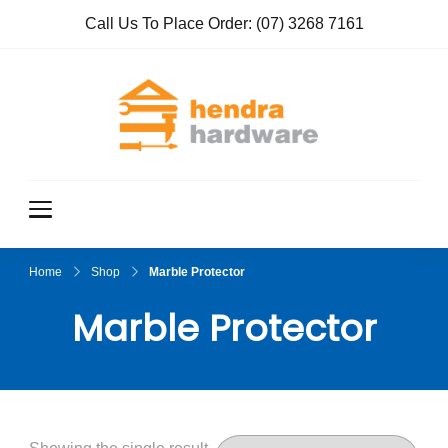
Call Us To Place Order:
(07) 3268 7161
Hendra
True Value
Hardware
Hardwar
e
Home
Shop
Marble Protector
Marble Protector