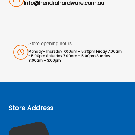
info@hendrahardware.com.au
Store opening hours
Monday–Thursday 7:00am – 5:30pm Friday 7:00am
- 5:00pm Saturday 7:00am – 5:00pm Sunday
8:00am – 3:00pm
Store Address