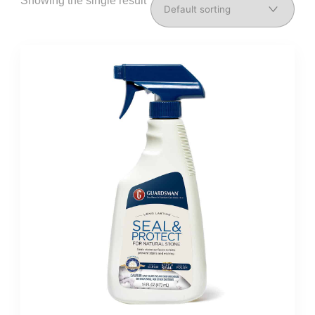
Showing the single result