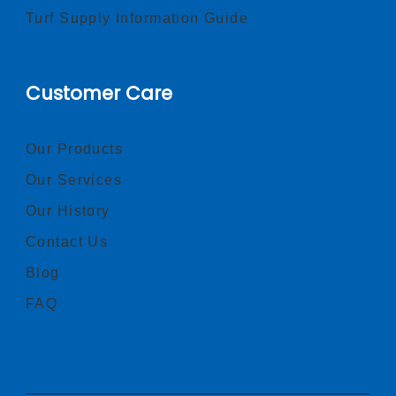
Turf Supply Information Guide
Customer Care
Our Products
Our Services
Our History
Contact Us
Blog
FAQ