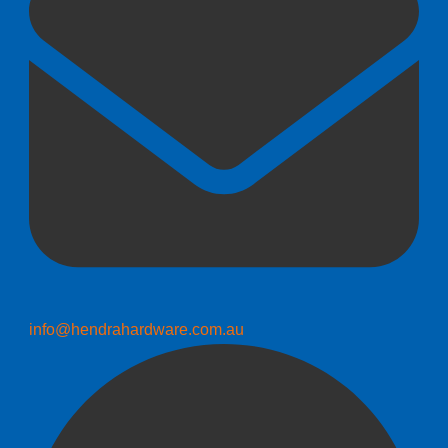
info@hendrahardware.com.au