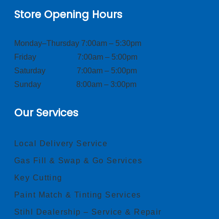
Store Opening Hours
Monday–Thursday 7:00am – 5:30pm
Friday 7:00am – 5:00pm
Saturday 7:00am – 5:00pm
Sunday 8:00am – 3:00pm
Our Services
Local Delivery Service
Gas Fill & Swap & Go Services
Key Cutting
Paint Match & Tinting Services
Stihl Dealership – Service & Repair