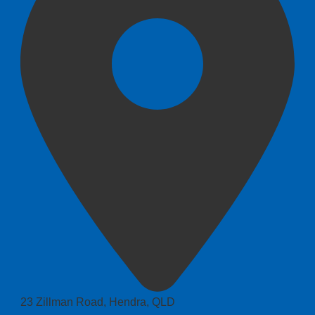
23 Zillman Road, Hendra, QLD