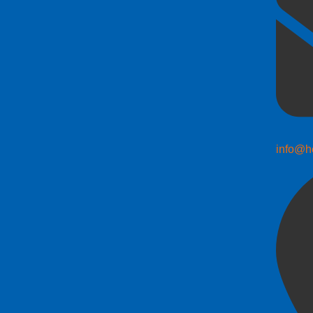
info@h