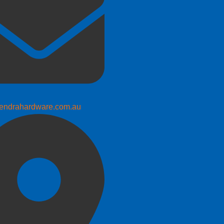
endrahardware.com.au