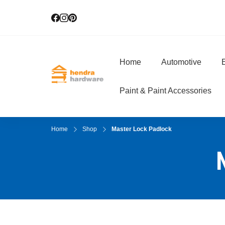
Home
Automotive
E
Hendra Hardwar
True Value Hardware
Paint & Paint Accessories
Home
Shop
Master Lock Padlock