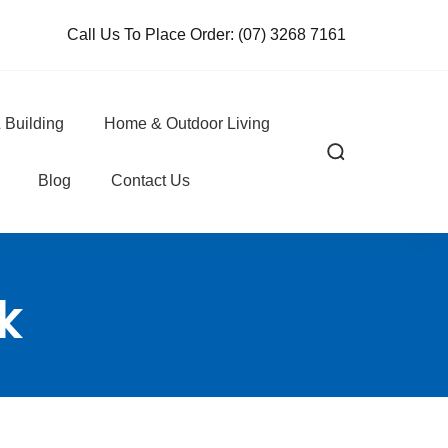
Call Us To Place Order:
(07) 3268 7161
 Building
Home & Outdoor Living
Blog
Contact Us
k