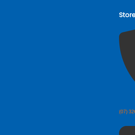
Stor
(07) 3