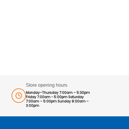
Store opening hours
Monday–Thursday 7:00am – 5:30pm
Friday 7:00am - 5:00pm Saturday
7:00am – 5:00pm Sunday 8:00am –
3:00pm