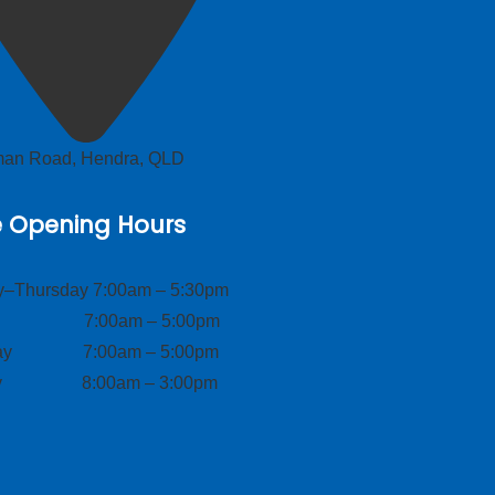
lman Road, Hendra, QLD
e Opening Hours
–Thursday 7:00am – 5:30pm
ay 7:00am – 5:00pm
day 7:00am – 5:00pm
ay 8:00am – 3:00pm