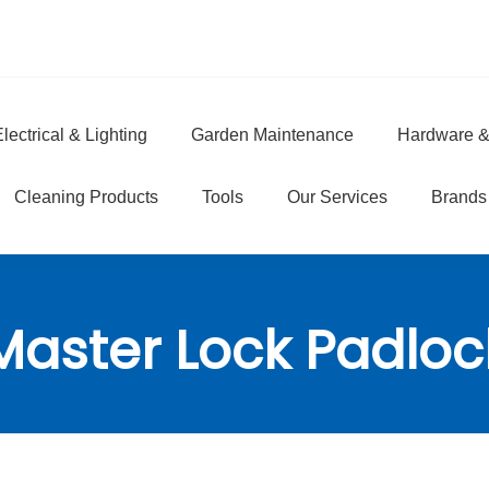
lectrical & Lighting
Garden Maintenance
Hardware &
e
Cleaning Products
Tools
Our Services
Brands
Master Lock Padloc