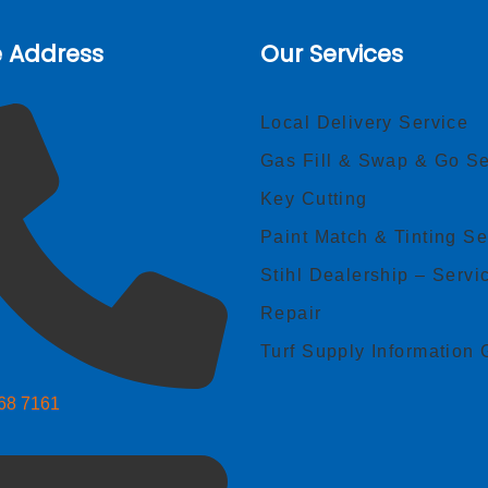
e Address
Our Services
Local Delivery Service
Gas Fill & Swap & Go Se
Key Cutting
Paint Match & Tinting Se
Stihl Dealership – Servi
Repair
Turf Supply Information 
268 7161