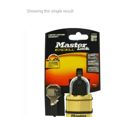
Showing the single result