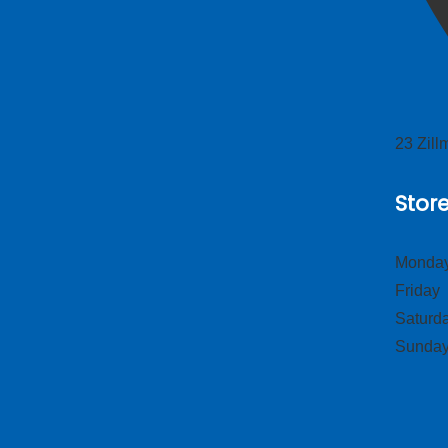
23 Zil
Stor
Monday
Frid
Satur
Sund