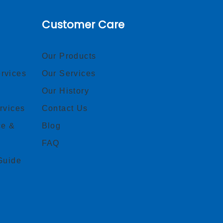
Customer Care
Our Products
rvices
Our Services
Our History
rvices
Contact Us
ce &
Blog
FAQ
Guide