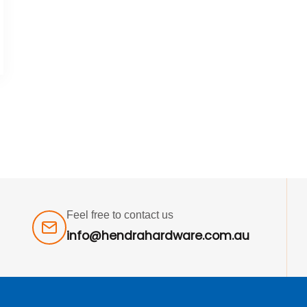
Feel free to contact us
info@hendrahardware.com.au