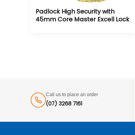
Padlock High Security with
45mm Core Master Excell Lock
Call us to place an order
(07) 3268 7161