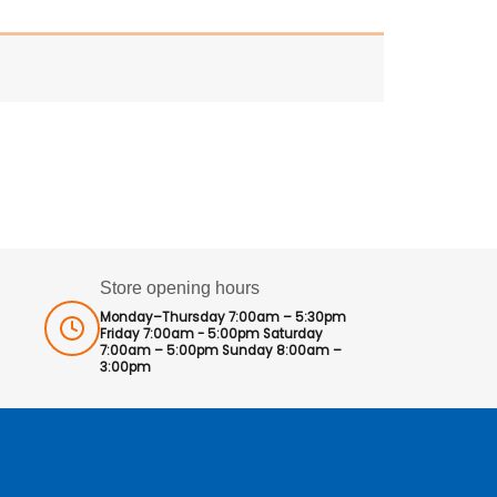
Store opening hours
Monday–Thursday 7:00am – 5:30pm
Friday 7:00am - 5:00pm Saturday
7:00am – 5:00pm Sunday 8:00am –
3:00pm