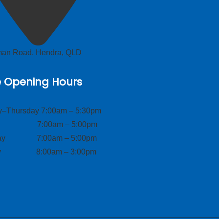
lman Road, Hendra, QLD
e Opening Hours
–Thursday 7:00am – 5:30pm
ay 7:00am – 5:00pm
day 7:00am – 5:00pm
ay 8:00am – 3:00pm