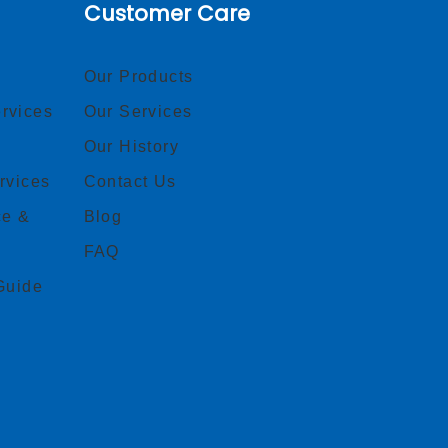
Customer Care
Our Products
rvices
Our Services
Our History
rvices
Contact Us
ce &
Blog
FAQ
Guide