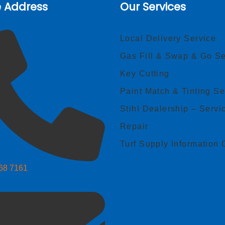
e Address
Our Services
Local Delivery Service
Gas Fill & Swap & Go Se
Key Cutting
Paint Match & Tinting Se
Stihl Dealership – Servi
Repair
Turf Supply Information 
268 7161