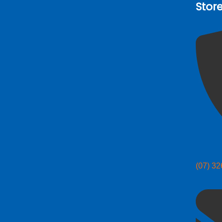
Stor
(07) 3