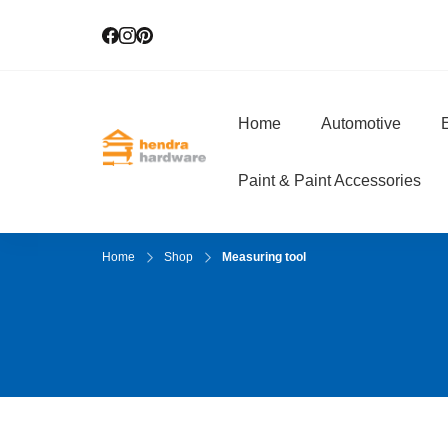
Home
Automotive
E
Hendra Hardwar
True Value Hardware
Paint & Paint Accessories
Home
Shop
Measuring tool