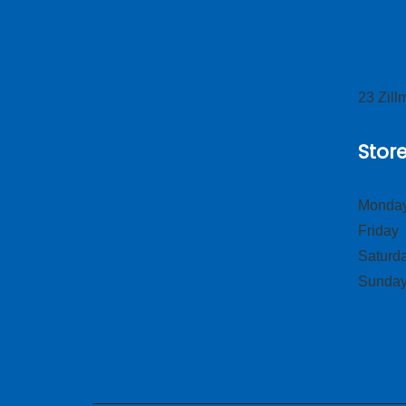
23 Zil
Stor
Monday
Frid
Satur
Sund