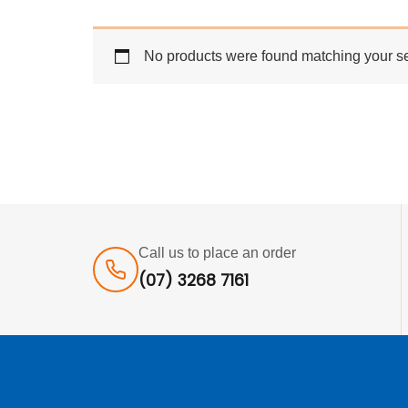
No products were found matching your se
Call us to place an order
(07) 3268 7161