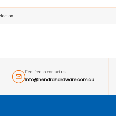
lection.
Feel free to contact us
info@hendrahardware.com.au