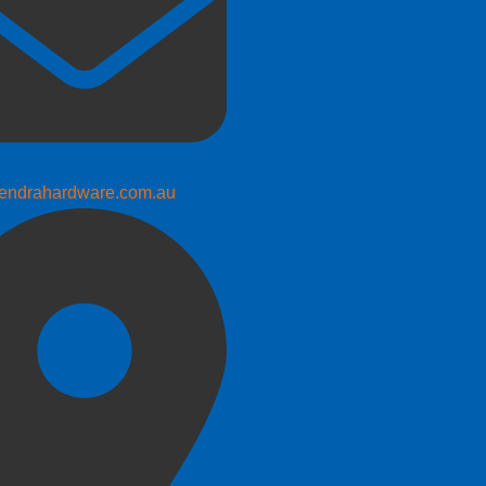
endrahardware.com.au