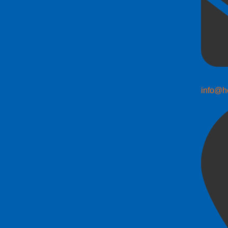
info@h