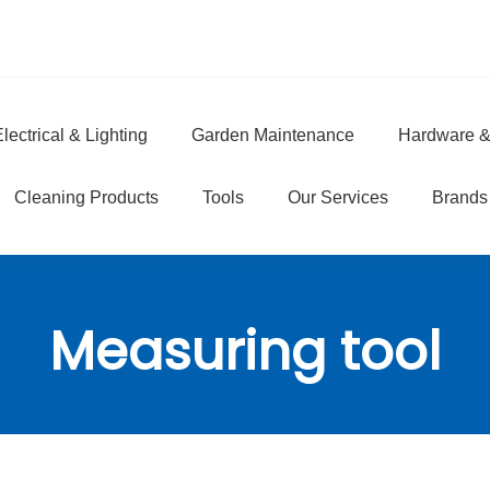
lectrical & Lighting
Garden Maintenance
Hardware &
e
Cleaning Products
Tools
Our Services
Brands
Measuring tool