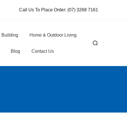
Call Us To Place Order:
(07) 3268 7161
 Building
Home & Outdoor Living
Blog
Contact Us