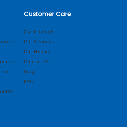
Customer Care
Our Products
rvices
Our Services
Our History
rvices
Contact Us
ce &
Blog
FAQ
Guide