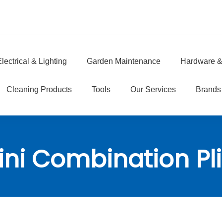
lectrical & Lighting
Garden Maintenance
Hardware &
e
Cleaning Products
Tools
Our Services
Brands
ini Combination Pli