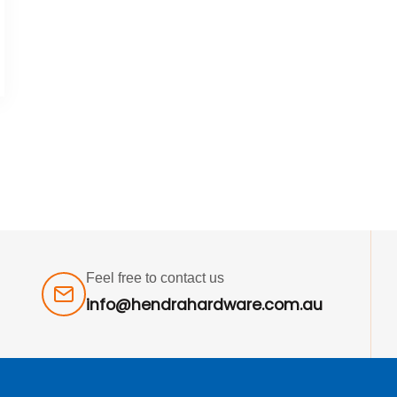
Feel free to contact us
info@hendrahardware.com.au