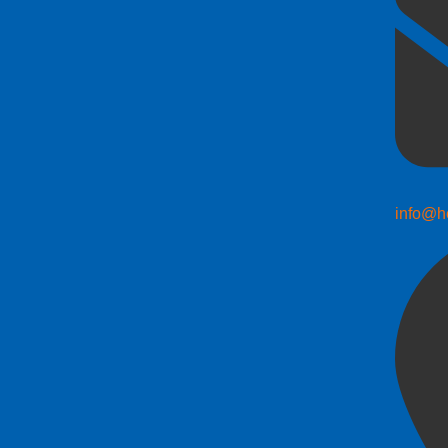
info@h