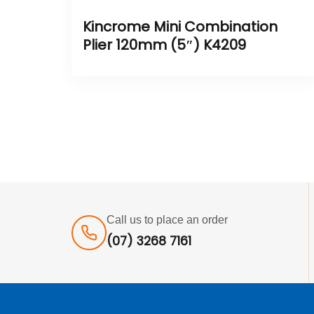
Kincrome Mini Combination
Plier 120mm (5″) K4209
Call us to place an order
(07) 3268 7161