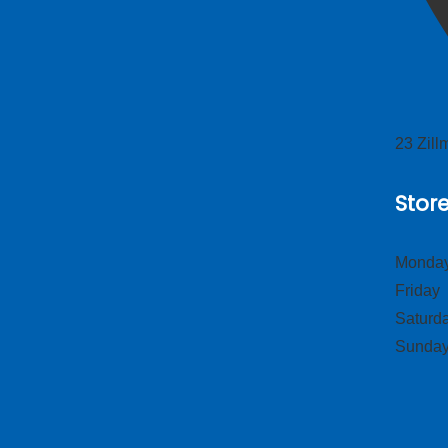
23 Zil
Stor
Monday
Frid
Satur
Sund