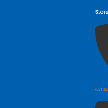
Stor
(07) 3