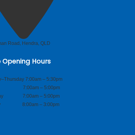
lman Road, Hendra, QLD
e Opening Hours
–Thursday 7:00am – 5:30pm
ay 7:00am – 5:00pm
day 7:00am – 5:00pm
ay 8:00am – 3:00pm