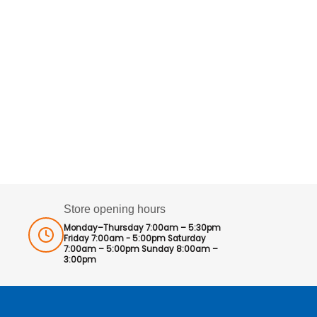
Store opening hours
Monday–Thursday 7:00am – 5:30pm
Friday 7:00am - 5:00pm Saturday
7:00am – 5:00pm Sunday 8:00am –
3:00pm