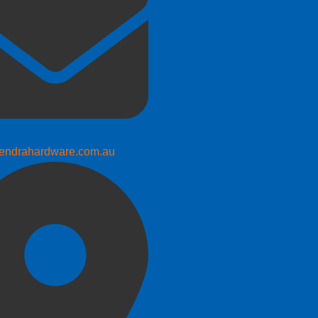
endrahardware.com.au