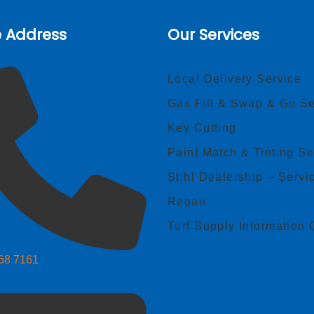
e Address
Our Services
Local Delivery Service
Gas Fill & Swap & Go Se
Key Cutting
Paint Match & Tinting Se
Stihl Dealership – Servi
Repair
Turf Supply Information 
268 7161