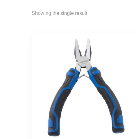
Showing the single result