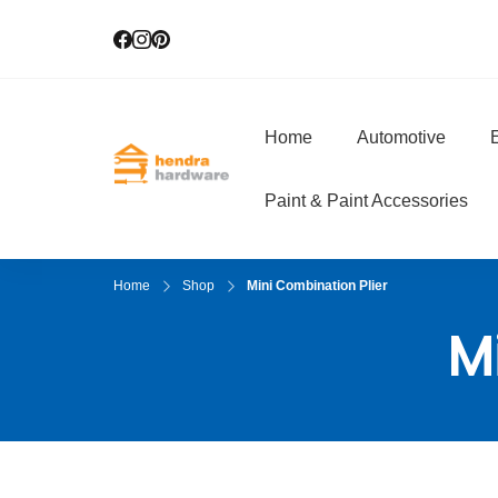
Home
Automotive
E
Hendra Hardwar
True Value Hardware
Paint & Paint Accessories
Home
Shop
Mini Combination Plier
M