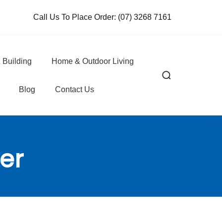
Call Us To Place Order:
(07) 3268 7161
 Building
Home & Outdoor Living
Blog
Contact Us
er