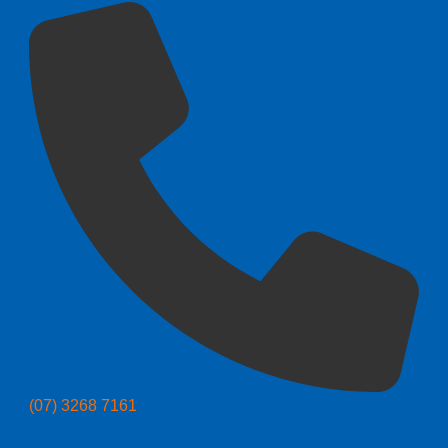
(07) 3268 7161