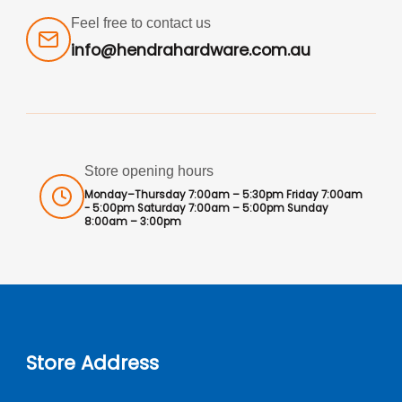
Feel free to contact us
info@hendrahardware.com.au
Store opening hours
Monday–Thursday 7:00am – 5:30pm Friday 7:00am
- 5:00pm Saturday 7:00am – 5:00pm Sunday
8:00am – 3:00pm
Store Address