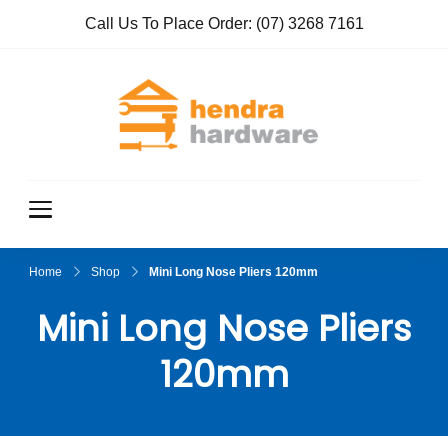
Call Us To Place Order:
(07) 3268 7161
Hendra
True Value
Hardware
Hardwar
e
Home
Shop
Mini Long Nose Pliers 120mm
Mini Long Nose Pliers
120mm