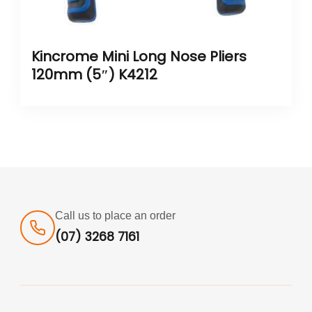
Kincrome Mini Long Nose Pliers
120mm (5″) K4212
Call us to place an order
(07) 3268 7161