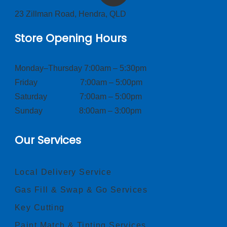
23 Zillman Road, Hendra, QLD
Store Opening Hours
Monday–Thursday 7:00am – 5:30pm
Friday 7:00am – 5:00pm
Saturday 7:00am – 5:00pm
Sunday 8:00am – 3:00pm
Our Services
Local Delivery Service
Gas Fill & Swap & Go Services
Key Cutting
Paint Match & Tinting Services