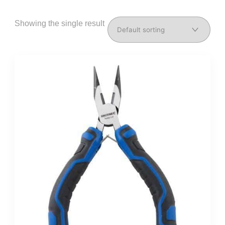
Showing the single result