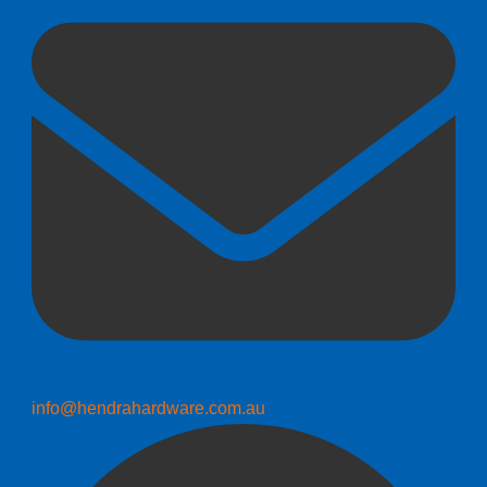
info@hendrahardware.com.au