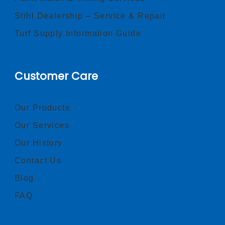
Stihl Dealership – Service & Repair
Turf Supply Information Guide
Customer Care
Our Products
Our Services
Our History
Contact Us
Blog
FAQ