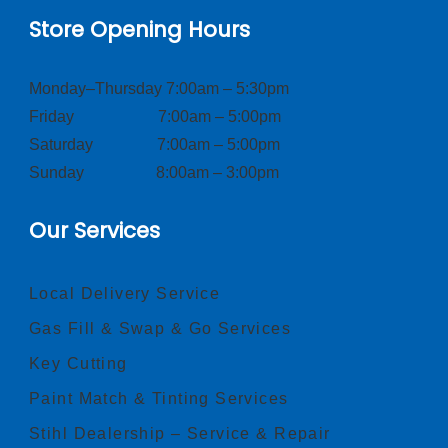
Store Opening Hours
Monday–Thursday 7:00am – 5:30pm
Friday 7:00am – 5:00pm
Saturday 7:00am – 5:00pm
Sunday 8:00am – 3:00pm
Our Services
Local Delivery Service
Gas Fill & Swap & Go Services
Key Cutting
Paint Match & Tinting Services
Stihl Dealership – Service & Repair