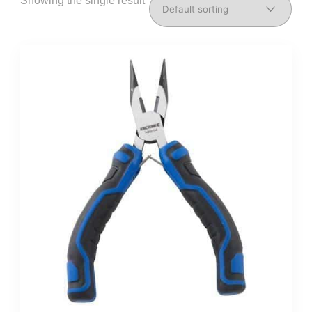
Showing the single result