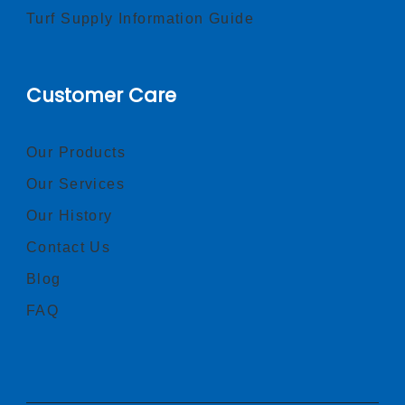
Turf Supply Information Guide
Customer Care
Our Products
Our Services
Our History
Contact Us
Blog
FAQ