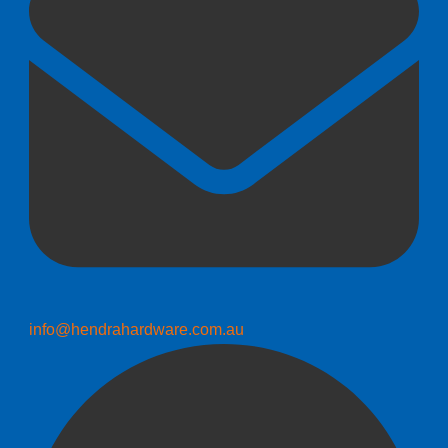
info@hendrahardware.com.au