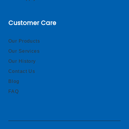
Customer Care
Our Products
Our Services
Our History
Contact Us
Blog
FAQ