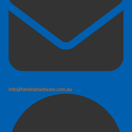
info@hendrahardware.com.au