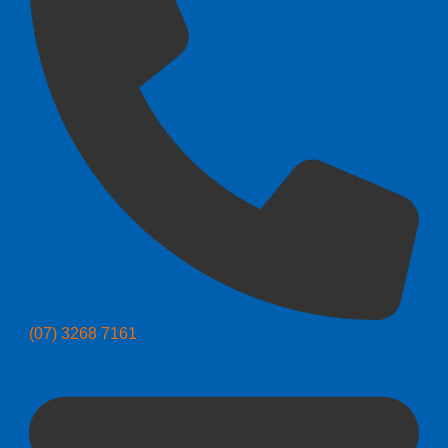
(07) 3268 7161