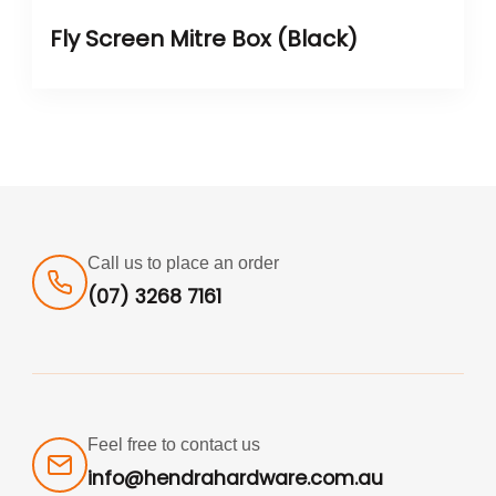
Fly Screen Mitre Box (Black)
Call us to place an order
(07) 3268 7161
Feel free to contact us
info@hendrahardware.com.au