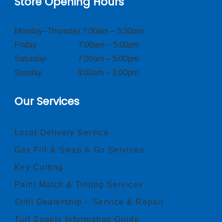
Store Opening Hours
Monday–Thursday 7:00am – 5:30pm
Friday 7:00am – 5:00pm
Saturday 7:00am – 5:00pm
Sunday 8:00am – 3:00pm
Our Services
Local Delivery Service
Gas Fill & Swap & Go Services
Key Cutting
Paint Match & Tinting Services
Stihl Dealership – Service & Repair
Turf Supply Information Guide