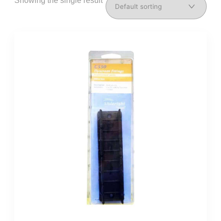
Showing the single result