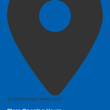
23 Zillman Road, Hendra, QLD