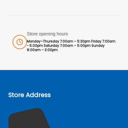
Store opening hours
Monday–Thursday 7:00am – 5:30pm Friday 7:00am
- 5:00pm Saturday 7:00am – 5:00pm Sunday
8:00am – 3:00pm
Store Address