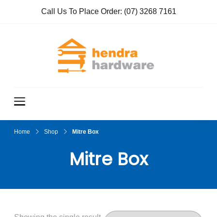
Call Us To Place Order:
(07) 3268 7161
Hendra
True Value
Hardware
Hardwar
e
Home
Shop
Mitre Box
Mitre Box