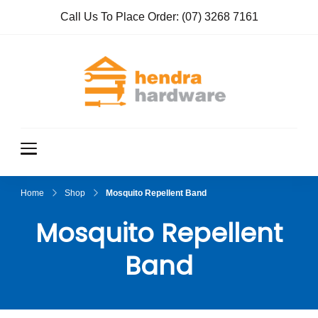
Call Us To Place Order:
(07) 3268 7161
Hendra
True Value
Hardware
Hardwar
e
Home
Shop
Mosquito Repellent Band
Mosquito Repellent
Band