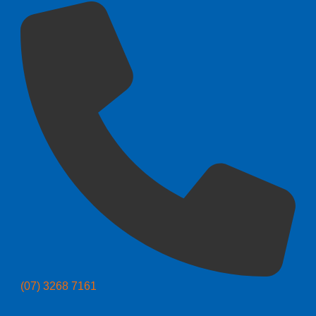
(07) 3268 7161