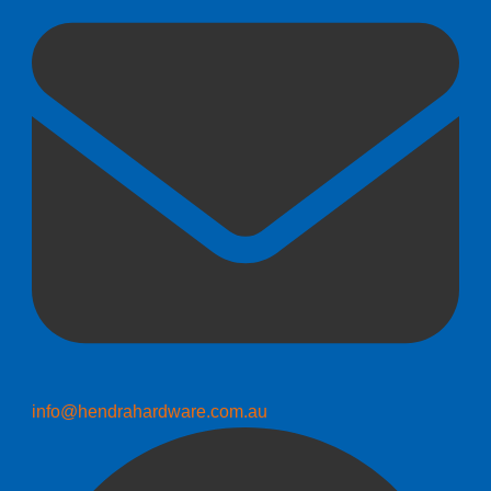
info@hendrahardware.com.au