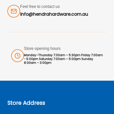
Feel free to contact us
info@hendrahardware.com.au
Store opening hours
Monday–Thursday 7:00am – 5:30pm Friday 7:00am
- 5:00pm Saturday 7:00am – 5:00pm Sunday
8:00am – 3:00pm
Store Address