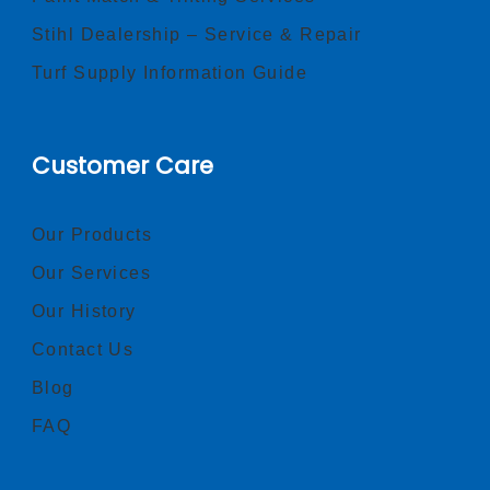
Stihl Dealership – Service & Repair
Turf Supply Information Guide
Customer Care
Our Products
Our Services
Our History
Contact Us
Blog
FAQ