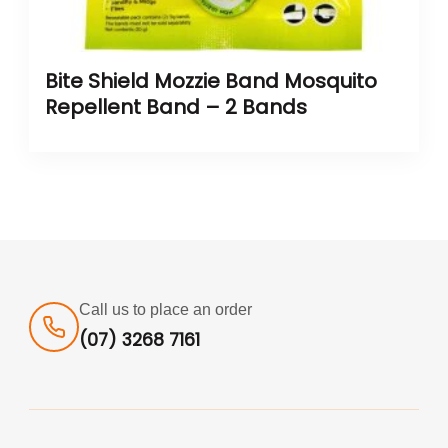
Bite Shield Mozzie Band Mosquito
Repellent Band – 2 Bands
Call us to place an order
(07) 3268 7161