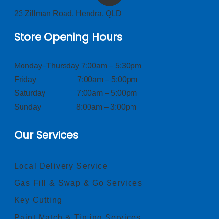
23 Zillman Road, Hendra, QLD
Store Opening Hours
Monday–Thursday 7:00am – 5:30pm
Friday 7:00am – 5:00pm
Saturday 7:00am – 5:00pm
Sunday 8:00am – 3:00pm
Our Services
Local Delivery Service
Gas Fill & Swap & Go Services
Key Cutting
Paint Match & Tinting Services