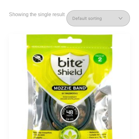
Showing the single result