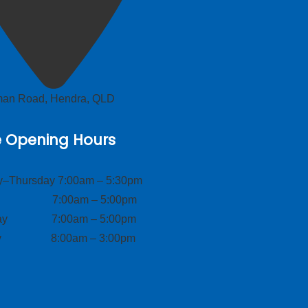
lman Road, Hendra, QLD
e Opening Hours
–Thursday 7:00am – 5:30pm
ay 7:00am – 5:00pm
day 7:00am – 5:00pm
ay 8:00am – 3:00pm