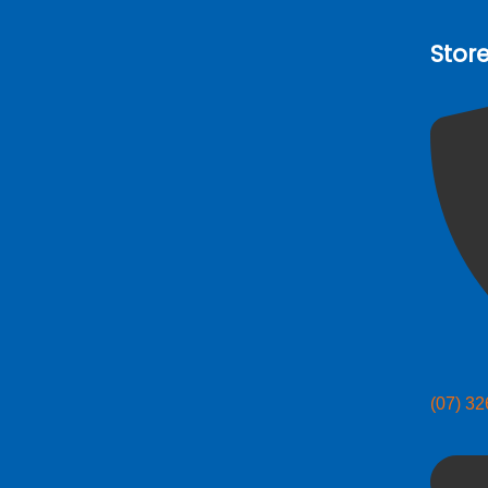
Stor
(07) 3