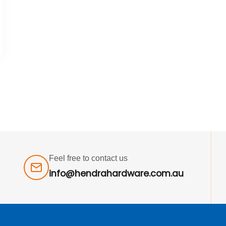
Feel free to contact us
info@hendrahardware.com.au