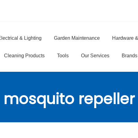
lectrical & Lighting
Garden Maintenance
Hardware &
e
Cleaning Products
Tools
Our Services
Brands
mosquito repeller