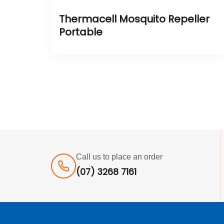
Thermacell Mosquito Repeller
Portable
Call us to place an order
(07) 3268 7161