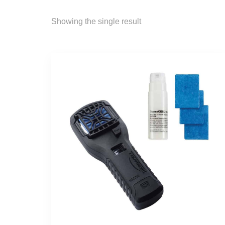
Showing the single result