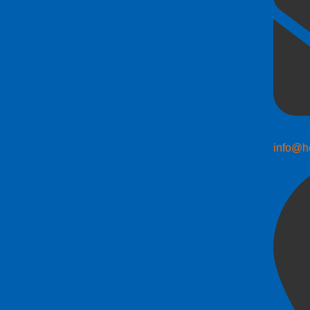
info@h