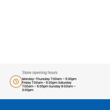
Store opening hours
Monday–Thursday 7:00am – 5:30pm
Friday 7:00am - 5:00pm Saturday
7:00am – 5:00pm Sunday 8:00am –
3:00pm