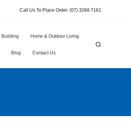
Call Us To Place Order:
(07) 3268 7161
 Building
Home & Outdoor Living
Blog
Contact Us