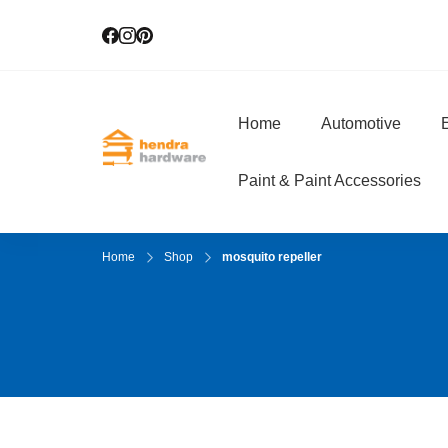
Home
Automotive
E
Hendra Hardwar
True Value Hardware
Paint & Paint Accessories
Home
Shop
mosquito repeller