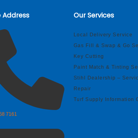
e Address
Our Services
Local Delivery Service
Gas Fill & Swap & Go Se
Key Cutting
Paint Match & Tinting Se
Stihl Dealership – Servi
Repair
Turf Supply Information 
268 7161