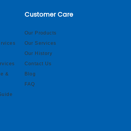
Customer Care
Our Products
rvices
Our Services
Our History
rvices
Contact Us
ce &
Blog
FAQ
Guide