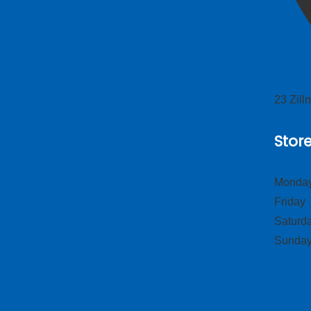
23 Zil
Stor
Monday
Frid
Satur
Sund