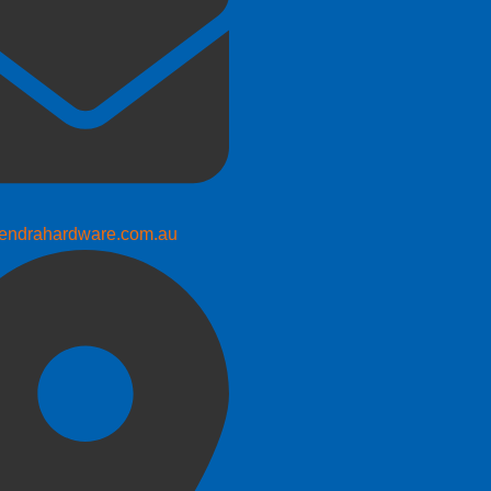
endrahardware.com.au