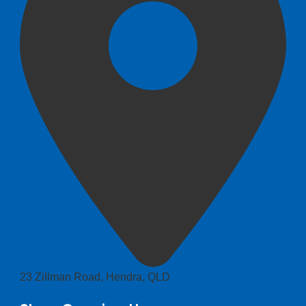
23 Zillman Road, Hendra, QLD