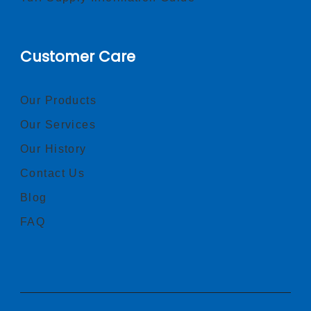
Customer Care
Our Products
Our Services
Our History
Contact Us
Blog
FAQ