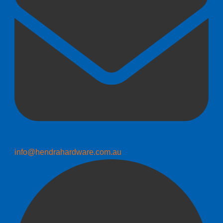
info@hendrahardware.com.au