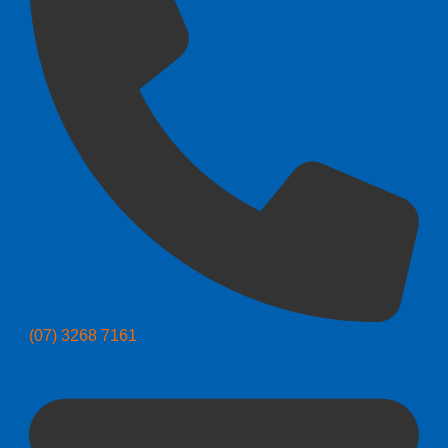
(07) 3268 7161