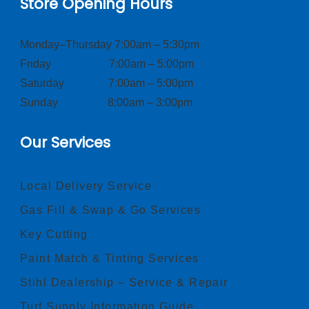
Store Opening Hours
Monday–Thursday 7:00am – 5:30pm
Friday 7:00am – 5:00pm
Saturday 7:00am – 5:00pm
Sunday 8:00am – 3:00pm
Our Services
Local Delivery Service
Gas Fill & Swap & Go Services
Key Cutting
Paint Match & Tinting Services
Stihl Dealership – Service & Repair
Turf Supply Information Guide