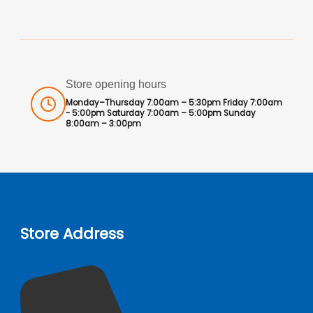
Store opening hours
Monday–Thursday 7:00am – 5:30pm Friday 7:00am
- 5:00pm Saturday 7:00am – 5:00pm Sunday
8:00am – 3:00pm
Store Address