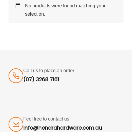
No products were found matching your
selection.
Call us to place an order
(07) 3268 7161
Feel free to contact us
info@hendrahardware.com.au