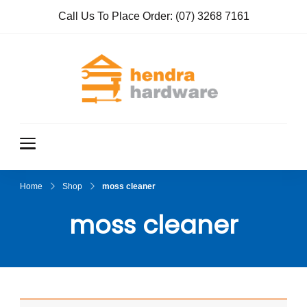
Call Us To Place Order:
(07) 3268 7161
Hendra
True Value
Hardware
Hardwar
e
Home
Shop
moss cleaner
moss cleaner