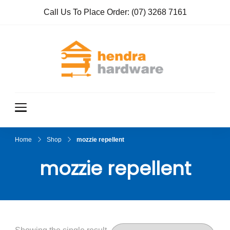
Call Us To Place Order:
(07) 3268 7161
Hendra
True Value
Hardware
Hardwar
e
Home
Shop
mozzie repellent
mozzie repellent