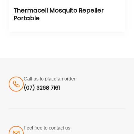
Thermacell Mosquito Repeller
Portable
Call us to place an order
(07) 3268 7161
Feel free to contact us