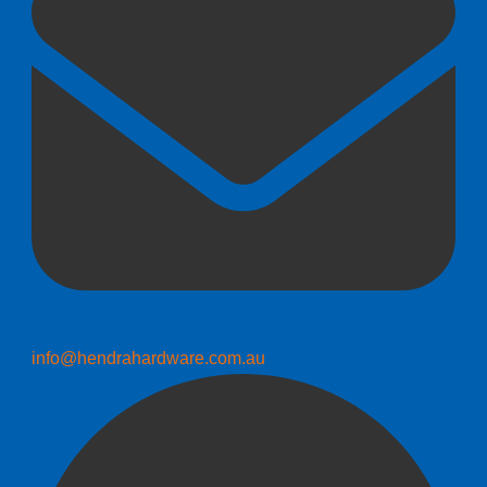
info@hendrahardware.com.au