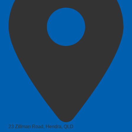
23 Zillman Road, Hendra, QLD