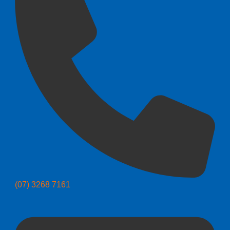
(07) 3268 7161