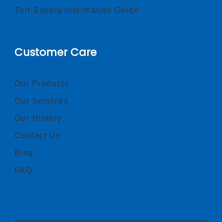
Turf Supply Information Guide
Customer Care
Our Products
Our Services
Our History
Contact Us
Blog
FAQ