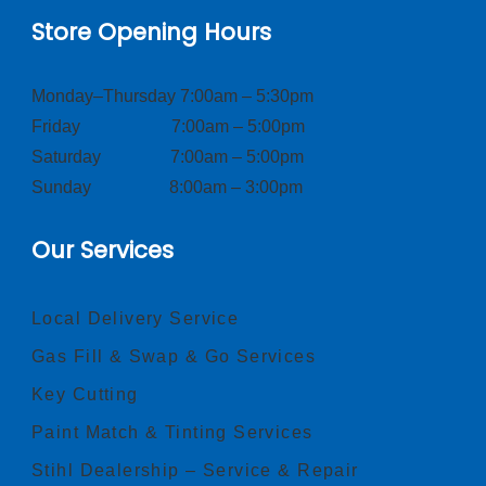
Store Opening Hours
Monday–Thursday 7:00am – 5:30pm
Friday 7:00am – 5:00pm
Saturday 7:00am – 5:00pm
Sunday 8:00am – 3:00pm
Our Services
Local Delivery Service
Gas Fill & Swap & Go Services
Key Cutting
Paint Match & Tinting Services
Stihl Dealership – Service & Repair