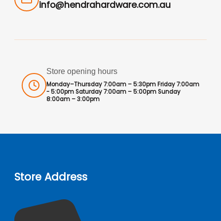
info@hendrahardware.com.au
Store opening hours
Monday–Thursday 7:00am – 5:30pm Friday 7:00am
- 5:00pm Saturday 7:00am – 5:00pm Sunday
8:00am – 3:00pm
Store Address