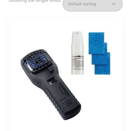
Showing the single result